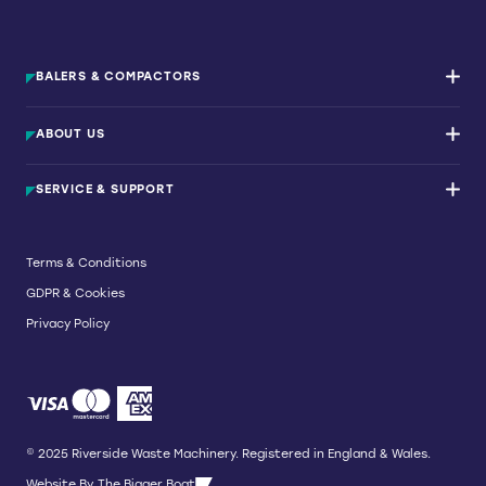
BALERS & COMPACTORS
Waste Balers
ABOUT US
Waste Baler Hire
Waste Compactors
Services and Support
Used Balers & Machinery
SERVICE & SUPPORT
News & Insights
Cardboard Balers
About Us
Plastic Balers
Baler Refurbishment
Get a quote
Operator Training
Terms & Conditions
Service And Maintenance
GDPR & Cookies
Spare Parts
Breakdown and Emergency Services
Privacy Policy
Referral Scheme
© 2025 Riverside Waste Machinery. Registered in England & Wales.
Website By
The Bigger Boat