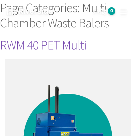
Page Categories:
Multi
0
Open
Chamber Waste Balers
RWM 40 PET Multi