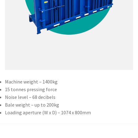
Machine weight – 1400kg
15 tonnes pressing force
Noise level – 68 decibels
Bale weight – up to 200kg
Loading aperture (W x D) – 1074 x 800mm