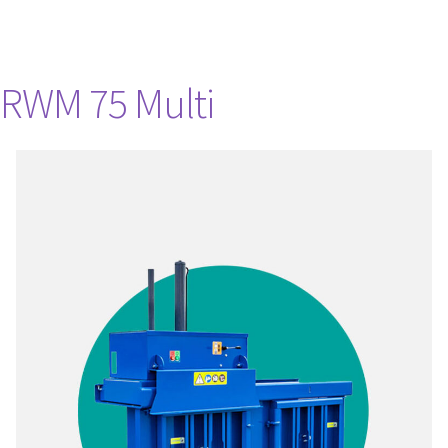
RWM 75 Multi