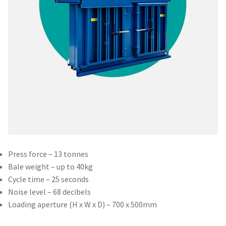
Press force – 13 tonnes
Bale weight – up to 40kg
Cycle time – 25 seconds
Noise level – 68 decibels
Loading aperture (H x W x D) – 700 x 500mm