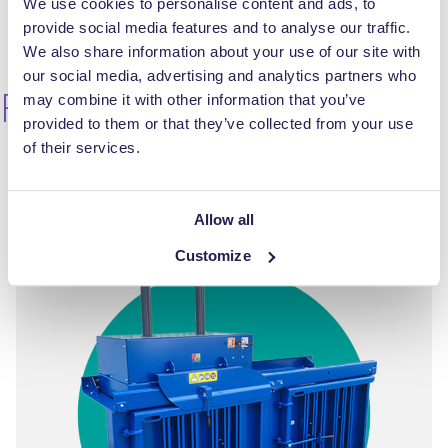
We use cookies to personalise content and ads, to
provide social media features and to analyse our traffic.
We also share information about your use of our site with
our social media, advertising and analytics partners who
RWM 200 Multi
may combine it with other information that you’ve
provided to them or that they’ve collected from your use
of their services.
Allow all
Customize