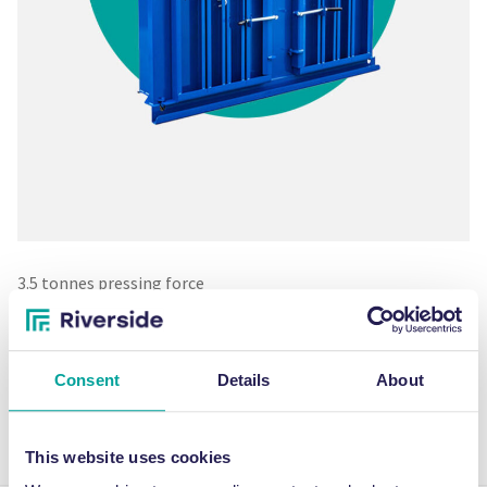
3.5 tonnes pressing force
Cycle time – 35 seconds
Noise level – 68 decibels
562kg machine weight
Consent
Details
About
Produces bales up to 75kg
Great for cardboard and plastic film waste
13amp single phase
This website uses cookies