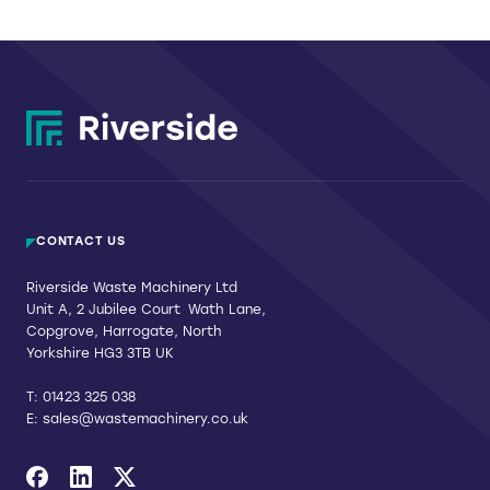
CONTACT US
Riverside Waste Machinery Ltd
Unit A, 2 Jubilee Court Wath Lane,
Copgrove, Harrogate, North
Yorkshire HG3 3TB UK
T:
01423 325 038
E:
sales@wastemachinery.co.uk
Link to Facebook
Link to Linkedin
Link to X