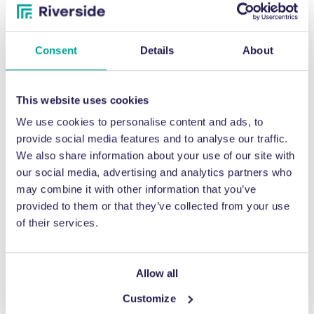
Consent
Details
About
This website uses cookies
We use cookies to personalise content and ads, to
provide social media features and to analyse our traffic.
HELP & SUPPORT
We also share information about your use of our site with
our social media, advertising and analytics partners who
Aftersales Care
may combine it with other information that you’ve
provided to them or that they’ve collected from your use
of their services.
A number of organisations – especially those making the first
step to improve their waste handling capabilities – are a little
apprehensive about what happens after their investment in a
Allow all
waste baler. What if their plant manager gets a new job and
there’s a knowledge gap? What if they make a mistake and a
Customize
small repair is needed? These worries are perhaps natural, but