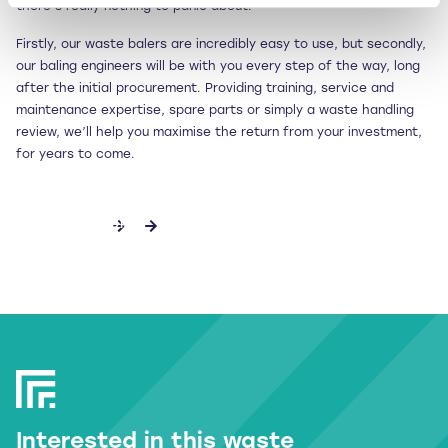
there’s really nothing to panic about.
Firstly, our waste balers are incredibly easy to use, but secondly,
our baling engineers will be with you every step of the way, long
after the initial procurement. Providing training, service and
maintenance expertise, spare parts or simply a waste handling
review, we’ll help you maximise the return from your investment,
for years to come.
DISCOVER MORE
Interested in this waste