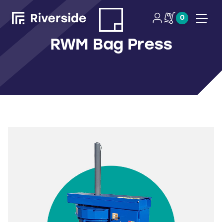
0
Open
RWM Bag Press