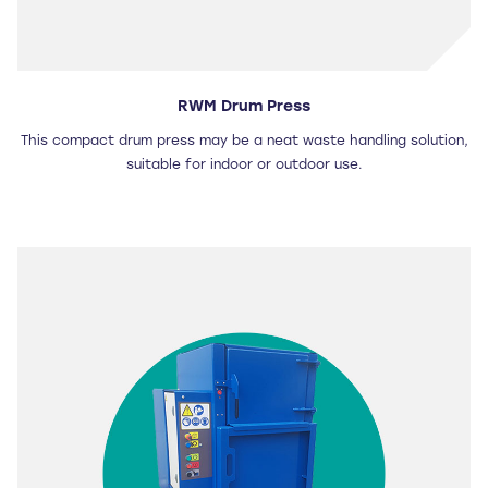
RWM Drum Press
This compact drum press may be a neat waste handling solution,
suitable for indoor or outdoor use.