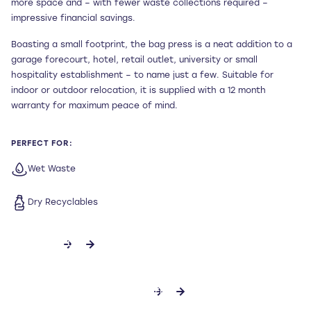
more space and – with fewer waste collections required –
impressive financial savings.
Boasting a small footprint, the bag press is a neat addition to a
garage forecourt, hotel, retail outlet, university or small
hospitality establishment – to name just a few. Suitable for
indoor or outdoor relocation, it is supplied with a 12 month
warranty for maximum peace of mind.
PERFECT FOR:
Wet Waste
Dry Recyclables
CONTACT US
DOWNLOAD SPECIFICATION SHEET