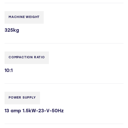
MACHINE WEIGHT
325kg
COMPACTION RATIO
10:1
POWER SUPPLY
13 amp 1.5kW-23-V-50Hz