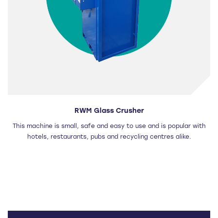
RWM Glass Crusher
This machine is small, safe and easy to use and is popular with
hotels, restaurants, pubs and recycling centres alike.