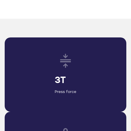
3T
Press force