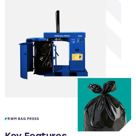
RWM BAG PRESS