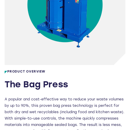
PRODUCT OVERVIEW
The Bag Press
A popular and cost-effective way to reduce your waste volumes
by up to 90%, this proven bag press technology is perfect for
both dry and wet recyclables (including food and kitchen waste).
With simple-to-use controls, the machine quickly compresses
materials into manageable sealed bags. The result is less mess,