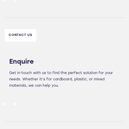
CONTACT US
Enquire
Get in touch with us to find the perfect solution for your
needs. Whether it’s for cardboard, plastic, or mixed
materials, we can help you.