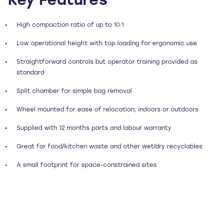
Key Features
High compaction ratio of up to 10:1
Low operational height with top loading for ergonomic use
Straightforward controls but operator training provided as
standard
Split chamber for simple bag removal
Wheel mounted for ease of relocation, indoors or outdoors
Supplied with 12 months parts and labour warranty
Great for food/kitchen waste and other wet/dry recyclables
A small footprint for space-constrained sites