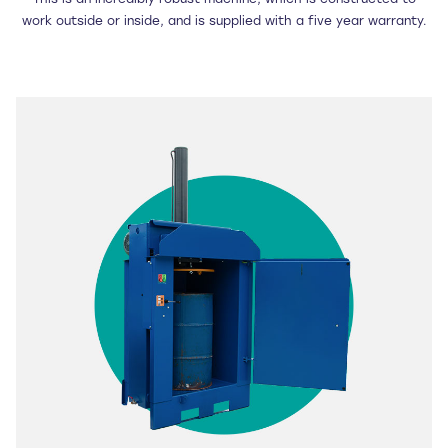
This is an incredibly robust machine, which is constructed to
work outside or inside, and is supplied with a five year warranty.