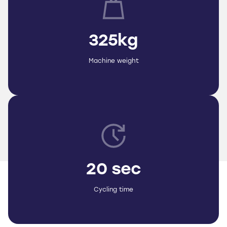
325kg
Machine weight
20 sec
Cycling time