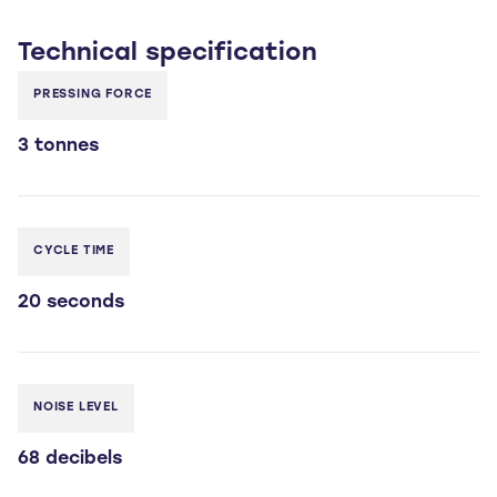
Technical
specification
PRESSING FORCE
3 tonnes
CYCLE TIME
20 seconds
NOISE LEVEL
68 decibels