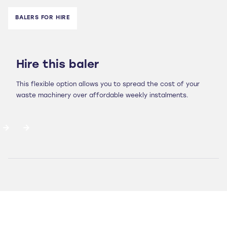
BALERS FOR HIRE
Hire this baler
This flexible option allows you to spread the cost of your
waste machinery over affordable weekly instalments.