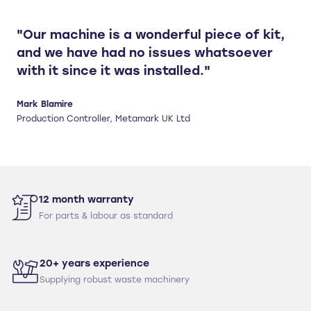
"Our machine is a wonderful piece of kit,
and we have had no issues whatsoever
with it since it was installed."
Mark Blamire
Production Controller, Metamark UK Ltd
12 month warranty
For parts & labour as standard
20+ years experience
Supplying robust waste machinery