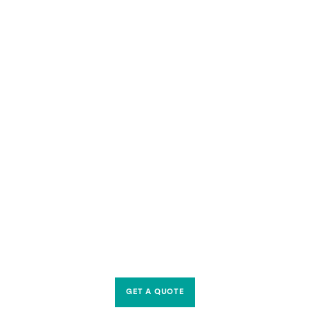
GET A QUOTE