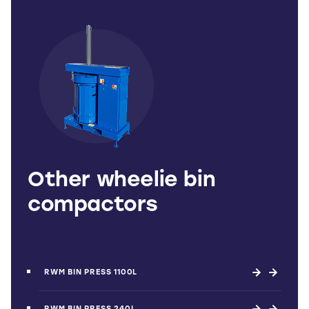
Other wheelie bin
compactors
RWM BIN PRESS 1100L