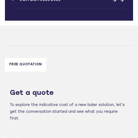
RWM BIN PRESS 240L
FREE QUOTATION
Get a quote
To explore the indicative cost of a new baler solution, let’s
get the conversation started and see what you require
first.