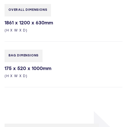
OVERALL DIMENSIONS
1861 x 1200 x 630mm
(H X W X D)
BAG DIMENSIONS
175 x 520 x 1000mm
(H X W X D)