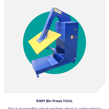
RWM Bin Press 1100L