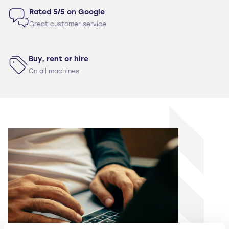
Rated 5/5 on Google
Great customer service
Buy, rent or hire
On all machines