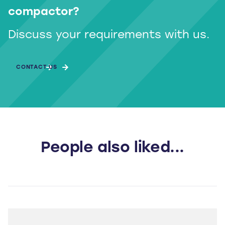
compactor?
Discuss your requirements with us.
CONTACT US
People also liked...