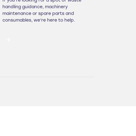
If you’re looking for a spot of waste
handling guidance, machinery
maintenance or spare parts and
consumables, we’re here to help.