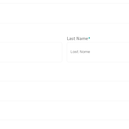
Last Name
*