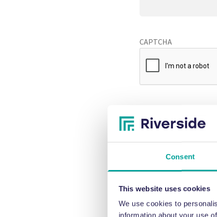
CAPTCHA
Consent
This website uses cookies
We use cookies to personalis
information about your use of