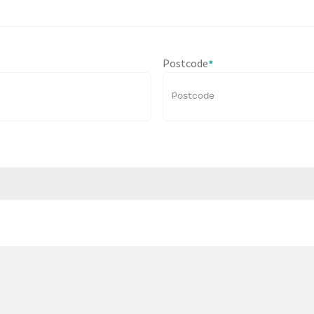
Postcode
*