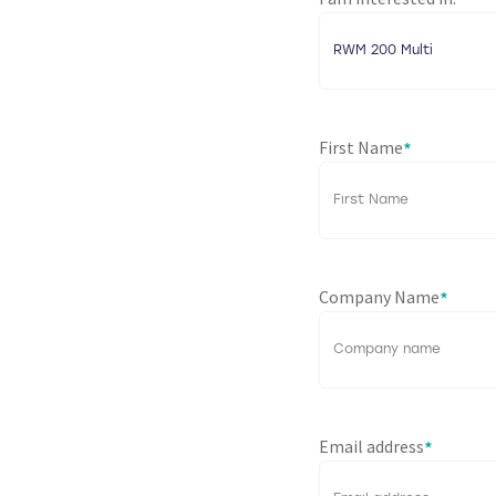
*
First Name
*
Company Name
*
Email address
*