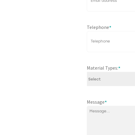
Telephone
*
Material Types:
*
Message
*