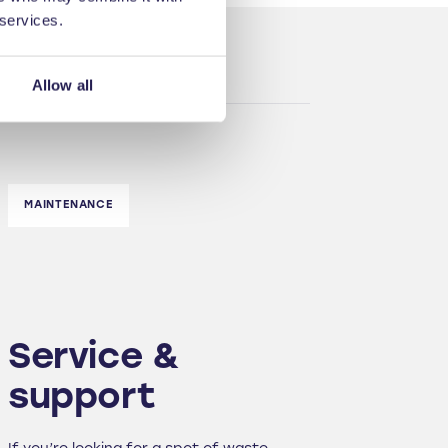
 services.
Allow all
MAINTENANCE
Service &
support