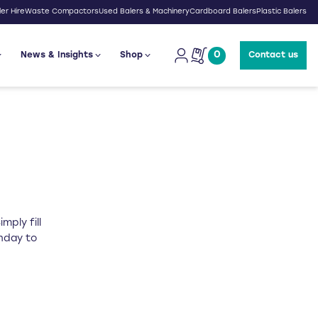
er Hire
Waste Compactors
Used Balers & Machinery
Cardboard Balers
Plastic Balers
0
News & Insights
Shop
Contact us
mply fill
onday to