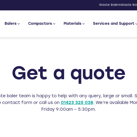
Waste Balers
Waste Bal
Balers
Compactors
Materials
Services and Support
Get a quote
e baler team is happy to help with any query, large or small. Si
 contact form or call us on
01423 325 038
. We’re available M
Friday 9:00am – 5:30pm.