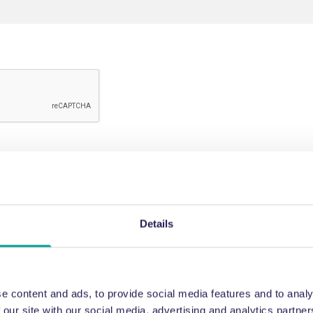
Details
e content and ads, to provide social media features and to analy
 our site with our social media, advertising and analytics partn