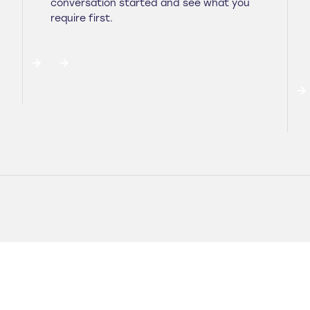
conversation started and see what you
require first.