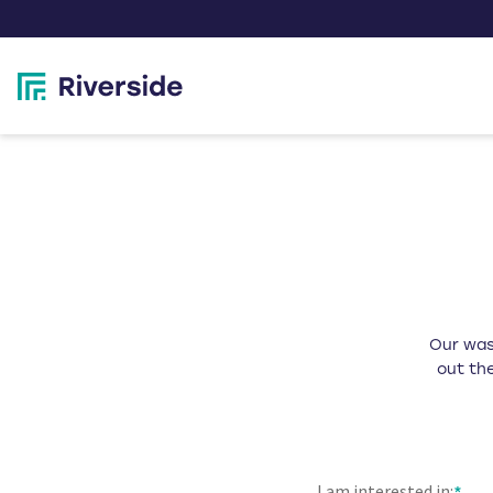
Our wast
out the
I am interested in: