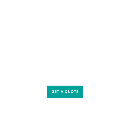
GET A QUOTE