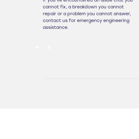
If you've encountered an issue that you
cannot fix, a breakdown you cannot
repair or a problem you cannot answer,
contact us for emergency engineering
assistance.