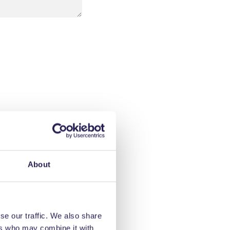
About
se our traffic. We also share
ers who may combine it with