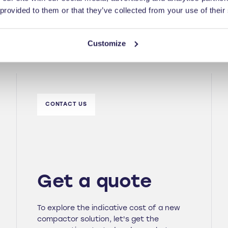
 provided to them or that they’ve collected from your use of their
Customize
CONTACT US
Get a quote
To explore the indicative cost of a new
compactor solution, let's get the