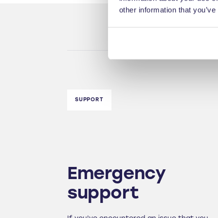
other information that you’ve
SUPPORT
Emergency
support