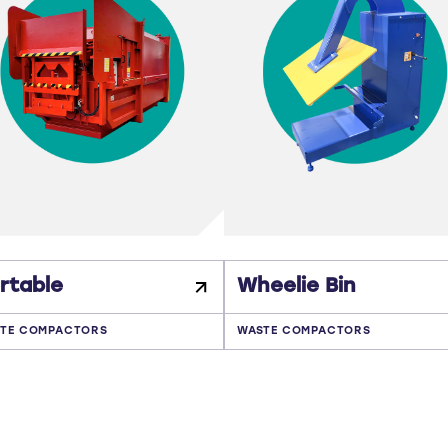
rtable
Wheelie Bin
TE COMPACTORS
WASTE COMPACTORS