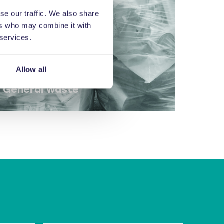
se our traffic. We also share
ers who may combine it with
 services.
Allow all
General waste
Balers for general waste.