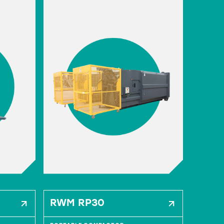
RWM RP30
RWM 