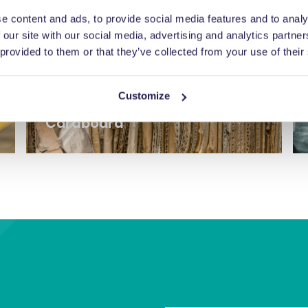
e content and ads, to provide social media features and to analy
 our site with our social media, advertising and analytics partn
 provided to them or that they’ve collected from your use of their
Customize
Cardboard
Balers for cardboard and dry
recyclables.