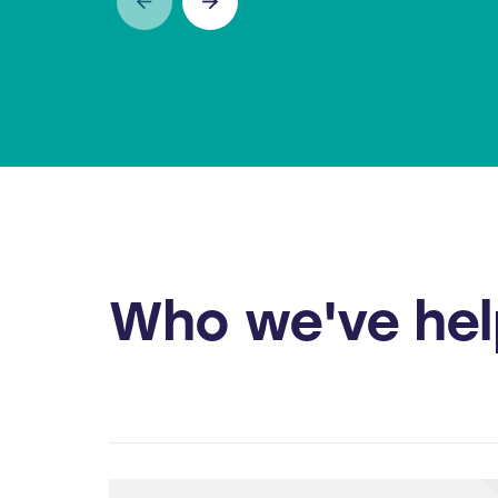
PORTABLE COMPACTOR
WHEEL
Who we've he