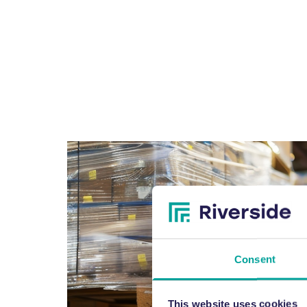
Consent
This website uses cookies