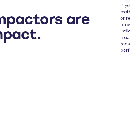
If y
meth
mpactors are
or r
prov
mpact.
indi
mach
redu
perf
G