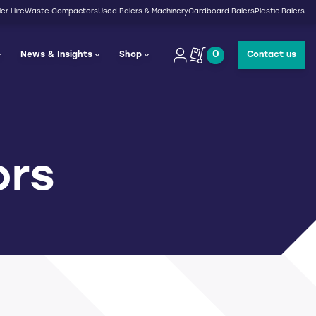
er Hire
Waste Compactors
Used Balers & Machinery
Cardboard Balers
Plastic Balers
0
News & Insights
Shop
Contact us
ors