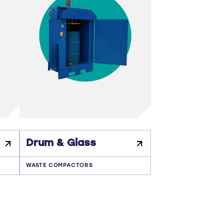
Drum & Glass
WASTE COMPACTORS