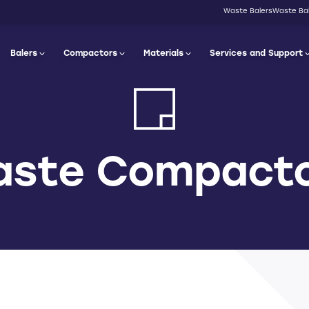
Waste Balers
Waste Bal
Balers
Compactors
Materials
Services and Support
ste Compact