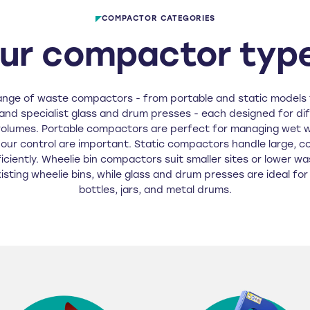
COMPACTOR CATEGORIES
ur compactor typ
ange of waste compactors - from portable and static models 
nd specialist glass and drum presses - each designed for di
volumes. Portable compactors are perfect for managing wet 
our control are important. Static compactors handle large, c
iciently. Wheelie bin compactors suit smaller sites or lower w
existing wheelie bins, while glass and drum presses are ideal fo
bottles, jars, and metal drums.