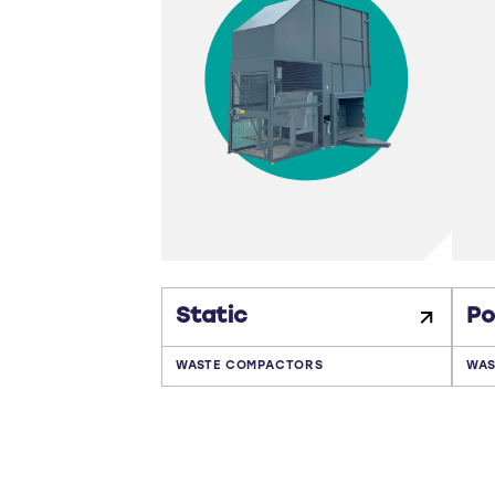
Static
Po
WASTE COMPACTORS
WAS