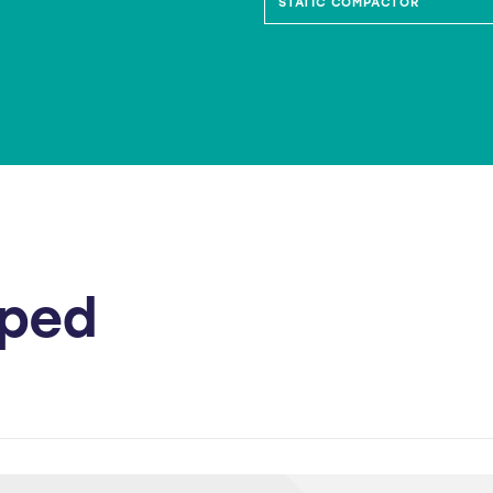
IE BIN COMPACTOR
STATIC COMPACTOR
lped