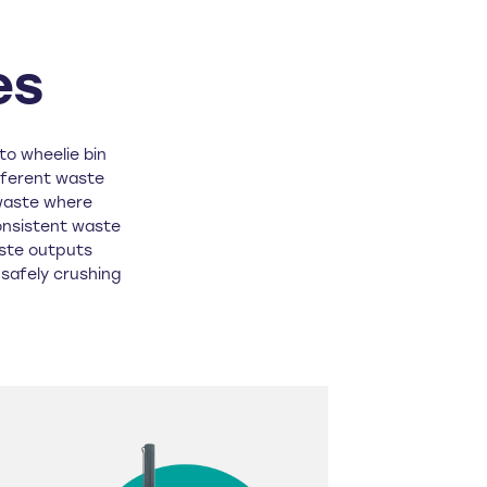
es
to wheelie bin
fferent waste
waste where
onsistent waste
aste outputs
r safely crushing