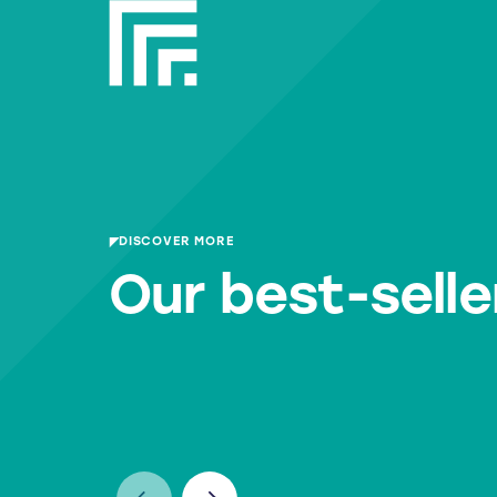
DISCOVER MORE
Our best-selle
RWM RP30
RWM