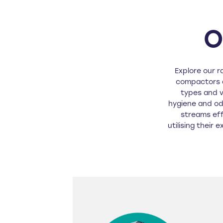
O
Explore our r
compactors a
types and 
hygiene and od
streams eff
utilising their 