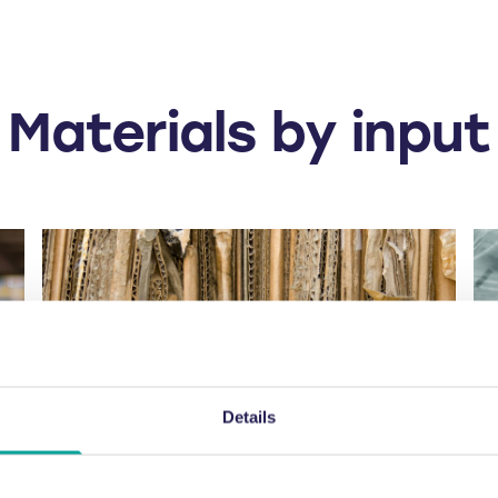
Materials by input
Details