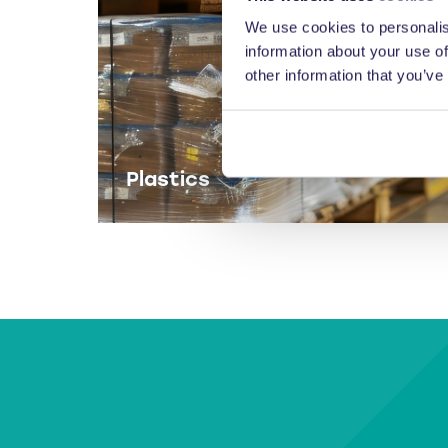
We use cookies to personalis
information about your use of
other information that you’ve
Plastics
Balers for plastics.