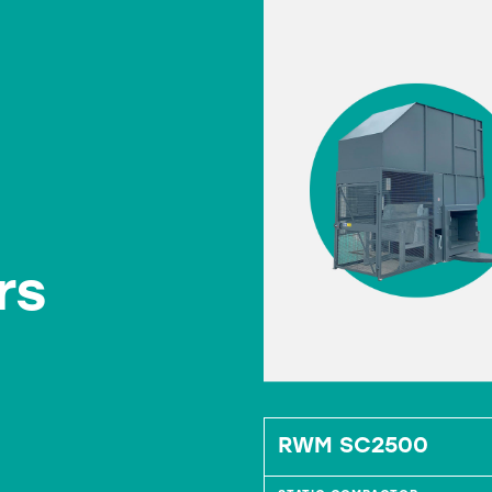
rs
 Bin Press
RWM SC2500