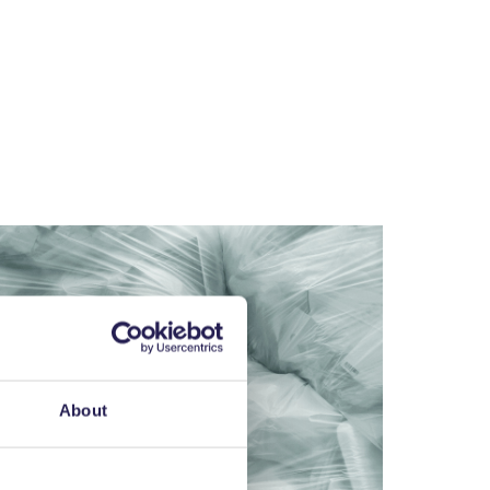
About