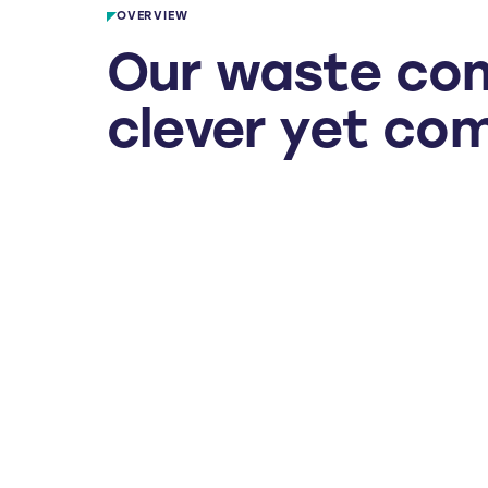
OVERVIEW
Our waste co
clever yet co