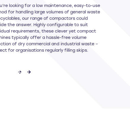
ou’re looking for a low maintenance, easy-to-use
od for handling large volumes of general waste
ecyclables, our range of compactors could
ide the answer. Highly configurable to suit
vidual requirements, these clever yet compact
ines typically offer a hassle-free volume
ction of dry commercial and industrial waste –
ect for organisations regularly filling skips.
ET IN TOUCH