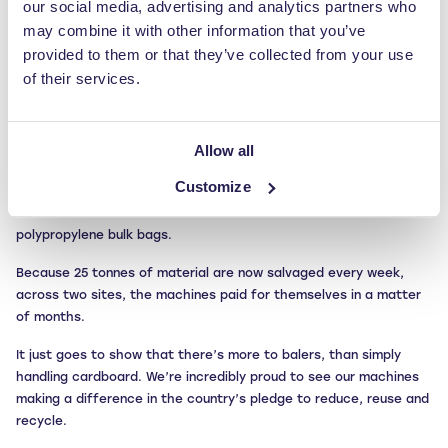
our social media, advertising and analytics partners who
components utilised in the tyre moulding process), first-stage
covers, trimmings from the automated tyre pressing system and
may combine it with other information that you’ve
other rubber compounds.
provided to them or that they’ve collected from your use
of their services.
These materials are admittedly difficult to process, but they can
be efficiently pressed in our larger RWM550HD machine. With a
large machine aperture and a hard-wearing baler chamber, this
Allow all
machine makes light work of the rubber ‘waste’, which is then
sent offsite for specialist recycling.
Customize
An RWM400 mill size baler also takes care of Pirelli’s
polypropylene bulk bags.
Because 25 tonnes of material are now salvaged every week,
across two sites, the machines paid for themselves in a matter
of months.
It just goes to show that there’s more to balers, than simply
handling cardboard. We’re incredibly proud to see our machines
making a difference in the country’s pledge to reduce, reuse and
recycle.