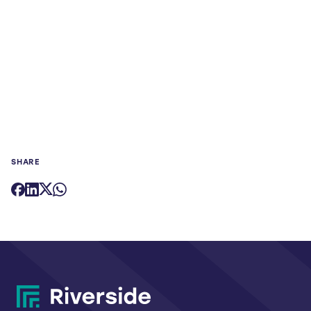
SHARE