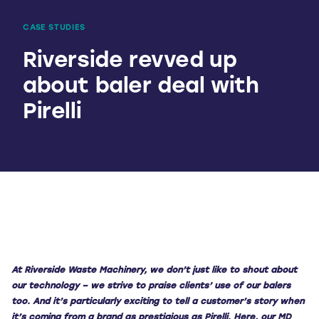
CASE STUDIES
Riverside revved up
about baler deal with
Pirelli
A
t River
side Was
te Machinery, we don’t just like to shout about
our technology – we strive to praise clients’ use of our balers
too. And it’s particularly exciting to tell a customer’s story when
it’s coming from a brand as prestigious as Pirelli.
Here, our MD