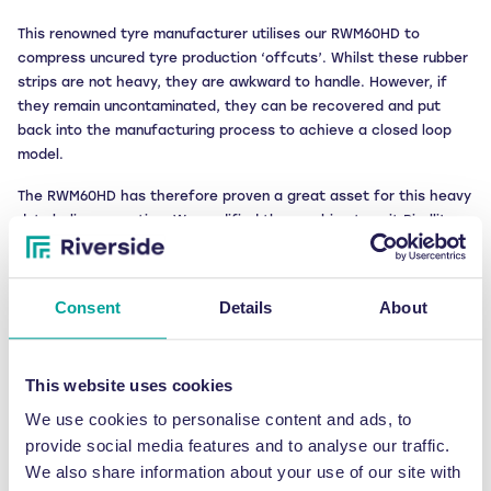
This renowned tyre manufacturer utilises our RWM60HD to
compress uncured tyre production ‘offcuts’. Whilst these rubber
strips are not heavy, they are awkward to handle. However, if
they remain uncontaminated, they can be recovered and put
back into the manufacturing process to achieve a closed loop
model.
The RWM60HD has therefore proven a great asset for this heavy
duty baling operation. We modified the machine to suit Pirelli’s
specific recycling scenario, replacing the interior chamber with a
pure stainless steel alternative with no painted surface and no
chance of rust. This machine alone has helped to significantly
Consent
Details
About
increase Pirelli’s production rates thanks to the ongoing
reinsertion of easy-to-handle raw material.
This website uses cookies
But, like many forward-thinking organisations, the opportunities
to be environmentally savvy don’t stop there.
We use cookies to personalise content and ads, to
provide social media features and to analyse our traffic.
Understanding the true flexibility and scope of our baling
We also share information about your use of our site with
technology, Pirelli also bales curing bladders (complex rubber