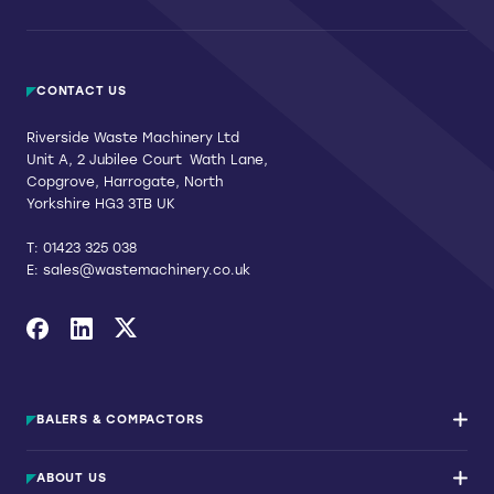
CONTACT US
Riverside Waste Machinery Ltd
Unit A, 2 Jubilee Court Wath Lane,
Copgrove, Harrogate, North
Yorkshire HG3 3TB UK
T:
01423 325 038
E:
sales@wastemachinery.co.uk
Link to Facebook
Link to Linkedin
Link to X
BALERS & COMPACTORS
Waste Balers
ABOUT US
Waste Baler Hire