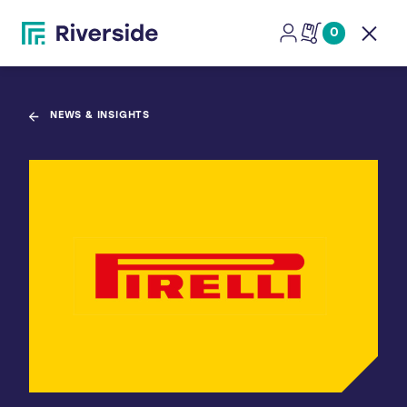
0
Open
NEWS & INSIGHTS