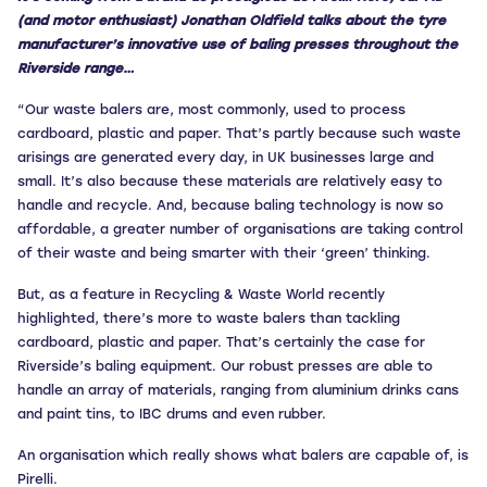
(and motor enthusiast) Jonathan Oldfield talks about the tyre
manufacturer’s innovative use of baling presses throughout the
Riverside range…
“Our waste balers are, most commonly, used to process
cardboard, plastic and paper. That’s partly because such waste
arisings are generated every day, in UK businesses large and
small. It’s also because these materials are relatively easy to
handle and recycle. And, because baling technology is now so
affordable, a greater number of organisations are taking control
of their waste and being smarter with their ‘green’ thinking.
But, as a feature in Recycling & Waste World recently
highlighted, there’s more to waste balers than tackling
cardboard, plastic and paper. That’s certainly the case for
Riverside’s baling equipment. Our robust presses are able to
handle an array of materials, ranging from aluminium drinks cans
and paint tins, to IBC drums and even rubber.
An organisation which really shows what balers are capable of, is
Pirelli.