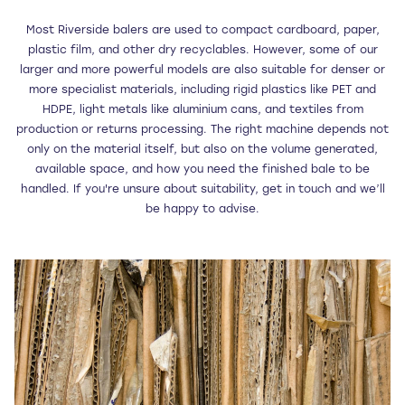
Most Riverside balers are used to compact cardboard, paper,
plastic film, and other dry recyclables. However, some of our
larger and more powerful models are also suitable for denser or
more specialist materials, including rigid plastics like PET and
HDPE, light metals like aluminium cans, and textiles from
production or returns processing. The right machine depends not
only on the material itself, but also on the volume generated,
available space, and how you need the finished bale to be
handled. If you're unsure about suitability, get in touch and we’ll
be happy to advise.