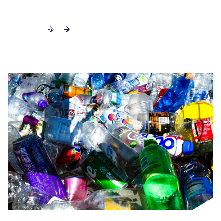
SEE ALL NEWS