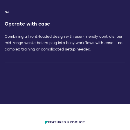
06
Operate with ease
Combining a front-loaded design with user-friendly controls, our
mid-range waste balers plug into busy workflows with ease – no
complex training or complicated setup needed.
FEATURED PRODUCT