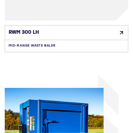
RWM 300 LH
MID-RANGE WASTE BALER