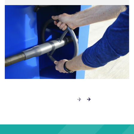
EXPLORE THE RWM 500