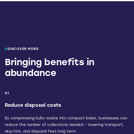
DISCOVER MORE
Bringing benefits in
abundance
01
Reduce disposal costs
By compressing bulky waste into compact bales, businesses can
reduce the number of collections needed – lowering transport,
skip hire, and disposal fees long term.