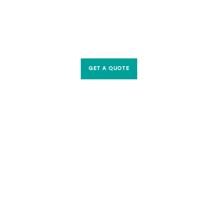
GET A QUOTE
CONTACT US
Riverside Waste Machinery Ltd
Unit A, 2 Jubilee Court Wath Lane,
Copgrove, Harrogate, North