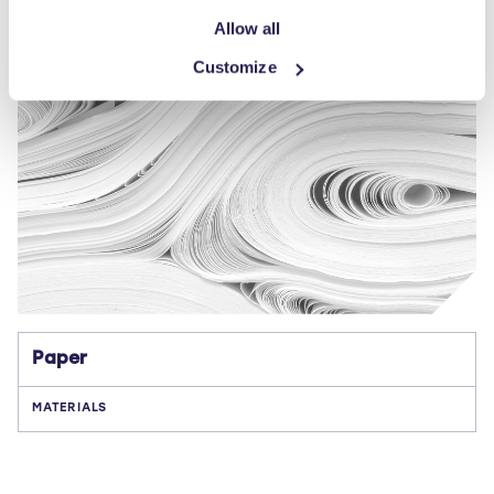
Allow all
Customize
Paper
MATERIALS