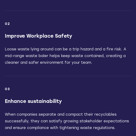
02
Improve Workplace Safety
Loose waste lying around can be a trip hazard and a fire risk. A
mid-range waste baler helps keep waste contained, creating a
cleaner and safer environment for your team.
03
Enhance sustainability
When companies separate and compact their recyclables
successfully, they can satisfy growing stakeholder expectations
and ensure compliance with tightening waste regulations.