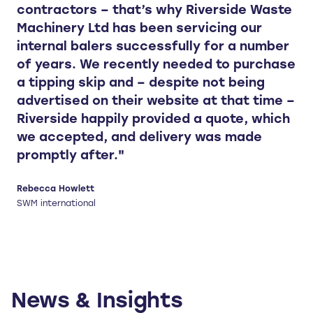
contractors – that’s why Riverside Waste
Machinery Ltd has been servicing our
internal balers successfully for a number
of years. We recently needed to purchase
a tipping skip and – despite not being
advertised on their website at that time –
Riverside happily provided a quote, which
we accepted, and delivery was made
promptly after."
Rebecca Howlett
SWM international
News & Insights