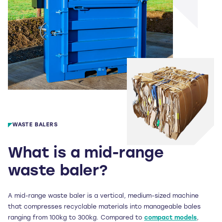
WASTE BALERS
What is a mid-range
waste baler?
A mid-range waste baler is a vertical, medium-sized machine
that compresses recyclable materials into manageable bales
ranging from 100kg to 300kg. Compared to
compact models
,