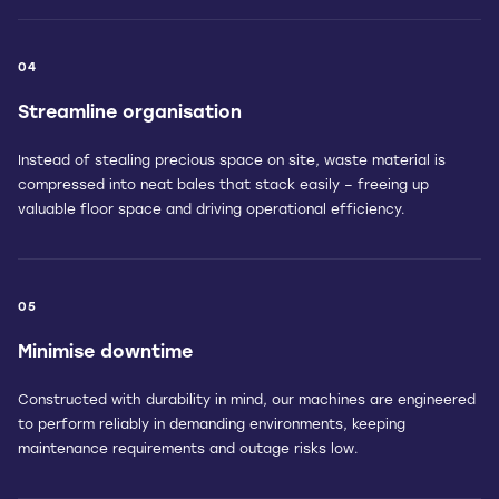
04
Streamline organisation
Instead of stealing precious space on site, waste material is
compressed into neat bales that stack easily – freeing up
valuable floor space and driving operational efficiency.
05
Minimise downtime
Constructed with durability in mind, our machines are engineered
to perform reliably in demanding environments, keeping
maintenance requirements and outage risks low.