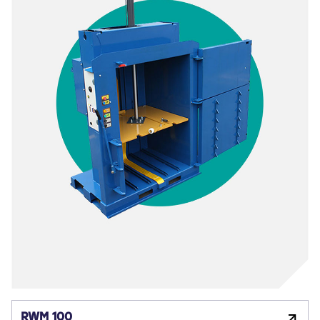
RWM 100