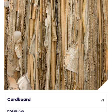
Cardboard
MATERIALS