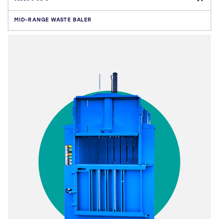
MID-RANGE WASTE BALER