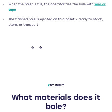
When the baler is full, the operator ties the bale with
wire or
tape
The finished bale is ejected on to a pallet – ready to stack,
store, or transport
ENQUIRE FURTHER
BY INPUT
What materials does it
bale?