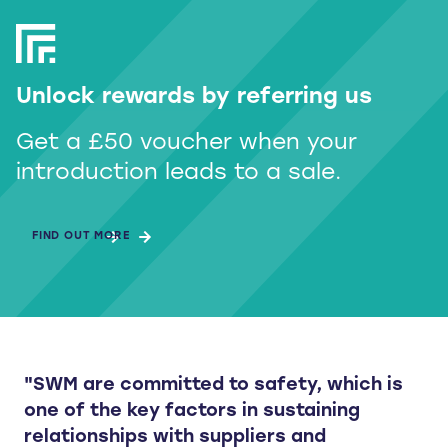
Unlock rewards by referring us
Get a £50 voucher when your
introduction leads to a sale.
FIND OUT MORE
"SWM are committed to safety, which is
one of the key factors in sustaining
relationships with suppliers and