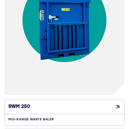
RWM 250
MID-RANGE WASTE BALER