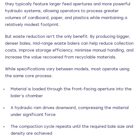
they typically feature larger feed apertures and more powerful
hydraulic systems, allowing operators to process greater
volumes of cardboard, paper, and plastics while maintaining a
relatively modest footprint.
But waste reduction isn’t the only benefit. By producing bigger,
denser bales, mid-range waste balers can help reduce collection
costs, improve storage efficiency, minimise manual handling, and
increase the value recovered from recyclable materials.
While specifications vary between models, most operate using
the same core process:
Material is loaded through the front-facing aperture into the
baler’s chamber
A hydraulic ram drives downward, compressing the material
under significant force
The compaction cycle repeats until the required bale size and
density are achieved