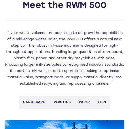
Meet the RWM 500
If your waste volumes are beginning to outgrow the capabilities
of a mid-range waste baler, the RWM 500 offers a natural next
step up. This robust mill-size machine is designed for high-
throughput applications, handling large quantities of cardboard,
plastic film, paper, and other dry recyclables with ease.
Producing larger mill-size bales to recognised industry standards,
it's particularly well suited to operations looking to optimise
material value, transport loads, or supply material directly into
established recycling and reprocessing channels.
CARDBOARD
PLASTICS
PAPER
FILM