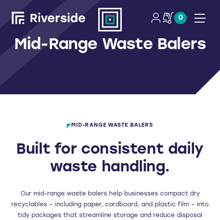
0
Open
Mid-Range Waste Balers
MID-RANGE WASTE BALERS
Built for consistent daily
waste handling.
Our mid-range waste balers help businesses compact dry
recyclables – including paper, cardboard, and plastic film – into
tidy packages that streamline storage and reduce disposal