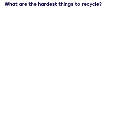
What are the hardest things to recycle?