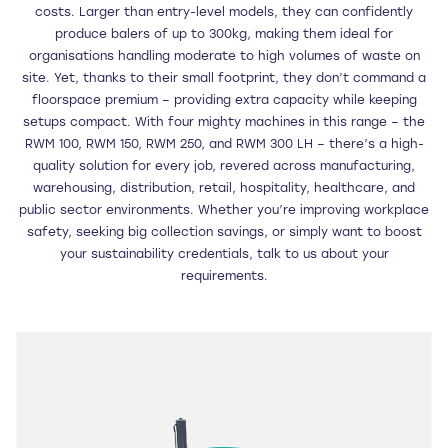
costs. Larger than entry-level models, they can confidently
produce balers of up to 300kg, making them ideal for
organisations handling moderate to high volumes of waste on
site. Yet, thanks to their small footprint, they don’t command a
floorspace premium – providing extra capacity while keeping
setups compact. With four mighty machines in this range – the
RWM 100, RWM 150, RWM 250, and RWM 300 LH – there’s a high-
quality solution for every job, revered across manufacturing,
warehousing, distribution, retail, hospitality, healthcare, and
public sector environments. Whether you’re improving workplace
safety, seeking big collection savings, or simply want to boost
your sustainability credentials, talk to us about your
requirements.