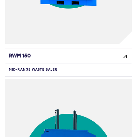
RWM 150
MID-RANGE WASTE BALER