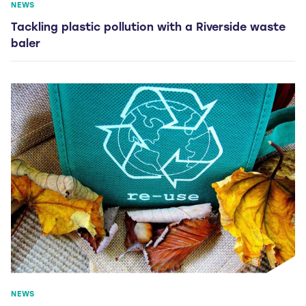
NEWS
Tackling plastic pollution with a Riverside waste
baler
NEWS