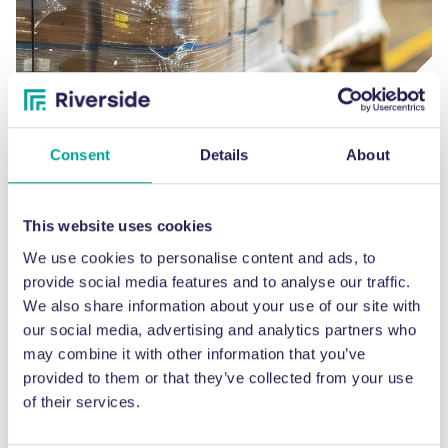
Plastics
Consent
Details
About
MATERIALS
This website uses cookies
We use cookies to personalise content and ads, to
provide social media features and to analyse our traffic.
We also share information about your use of our site with
our social media, advertising and analytics partners who
may combine it with other information that you’ve
provided to them or that they’ve collected from your use
of their services.