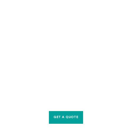
GET A QUOTE