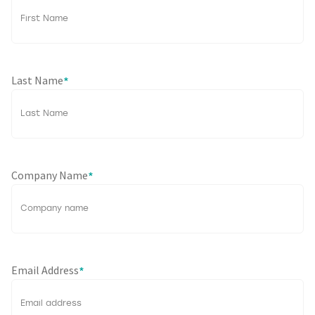
Last Name
*
Company Name
*
Email Address
*