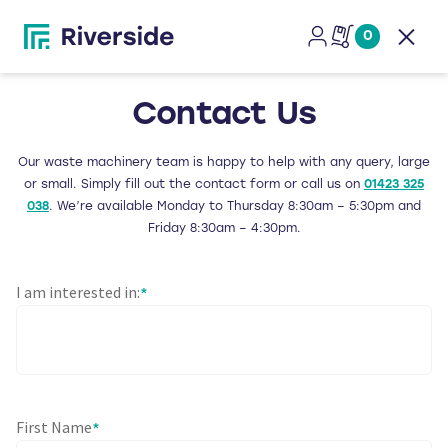
0
Open
Contact Us
Our waste machinery team is happy to help with any query, large
or small. Simply fill out the contact form or call us on
01423 325
038
. We’re available Monday to Thursday 8:30am – 5:30pm and
Friday 8:30am – 4:30pm.
I am interested in:
*
First Name
*