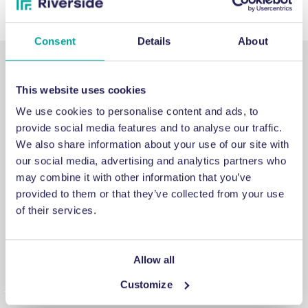
Consent
Details
About
This website uses cookies
We use cookies to personalise content and ads, to
provide social media features and to analyse our traffic.
SUPPORT
We also share information about your use of our site with
our social media, advertising and analytics partners who
may combine it with other information that you’ve
Emergency support
provided to them or that they’ve collected from your use
of their services.
If you’ve run into an issue you can’t fix, a breakdown you
can’t repair, or a problem you can’t solve, get in touch for
emergency engineering support.
Allow all
Customize