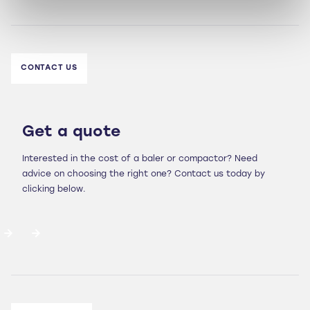
CONTACT US
Get a quote
Interested in the cost of a baler or compactor? Need
advice on choosing the right one? Contact us today by
clicking below.