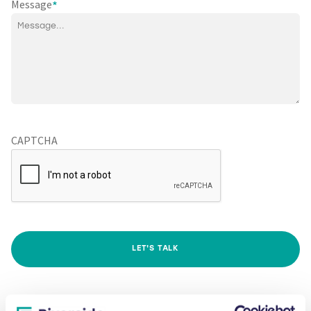
Message
*
CAPTCHA