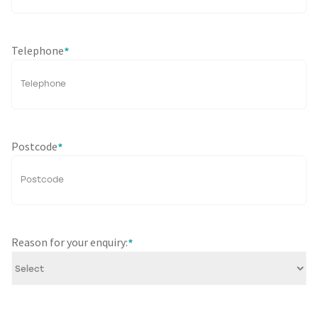
Telephone
*
Postcode
*
Reason for your enquiry:
*