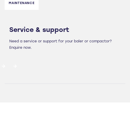
MAINTENANCE
Service & support
Need a service or support for your baler or compactor?
Enquire now.