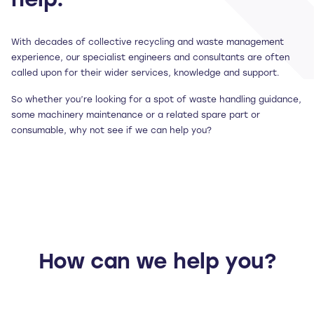
help.
With decades of collective recycling and waste management
experience, our specialist engineers and consultants are often
called upon for their wider services, knowledge and support.
So whether you’re looking for a spot of waste handling guidance,
some machinery maintenance or a related spare part or
consumable, why not see if we can help you?
How can we help you?