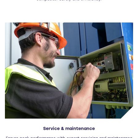
Service & maintenance