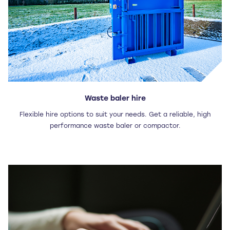
Waste baler hire
Flexible hire options to suit your needs. Get a reliable, high
performance waste baler or compactor.