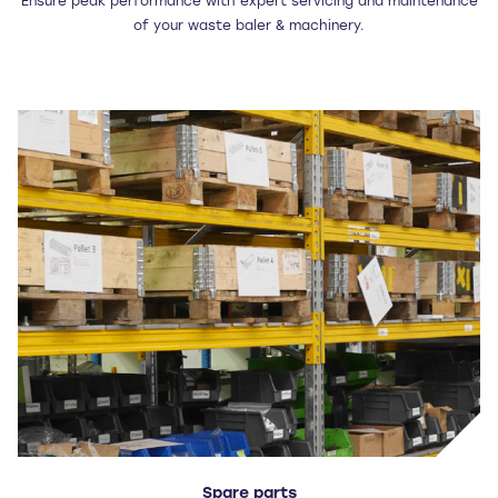
Ensure peak performance with expert servicing and maintenance
of your waste baler & machinery.
Spare parts