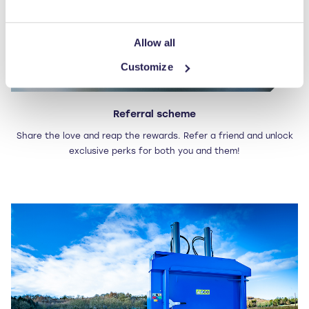
Allow all
Customize
Referral scheme
Share the love and reap the rewards. Refer a friend and unlock
exclusive perks for both you and them!