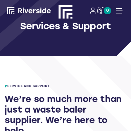
0
Open
Services & Support
SERVICE AND SUPPORT
We’re so much more than
just a waste baler
supplier. We’re here to