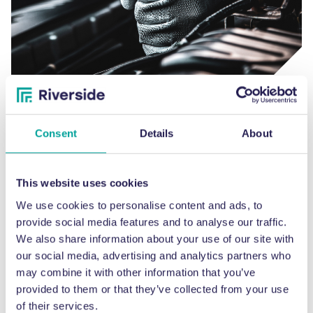
Breakdown & emergency services
Our specialist engineers on hand to help resolve the problem as
Consent
Details
About
quickly as possible.
This website uses cookies
We use cookies to personalise content and ads, to
provide social media features and to analyse our traffic.
We also share information about your use of our site with
our social media, advertising and analytics partners who
may combine it with other information that you’ve
provided to them or that they’ve collected from your use
of their services.