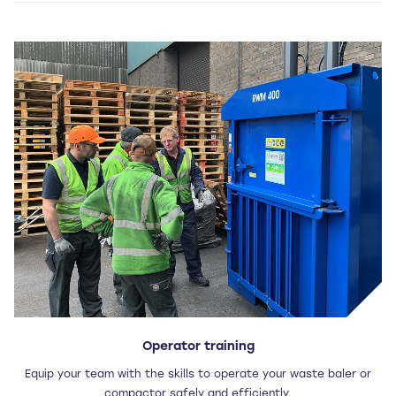
Operator training
Equip your team with the skills to operate your waste baler or
compactor safely and efficiently.