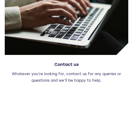
Contact us
Whatever you’re looking for, contact us for any queries or
questions and we’ll be happy to help.