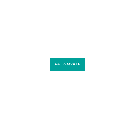
GET A QUOTE