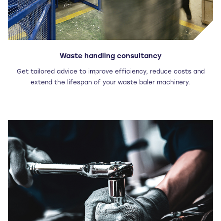
Waste handling consultancy
Get tailored advice to improve efficiency, reduce costs and
extend the lifespan of your waste baler machinery.