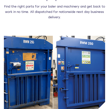
Find the right parts for your baler and machinery and get back to
work in no time. All dispatched for nationwide next day business
delivery.