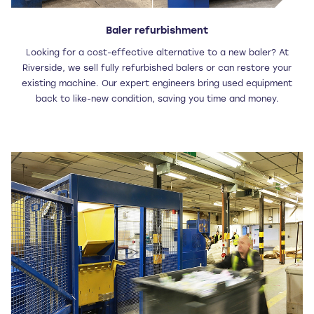
Baler refurbishment
Looking for a cost-effective alternative to a new baler? At
Riverside, we sell fully refurbished balers or can restore your
existing machine. Our expert engineers bring used equipment
back to like-new condition, saving you time and money.