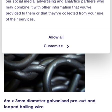
our social media, advertising and analytics partners who
multiple
may combine it with other information that you’ve
variants.
provided to them or that they’ve collected from your use
The
of their services.
options
may
be
Allow all
chosen
Customize
on
the
product
page
6m x 3mm diameter galvanised pre-cut and
looped bailing wire