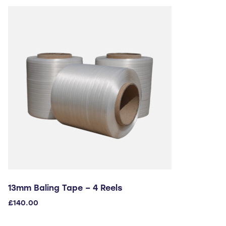
13mm Baling Tape – 4 Reels
£
140.00