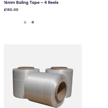
16mm Baling Tape – 4 Reels
£
150.00
ADD TO CART