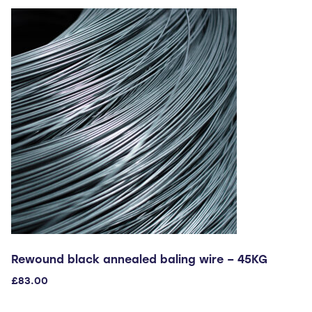
variants.
The
options
may
be
chosen
on
the
product
page
Rewound black annealed baling wire – 45KG
£
83.00
This