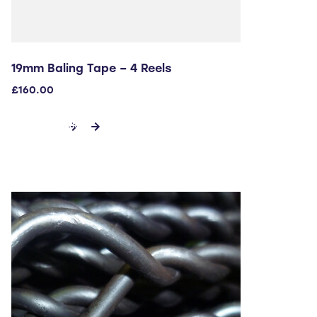
19mm Baling Tape – 4 Reels
£
160.00
ADD TO CART