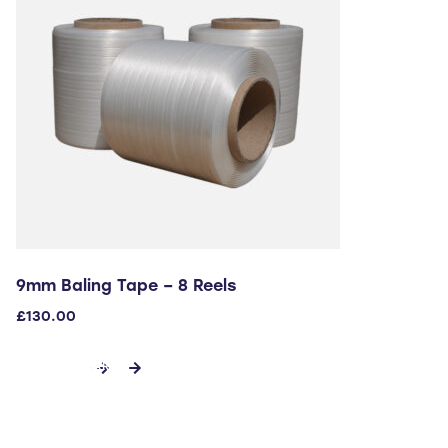
9mm Baling Tape – 8 Reels
£
130.00
ADD TO CART