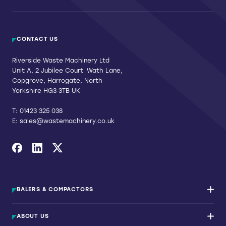
CONTACT US
Riverside Waste Machinery Ltd
Unit A, 2 Jubilee Court Wath Lane,
Copgrove, Harrogate, North
Yorkshire HG3 3TB UK
T:
01423 325 038
E:
sales@wastemachinery.co.uk
Link to Facebook
Link to Linkedin
Link to X
BALERS & COMPACTORS
Waste Balers
ABOUT US
Waste Baler Hire