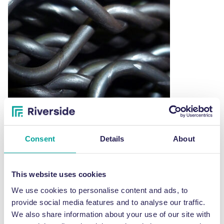
may
be
chosen
on
the
product
page
Consent
Details
About
4.8m x 3mm diameter galvanised pre-cut and
looped bailing wire
This website uses cookies
Price
£
47.00
–
£
56.00
range:
We use cookies to personalise content and ads, to
This
£47.00
SELECT OPTIONS
provide social media features and to analyse our traffic.
through
product
We also share information about your use of our site with
£56.00
has