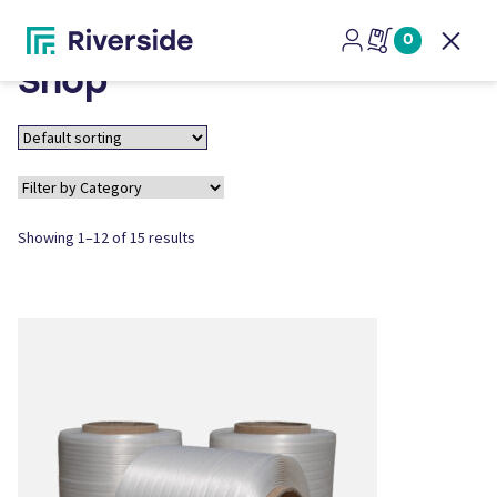
0
Open
Shop
Showing 1–12 of 15 results