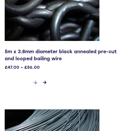
product
page
5m x 3.8mm diameter black annealed pre-cut
and looped bailing wire
Price
£
47.00
–
£
56.00
range:
This
£47.00
SELECT OPTIONS
through
product
£56.00
has
multiple
variants.
The
options
may