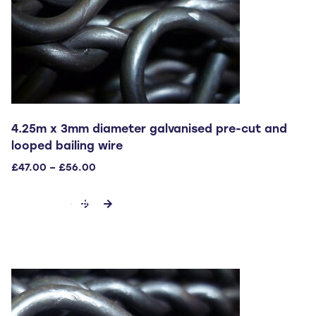
4.25m x 3mm diameter galvanised pre-cut and
looped bailing wire
Price
£
47.00
–
£
56.00
range:
This
£47.00
SELECT OPTIONS
through
product
£56.00
has
multiple
variants.
The
options