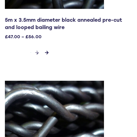
5m x 3.5mm diameter black annealed pre-cut
and looped bailing wire
Price
£
47.00
–
£
56.00
range:
This
£47.00
SELECT OPTIONS
through
product
£56.00
has
multiple
variants.
The
options
may
be
chosen
on
the