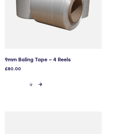
9mm Baling Tape – 4 Reels
£
80.00
ADD TO CART