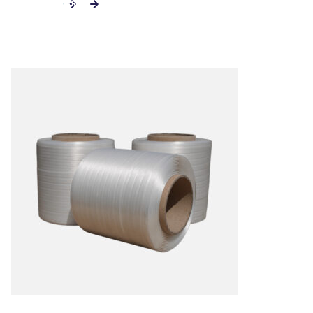
ADD TO CART