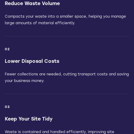
Reduce Waste Volume
Compacts your waste into a smaller space, helping you manage
large amounts of material efficiently.
02
Lower Disposal Costs
Fewer collections are needed, cutting transport costs and saving
your business money.
03
Keep Your Site Tidy
Waste is contained and handled efficiently, improving site