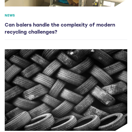
NEWS
Can balers handle the complexity of modern
recycling challenges?