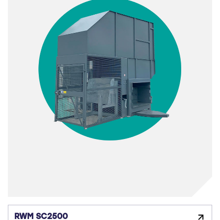
RWM SC2500