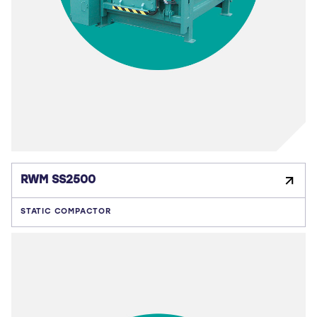
RWM SS2500
STATIC COMPACTOR