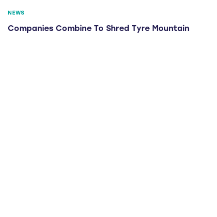
NEWS
Companies Combine To Shred Tyre Mountain