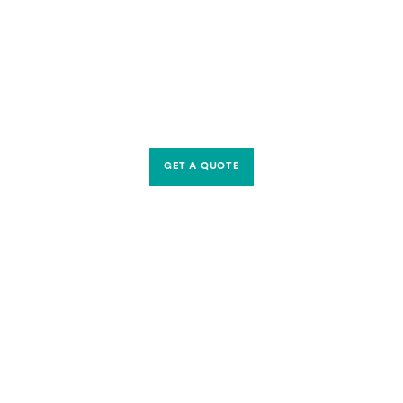
GET A QUOTE
CONTACT US
Riverside Waste Machinery Ltd