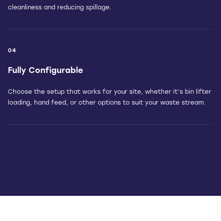
cleanliness and reducing spillage.
04
Fully Configurable
Choose the setup that works for your site, whether it’s bin lifter
loading, hand feed, or other options to suit your waste stream.