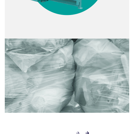
SEE THE RWM SS2500