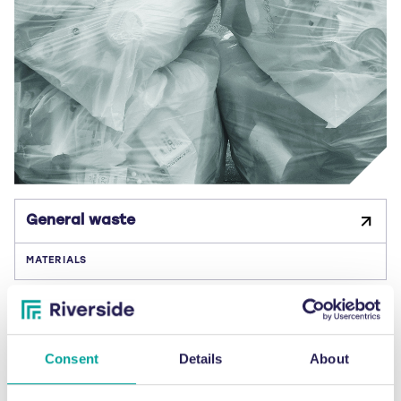
General waste
MATERIALS
Consent
Details
About