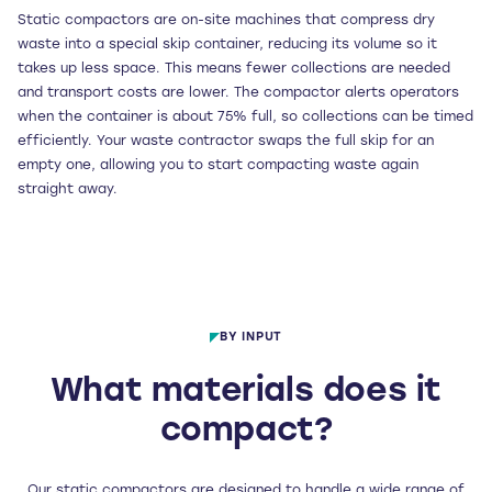
Static compactors are on-site machines that compress dry
waste into a special skip container, reducing its volume so it
takes up less space. This means fewer collections are needed
and transport costs are lower. The compactor alerts operators
when the container is about 75% full, so collections can be timed
efficiently. Your waste contractor swaps the full skip for an
empty one, allowing you to start compacting waste again
straight away.
BY INPUT
What materials does it
compact?
Our static compactors are designed to handle a wide range of