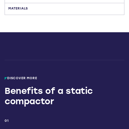
MATERIALS
DISCOVER MORE
Benefits of a static
compactor
01