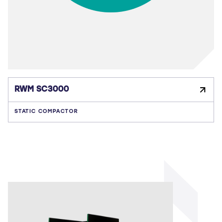
RWM SC3000
STATIC COMPACTOR