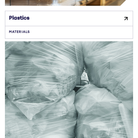
Plastics
MATERIALS