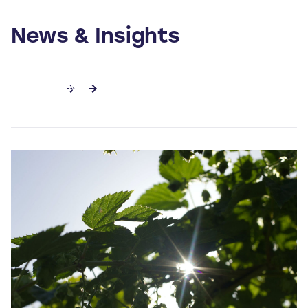
News & Insights
SEE ALL NEWS