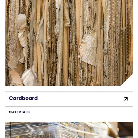
Cardboard
MATERIALS