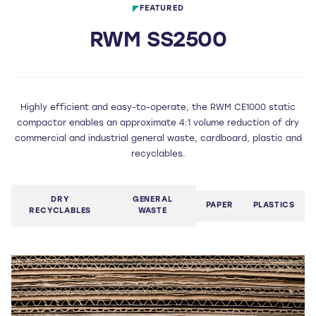
FEATURED
RWM SS2500
Highly efficient and easy-to-operate, the RWM CE1000 static
compactor enables an approximate 4:1 volume reduction of dry
commercial and industrial general waste, cardboard, plastic and
recyclables.
DRY
GENERAL
PAPER
PLASTICS
RECYCLABLES
WASTE