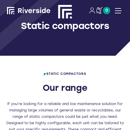
0
Open
Static compactors
STATIC COMPACTORS
Our range
If you’re looking for a reliable and low maintenance solution for
managing large volumes of general waste or recyclables, our
range of static compactors could be just what you need.
Designed to be highly configurable, each unit can be tailored to
suit your specific requirements. These compact and efficient