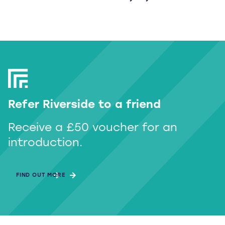
Refer Riverside to a friend
Receive a £50 voucher for an
introduction.
FIND OUT MORE