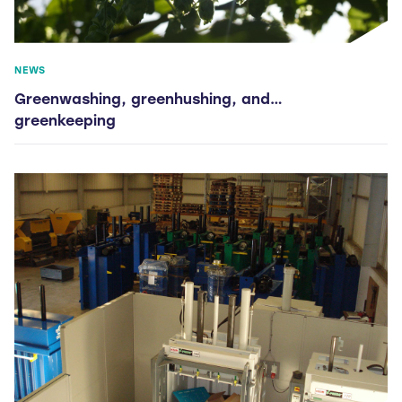
NEWS
Greenwashing, greenhushing, and…
greenkeeping