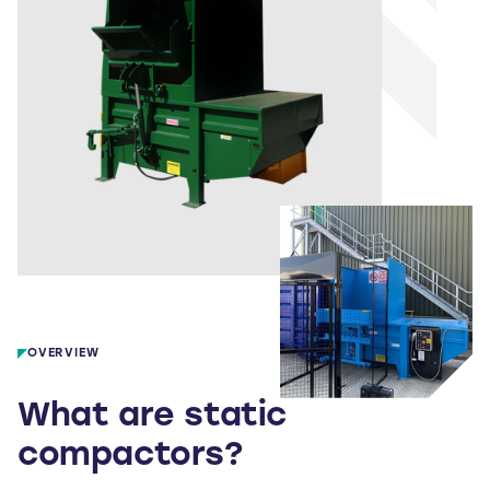
OVERVIEW
What are static
compactors?