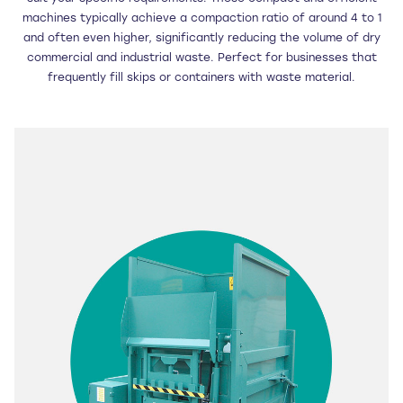
machines typically achieve a compaction ratio of around 4 to 1
and often even higher, significantly reducing the volume of dry
commercial and industrial waste. Perfect for businesses that
frequently fill skips or containers with waste material.