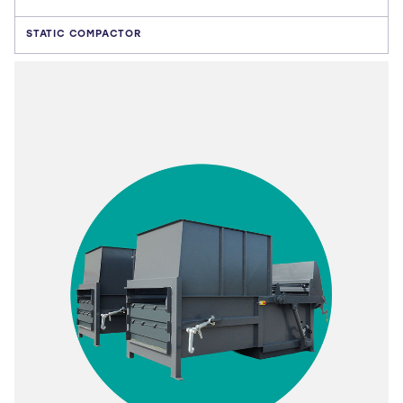
STATIC COMPACTOR