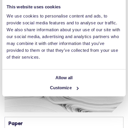
This website uses cookies
We use cookies to personalise content and ads, to
provide social media features and to analyse our traffic.
We also share information about your use of our site with
our social media, advertising and analytics partners who
may combine it with other information that you’ve
provided to them or that they’ve collected from your use
of their services.
Allow all
Customize
Paper