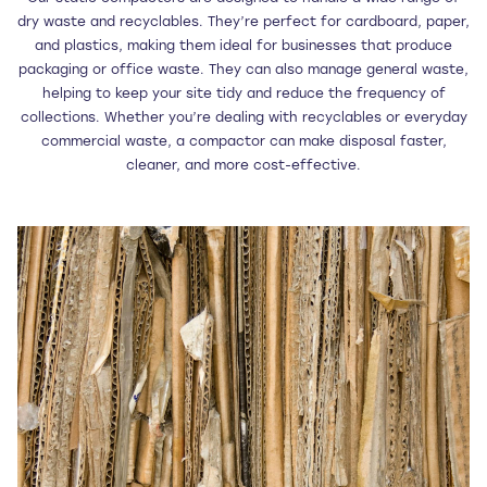
dry waste and recyclables. They’re perfect for cardboard, paper,
and plastics, making them ideal for businesses that produce
packaging or office waste. They can also manage general waste,
helping to keep your site tidy and reduce the frequency of
collections. Whether you’re dealing with recyclables or everyday
commercial waste, a compactor can make disposal faster,
cleaner, and more cost-effective.