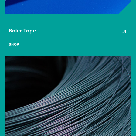
Baler Tape
SHOP