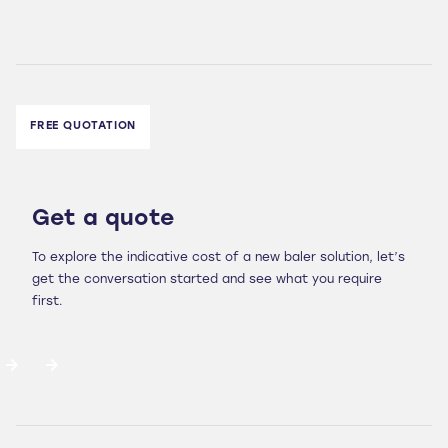
FREE QUOTATION
Get a quote
To explore the indicative cost of a new baler solution, let’s
get the conversation started and see what you require
first.