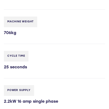
MACHINE WEIGHT
706kg
CYCLE TIME
25 seconds
POWER SUPPLY
2.2kW 16 amp single phase