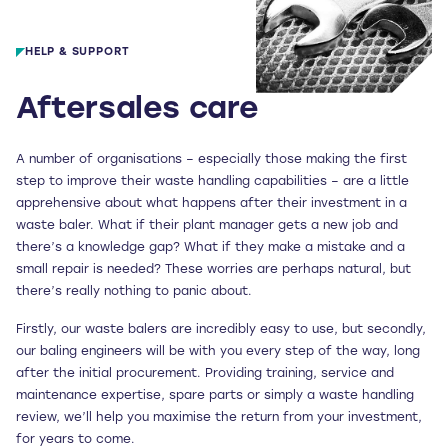
HELP & SUPPORT
Aftersales care
A number of organisations – especially those making the first
step to improve their waste handling capabilities – are a little
apprehensive about what happens after their investment in a
waste baler. What if their plant manager gets a new job and
there’s a knowledge gap? What if they make a mistake and a
small repair is needed? These worries are perhaps natural, but
there’s really nothing to panic about.
Firstly, our waste balers are incredibly easy to use, but secondly,
our baling engineers will be with you every step of the way, long
after the initial procurement. Providing training, service and
maintenance expertise, spare parts or simply a waste handling
review, we’ll help you maximise the return from your investment,
for years to come.