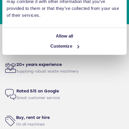
may combine it with other information that you’ve
provided to them or that they’ve collected from your use
of their services.
Allow all
12 month warranty
For parts & labour as standard
Customize
20+ years experience
Supplying robust waste machinery
Rated 5/5 on Google
Great customer service
Buy, rent or hire
On all machines