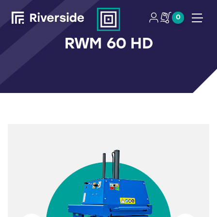
0
Open
RWM 60 HD