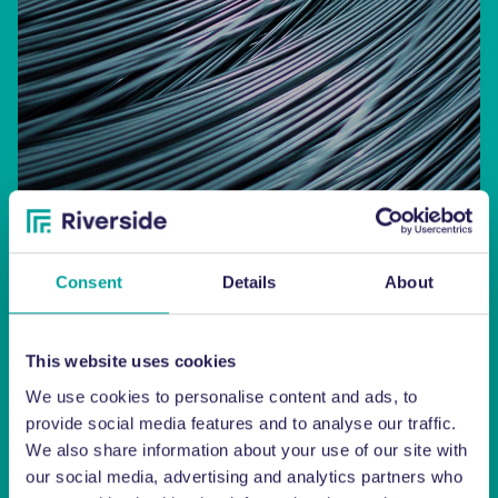
Consent
Details
About
Baler Wire
This website uses cookies
We use cookies to personalise content and ads, to
SHOP
provide social media features and to analyse our traffic.
We also share information about your use of our site with
our social media, advertising and analytics partners who