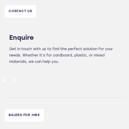
CONTACT US
Enquire
Get in touch with us to find the perfect solution for your
needs. Whether it’s for cardboard, plastic, or mixed
materials, we can help you.
BALERS FOR HIRE