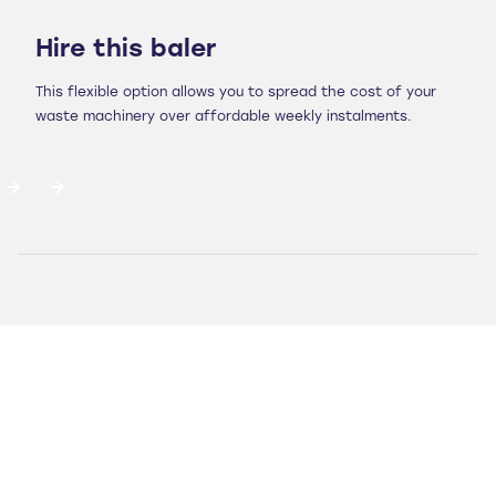
Hire this baler
This flexible option allows you to spread the cost of your
waste machinery over affordable weekly instalments.