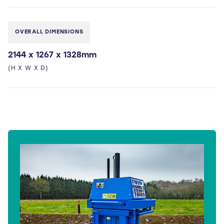
OVERALL DIMENSIONS
2144 x 1267 x 1328mm
(H X W X D)