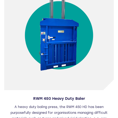
RWM 450 Heavy Duty Baler
A heavy duty baling press, the RWM 450 HD has been
purposefully designed for organisations managing difficult