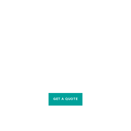
GET A QUOTE