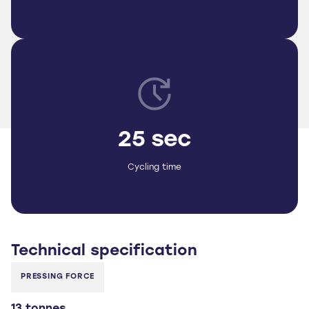
25 sec
Cycling time
Technical
specification
PRESSING FORCE