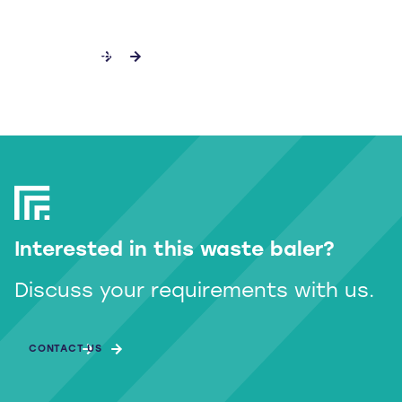
DISCOVER MORE
Interested in this waste baler?
Discuss your requirements with us.
CONTACT US