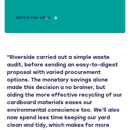
WATCH THIS VIDEO
"Riverside carried out a simple waste
audit, before sending an easy-to-digest
proposal with varied procurement
options. The monetary savings alone
made this decision a no brainer, but
aiding the more effective recycling of our
cardboard materials eases our
environmental conscience too. We’ll also
now spend less time keeping our yard
clean and tidy, which makes for more