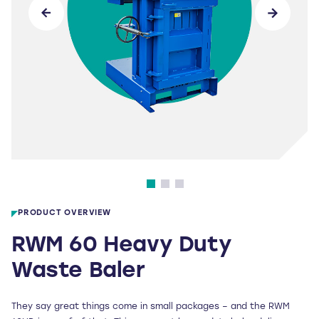
PRODUCT OVERVIEW
RWM 60 Heavy Duty
Waste Baler
They say great things come in small packages – and the RWM