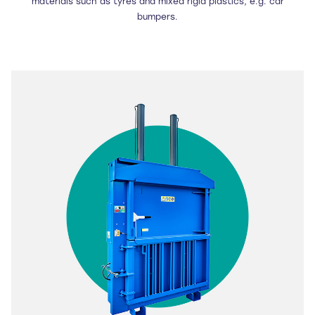
materials such as tyres and mixed rigid plastics, e.g. car
bumpers.