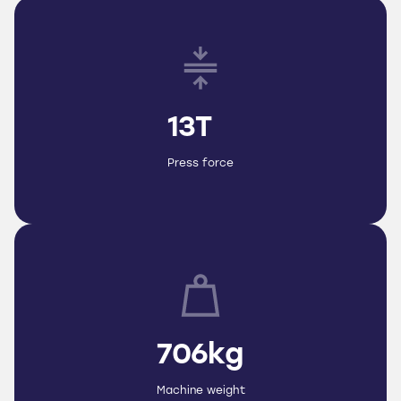
13T
Press force
706kg
Machine weight