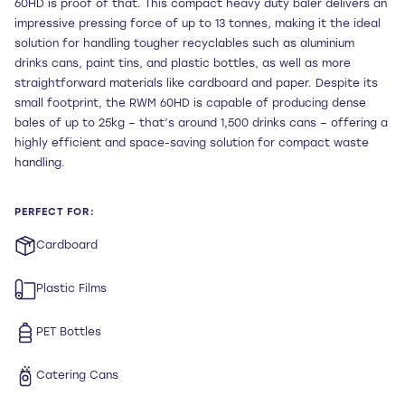
60HD is proof of that. This compact heavy duty baler delivers an
impressive pressing force of up to 13 tonnes, making it the ideal
solution for handling tougher recyclables such as aluminium
drinks cans, paint tins, and plastic bottles, as well as more
straightforward materials like cardboard and paper. Despite its
small footprint, the RWM 60HD is capable of producing dense
bales of up to 25kg – that’s around 1,500 drinks cans – offering a
highly efficient and space-saving solution for compact waste
handling.
PERFECT FOR:
Cardboard
Plastic Films
PET Bottles
Catering Cans