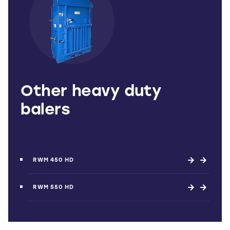
Other heavy duty
balers
RWM 450 HD
RWM 550 HD