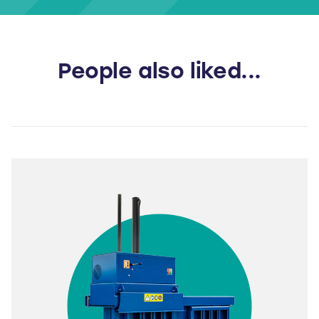
People also liked...