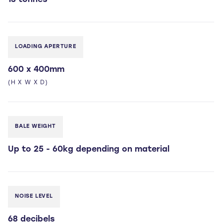
13 tonnes
LOADING APERTURE
600 x 400mm
(H X W X D)
BALE WEIGHT
Up to 25 - 60kg depending on material
NOISE LEVEL
68 decibels