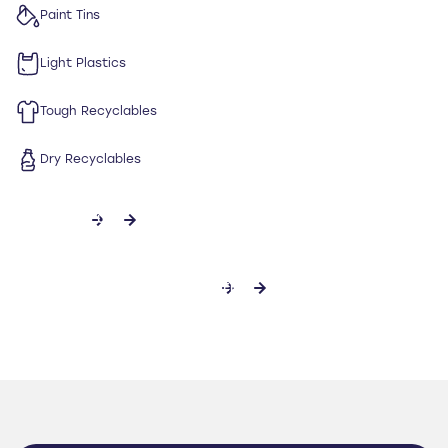
Paint Tins
Light Plastics
Tough Recyclables
Dry Recyclables
CONTACT US
DOWNLOAD SPECIFICATION SHEET