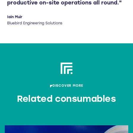
productive on-site operations all round."
Iain Muir
Bluebird Engineering Solutions
DISCOVER MORE
Related consumables