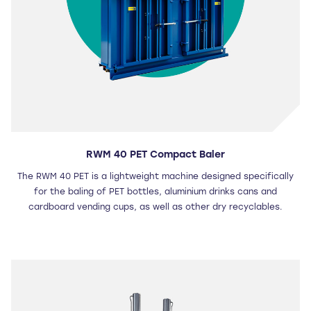
RWM 40 PET Compact Baler
The RWM 40 PET is a lightweight machine designed specifically
for the baling of PET bottles, aluminium drinks cans and
cardboard vending cups, as well as other dry recyclables.