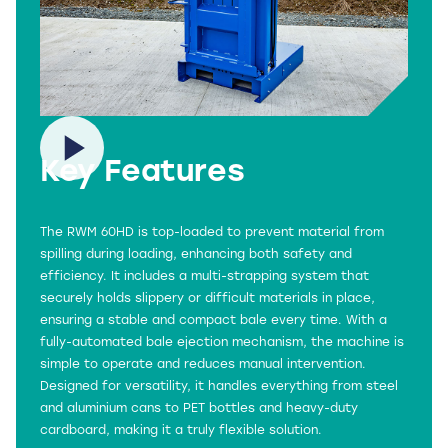
Key Features
The RWM 60HD is top-loaded to prevent material from
spilling during loading, enhancing both safety and
efficiency. It includes a multi-strapping system that
securely holds slippery or difficult materials in place,
ensuring a stable and compact bale every time. With a
fully-automated bale ejection mechanism, the machine is
simple to operate and reduces manual intervention.
Designed for versatility, it handles everything from steel
and aluminium cans to PET bottles and heavy-duty
cardboard, making it a truly flexible solution.