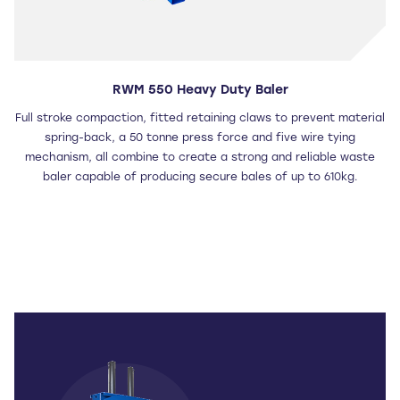
RWM 550 Heavy Duty Baler
Full stroke compaction, fitted retaining claws to prevent material
spring-back, a 50 tonne press force and five wire tying
mechanism, all combine to create a strong and reliable waste
baler capable of producing secure bales of up to 610kg.