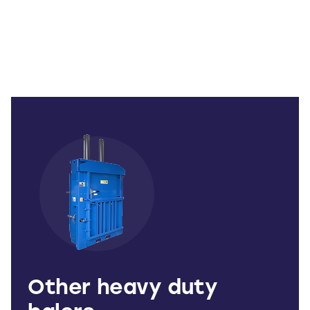
Other heavy duty