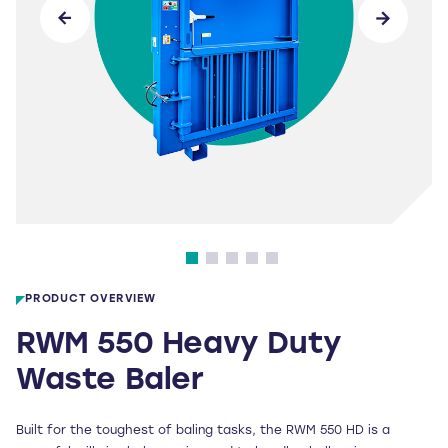
PRODUCT OVERVIEW
RWM 550 Heavy Duty
Waste Baler
Built for the toughest of baling tasks, the RWM 550 HD is a