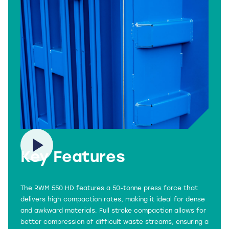
Key Features
The RWM 550 HD features a 50-tonne press force that
delivers high compaction rates, making it ideal for dense
and awkward materials. Full stroke compaction allows for
better compression of difficult waste streams, ensuring a