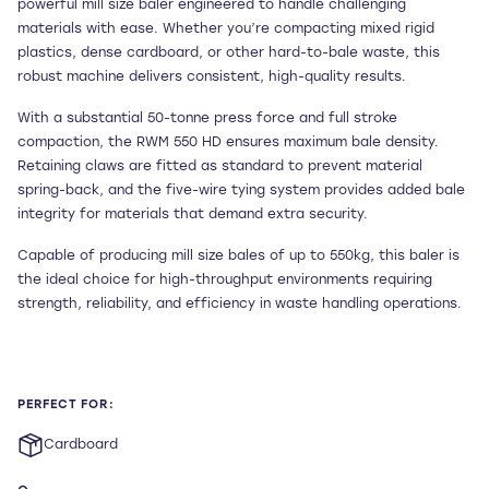
powerful mill size baler engineered to handle challenging
materials with ease. Whether you’re compacting mixed rigid
plastics, dense cardboard, or other hard-to-bale waste, this
robust machine delivers consistent, high-quality results.
With a substantial 50-tonne press force and full stroke
compaction, the RWM 550 HD ensures maximum bale density.
Retaining claws are fitted as standard to prevent material
spring-back, and the five-wire tying system provides added bale
integrity for materials that demand extra security.
Capable of producing mill size bales of up to 550kg, this baler is
the ideal choice for high-throughput environments requiring
strength, reliability, and efficiency in waste handling operations.
PERFECT FOR:
Cardboard