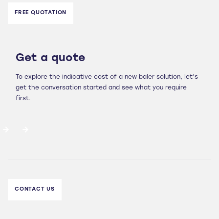
FREE QUOTATION
Get a quote
To explore the indicative cost of a new baler solution, let’s
get the conversation started and see what you require
first.
CONTACT US