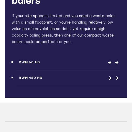
balers
If your site space is limited and you need a waste baler
with a small footprint, or you’re handling relatively low
volumes of recyclables so don’t yet require a high
capacity baling press, then one of our compact waste
balers could be perfect for you.
RWM 60 HD
RWM 450 HD