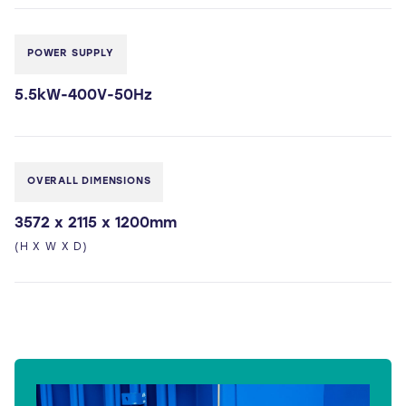
POWER SUPPLY
5.5kW-400V-50Hz
OVERALL DIMENSIONS
3572 x 2115 x 1200mm
(H X W X D)