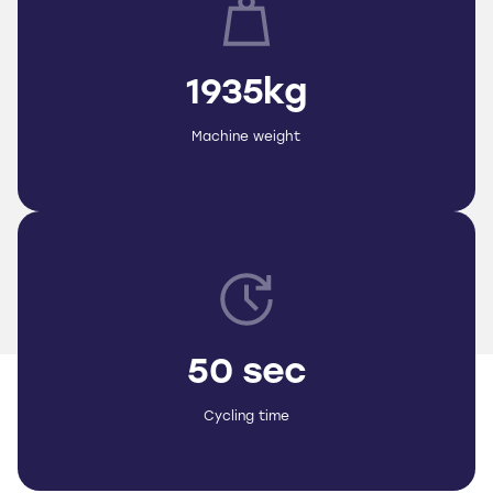
1935kg
Machine weight
50 sec
Cycling time