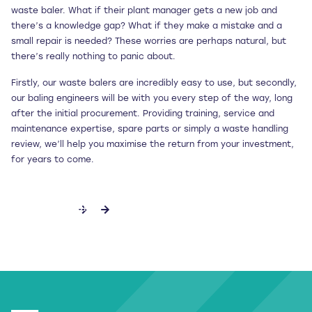
waste baler. What if their plant manager gets a new job and
there’s a knowledge gap? What if they make a mistake and a
small repair is needed? These worries are perhaps natural, but
there’s really nothing to panic about.
Firstly, our waste balers are incredibly easy to use, but secondly,
our baling engineers will be with you every step of the way, long
after the initial procurement. Providing training, service and
maintenance expertise, spare parts or simply a waste handling
review, we’ll help you maximise the return from your investment,
for years to come.
DISCOVER MORE