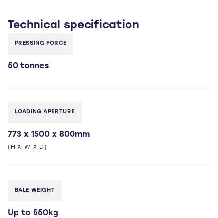
Technical
specification
PRESSING FORCE
50 tonnes
LOADING APERTURE
773 x 1500 x 800mm
(H X W X D)
BALE WEIGHT
Up to 550kg