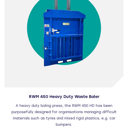
RWM 450 Heavy Duty Waste Baler
A heavy duty baling press, the RWM 450 HD has been
purposefully designed for organisations managing difficult
materials such as tyres and mixed rigid plastics, e.g. car
bumpers.