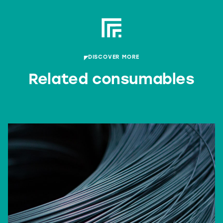
DISCOVER MORE
Related consumables