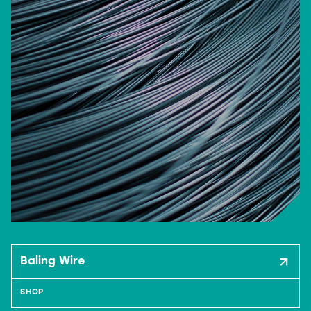
Baling Wire
SHOP