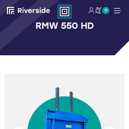
0
Open
RMW 550 HD