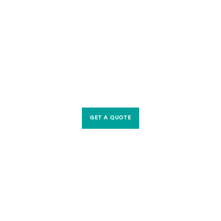
GET A QUOTE
CONTACT US