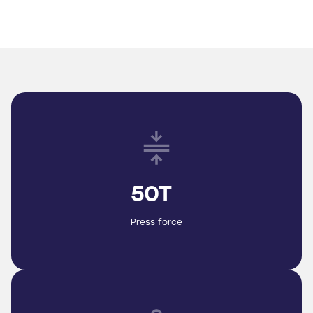
50T
Press force