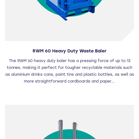
RWM 60 Heavy Duty Waste Baler
The RWM 60 heavy duty baler has a pressing force of up to 13
tonnes, making it perfect for tougher recyclable materials such
as aluminium drinks cans, paint tins and plastic bottles, as well as
more straightforward cardboards and paper….