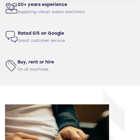
20+ years experience
Supplying robust waste machinery
Rated 5/5 on Google
Great customer service
Buy, rent or hire
On all machines