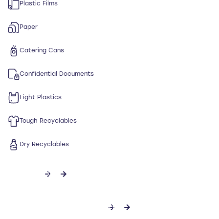
Plastic Films
Paper
Catering Cans
Confidential Documents
Light Plastics
Tough Recyclables
Dry Recyclables
CONTACT US
DOWNLOAD SPECIFICATION SHEET