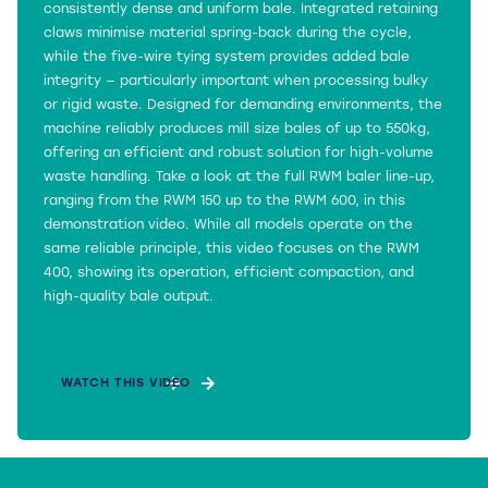
consistently dense and uniform bale. Integrated retaining
claws minimise material spring-back during the cycle,
while the five-wire tying system provides added bale
integrity — particularly important when processing bulky
or rigid waste. Designed for demanding environments, the
machine reliably produces mill size bales of up to 550kg,
offering an efficient and robust solution for high-volume
waste handling. Take a look at the full RWM baler line-up,
ranging from the RWM 150 up to the RWM 600, in this
demonstration video. While all models operate on the
same reliable principle, this video focuses on the RWM
400, showing its operation, efficient compaction, and
high-quality bale output.
WATCH THIS VIDEO