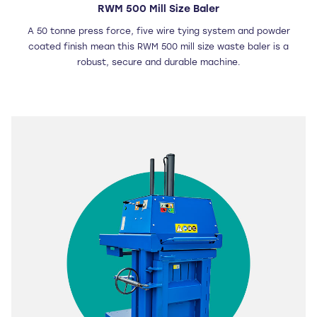
RWM 500 Mill Size Baler
A 50 tonne press force, five wire tying system and powder
coated finish mean this RWM 500 mill size waste baler is a
robust, secure and durable machine.