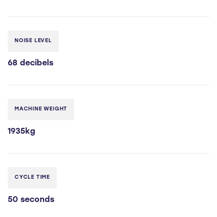
NOISE LEVEL
68 decibels
MACHINE WEIGHT
1935kg
CYCLE TIME
50 seconds