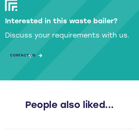
Interested in this waste bailer?
Discuss your requirements with us.
CONTACT US
People also liked...