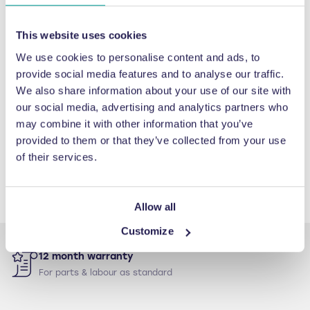
began in 2010 I have been extremely
impressed with not just the team’s
This website uses cookies
machinery, but also their services. Their
proactive, pre-planned maintenance
We use cookies to personalise content and ads, to
provide social media features and to analyse our traffic.
packages are therefore fantastic as they
We also share information about your use of our site with
keep our technologies in optimal running
our social media, advertising and analytics partners who
condition which helps safeguard the
may combine it with other information that you’ve
investment we’ve made."
provided to them or that they’ve collected from your use
of their services.
Ashley Marsh
lorem Group Environmental Facilitator, IPL
Allow all
Customize
12 month warranty
For parts & labour as standard