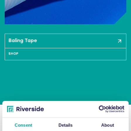
Baling Tape
SHOP
"Since our relationship with Riverside
Consent
Details
About