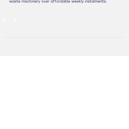
waste machinery over affordable weekly instalments.