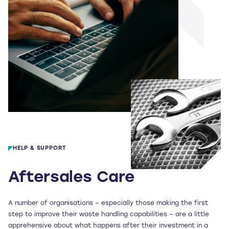
HELP & SUPPORT
Aftersales Care
A number of organisations – especially those making the first
step to improve their waste handling capabilities – are a little
apprehensive about what happens after their investment in a