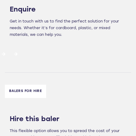
Enquire
Get in touch with us to find the perfect solution for your
needs. Whether it’s for cardboard, plastic, or mixed
materials, we can help you.
BALERS FOR HIRE
Hire this baler
This flexible option allows you to spread the cost of your