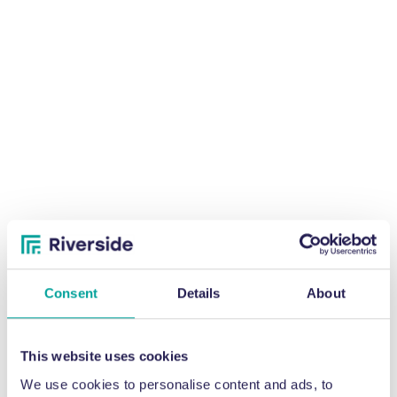
Consent
Details
About
This website uses cookies
We use cookies to personalise content and ads, to