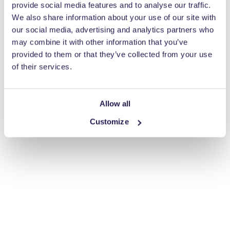
provide social media features and to analyse our traffic.
We also share information about your use of our site with
our social media, advertising and analytics partners who
may combine it with other information that you’ve
provided to them or that they’ve collected from your use
of their services.
Allow all
Customize