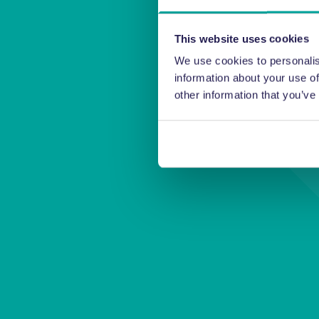
This website uses cookies
We use cookies to personalis
information about your use of
other information that you’ve
Thanks f
m