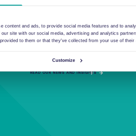
enquiry.
e content and ads, to provide social media features and to analy
 our site with our social media, advertising and analytics partn
 provided to them or that they’ve collected from your use of their
or getting in touch with us. Your form has been submitted to
ember of our team will be in touch as soon as possible with yo
Customize
READ OUR NEWS AND INSIGHTS