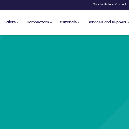
Waste Balers
Waste Bal
Balers
Compactors
Materials
Services and Support