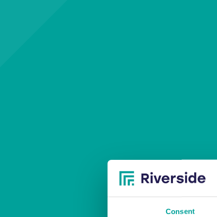
T
Consent