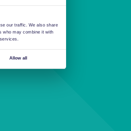
se our traffic. We also share
ers who may combine it with
 services.
 us and a
u.
Allow all