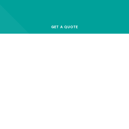
GET A QUOTE
BALERS & COMPACTORS
AB