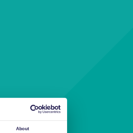
ur
About