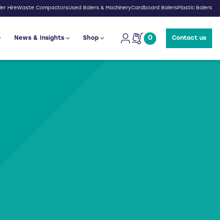
er Hire
Waste Compactors
Used Balers & Machinery
Cardboard Balers
Plastic Balers
0
News & Insights
Shop
Contact us