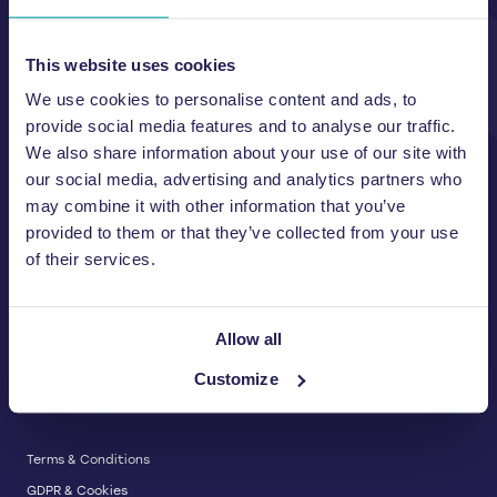
Unit A, 2 Jubilee Court Wath Lane,
Copgrove, Harrogate, North
Yorkshire HG3 3TB UK
This website uses cookies
We use cookies to personalise content and ads, to
T:
01423 325 038
E:
sales@wastemachinery.co.uk
provide social media features and to analyse our traffic.
We also share information about your use of our site with
Link to Facebook
Link to Linkedin
Link to X
our social media, advertising and analytics partners who
may combine it with other information that you’ve
provided to them or that they’ve collected from your use
of their services.
BALERS & COMPACTORS
Waste Balers
ABOUT US
Waste Baler Hire
Allow all
Waste Compactors
Services and Support
Customize
Used Balers & Machinery
SERVICE & SUPPORT
News & Insights
Cardboard Balers
About Us
Plastic Balers
Baler Refurbishment
Get a quote
Operator Training
Terms & Conditions
Service And Maintenance
GDPR & Cookies
Spare Parts