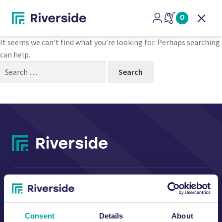
Nothing Found
0
Open
It seems we can’t find what you’re looking for. Perhaps searching
can help.
Search
for:
CONTACT US
Consent
Details
About
Riverside Waste Machinery Ltd