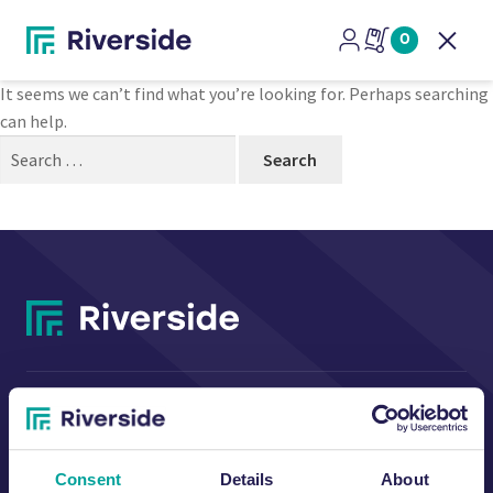
Nothing Found
0
Open
It seems we can’t find what you’re looking for. Perhaps searching
can help.
Search
for:
CONTACT US
Consent
Details
About
Riverside Waste Machinery Ltd