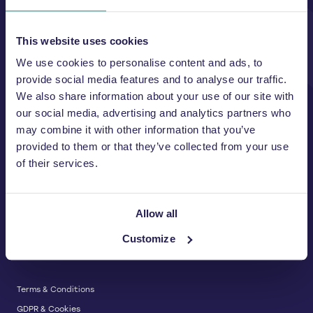
Unit A, 2 Jubilee Court Wath Lane,
Copgrove, Harrogate, North
Yorkshire HG3 3TB UK
This website uses cookies
We use cookies to personalise content and ads, to
T:
01423 325 038
E:
sales@wastemachinery.co.uk
provide social media features and to analyse our traffic.
We also share information about your use of our site with
Link to Facebook
Link to Linkedin
Link to X
our social media, advertising and analytics partners who
may combine it with other information that you’ve
provided to them or that they’ve collected from your use
of their services.
BALERS & COMPACTORS
Waste Balers
ABOUT US
Waste Baler Hire
Allow all
Waste Compactors
Services and Support
Customize
Used Balers & Machinery
SERVICE & SUPPORT
News & Insights
Cardboard Balers
About Us
Plastic Balers
Baler Refurbishment
Get a quote
Operator Training
Terms & Conditions
Service And Maintenance
GDPR & Cookies
Spare Parts