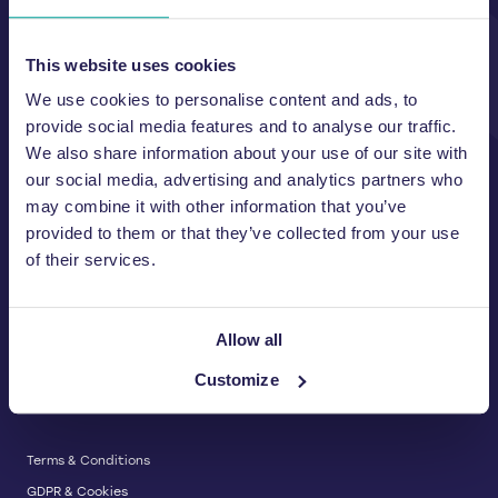
Unit A, 2 Jubilee Court Wath Lane,
Copgrove, Harrogate, North
Yorkshire HG3 3TB UK
This website uses cookies
We use cookies to personalise content and ads, to
T:
01423 325 038
E:
sales@wastemachinery.co.uk
provide social media features and to analyse our traffic.
We also share information about your use of our site with
Link to Facebook
Link to Linkedin
Link to X
our social media, advertising and analytics partners who
may combine it with other information that you’ve
provided to them or that they’ve collected from your use
of their services.
BALERS & COMPACTORS
Waste Balers
ABOUT US
Waste Baler Hire
Allow all
Waste Compactors
Services and Support
Customize
Used Balers & Machinery
SERVICE & SUPPORT
News & Insights
Cardboard Balers
About Us
Plastic Balers
Baler Refurbishment
Get a quote
Operator Training
Terms & Conditions
Service And Maintenance
GDPR & Cookies
Spare Parts