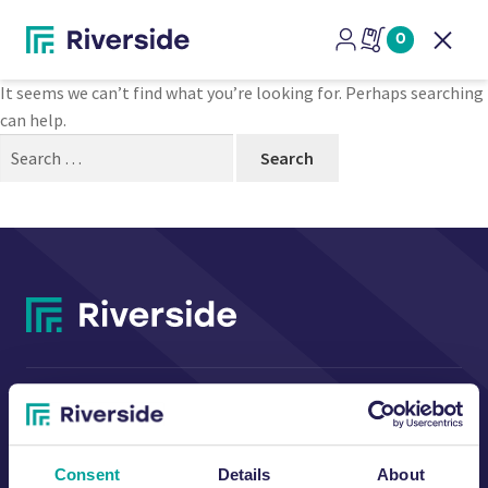
Nothing Found
0
Open
It seems we can’t find what you’re looking for. Perhaps searching
can help.
Search
for:
CONTACT US
Consent
Details
About
Riverside Waste Machinery Ltd