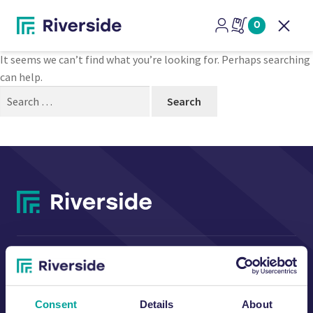
Nothing Found
0
Open
It seems we can’t find what you’re looking for. Perhaps searching
can help.
Search
for:
CONTACT US
Consent
Details
About
Riverside Waste Machinery Ltd