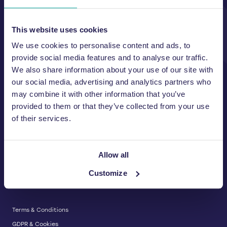
Unit A, 2 Jubilee Court Wath Lane,
Copgrove, Harrogate, North
Yorkshire HG3 3TB UK
This website uses cookies
We use cookies to personalise content and ads, to
T:
01423 325 038
E:
sales@wastemachinery.co.uk
provide social media features and to analyse our traffic.
We also share information about your use of our site with
Link to Facebook
Link to Linkedin
Link to X
our social media, advertising and analytics partners who
may combine it with other information that you’ve
provided to them or that they’ve collected from your use
of their services.
BALERS & COMPACTORS
Waste Balers
ABOUT US
Waste Baler Hire
Allow all
Waste Compactors
Services and Support
Customize
Used Balers & Machinery
SERVICE & SUPPORT
News & Insights
Cardboard Balers
About Us
Plastic Balers
Baler Refurbishment
Get a quote
Operator Training
Terms & Conditions
Service And Maintenance
GDPR & Cookies
Spare Parts