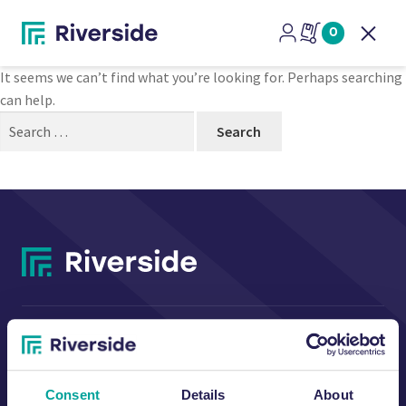
Nothing Found
0
Open
It seems we can’t find what you’re looking for. Perhaps searching
can help.
Search
for:
CONTACT US
Consent
Details
About
Riverside Waste Machinery Ltd