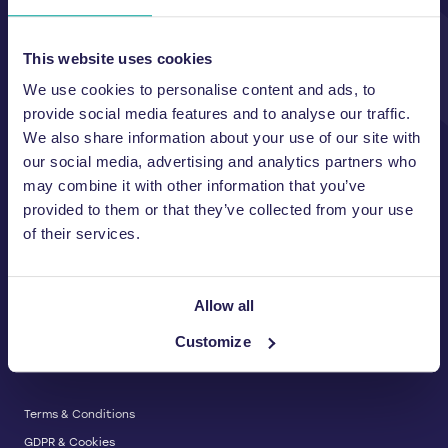
Unit A, 2 Jubilee Court Wath Lane,
Copgrove, Harrogate, North
Yorkshire HG3 3TB UK
This website uses cookies
We use cookies to personalise content and ads, to
T:
01423 325 038
E:
sales@wastemachinery.co.uk
provide social media features and to analyse our traffic.
We also share information about your use of our site with
Link to Facebook
Link to Linkedin
Link to X
our social media, advertising and analytics partners who
may combine it with other information that you’ve
provided to them or that they’ve collected from your use
of their services.
BALERS & COMPACTORS
Waste Balers
ABOUT US
Waste Baler Hire
Allow all
Waste Compactors
Services and Support
Customize
Used Balers & Machinery
SERVICE & SUPPORT
News & Insights
Cardboard Balers
About Us
Plastic Balers
Baler Refurbishment
Get a quote
Operator Training
Terms & Conditions
Service And Maintenance
GDPR & Cookies
Spare Parts