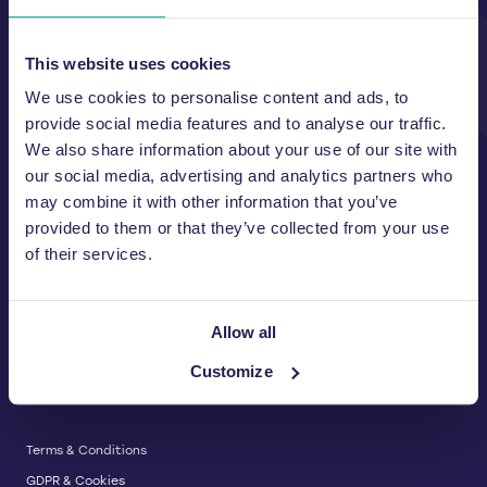
Unit A, 2 Jubilee Court Wath Lane,
Copgrove, Harrogate, North
Yorkshire HG3 3TB UK
This website uses cookies
We use cookies to personalise content and ads, to
T:
01423 325 038
E:
sales@wastemachinery.co.uk
provide social media features and to analyse our traffic.
We also share information about your use of our site with
Link to Facebook
Link to Linkedin
Link to X
our social media, advertising and analytics partners who
may combine it with other information that you’ve
provided to them or that they’ve collected from your use
of their services.
BALERS & COMPACTORS
Waste Balers
ABOUT US
Waste Baler Hire
Allow all
Waste Compactors
Services and Support
Customize
Used Balers & Machinery
SERVICE & SUPPORT
News & Insights
Cardboard Balers
About Us
Plastic Balers
Baler Refurbishment
Get a quote
Operator Training
Terms & Conditions
Service And Maintenance
GDPR & Cookies
Spare Parts