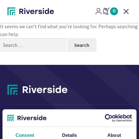
Nothing Found
0
Open
It seems we can’t find what you’re looking for. Perhaps searching
can help.
Search
for:
CONTACT US
Consent
Details
About
Riverside Waste Machinery Ltd