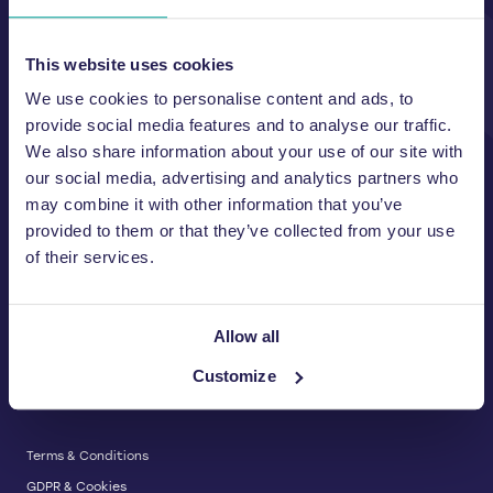
Unit A, 2 Jubilee Court Wath Lane,
Copgrove, Harrogate, North
Yorkshire HG3 3TB UK
This website uses cookies
We use cookies to personalise content and ads, to
T:
01423 325 038
E:
sales@wastemachinery.co.uk
provide social media features and to analyse our traffic.
We also share information about your use of our site with
Link to Facebook
Link to Linkedin
Link to X
our social media, advertising and analytics partners who
may combine it with other information that you’ve
provided to them or that they’ve collected from your use
of their services.
BALERS & COMPACTORS
Waste Balers
ABOUT US
Waste Baler Hire
Allow all
Waste Compactors
Services and Support
Customize
Used Balers & Machinery
SERVICE & SUPPORT
News & Insights
Cardboard Balers
About Us
Plastic Balers
Baler Refurbishment
Get a quote
Operator Training
Terms & Conditions
Service And Maintenance
GDPR & Cookies
Spare Parts