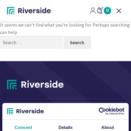
Nothing Found
0
Open
It seems we can’t find what you’re looking for. Perhaps searching
can help.
Search
for:
CONTACT US
Consent
Details
About
Riverside Waste Machinery Ltd