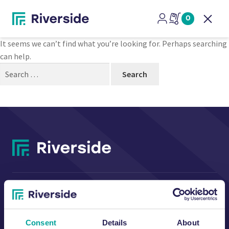
Nothing Found
0
Open
It seems we can’t find what you’re looking for. Perhaps searching
can help.
Search
for:
CONTACT US
Consent
Details
About
Riverside Waste Machinery Ltd