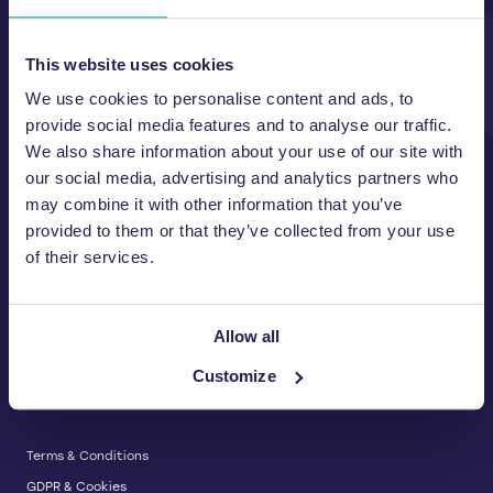
Unit A, 2 Jubilee Court Wath Lane,
Copgrove, Harrogate, North
Yorkshire HG3 3TB UK
This website uses cookies
We use cookies to personalise content and ads, to
T:
01423 325 038
E:
sales@wastemachinery.co.uk
provide social media features and to analyse our traffic.
We also share information about your use of our site with
Link to Facebook
Link to Linkedin
Link to X
our social media, advertising and analytics partners who
may combine it with other information that you’ve
provided to them or that they’ve collected from your use
of their services.
BALERS & COMPACTORS
Waste Balers
ABOUT US
Waste Baler Hire
Allow all
Waste Compactors
Services and Support
Customize
Used Balers & Machinery
SERVICE & SUPPORT
News & Insights
Cardboard Balers
About Us
Plastic Balers
Baler Refurbishment
Get a quote
Operator Training
Terms & Conditions
Service And Maintenance
GDPR & Cookies
Spare Parts