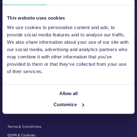
Unit A, 2 Jubilee Court Wath Lane,
Copgrove, Harrogate, North
Yorkshire HG3 3TB UK
This website uses cookies
We use cookies to personalise content and ads, to
T:
01423 325 038
E:
sales@wastemachinery.co.uk
provide social media features and to analyse our traffic.
We also share information about your use of our site with
Link to Facebook
Link to Linkedin
Link to X
our social media, advertising and analytics partners who
may combine it with other information that you’ve
provided to them or that they’ve collected from your use
of their services.
BALERS & COMPACTORS
Waste Balers
ABOUT US
Waste Baler Hire
Allow all
Waste Compactors
Services and Support
Customize
Used Balers & Machinery
SERVICE & SUPPORT
News & Insights
Cardboard Balers
About Us
Plastic Balers
Baler Refurbishment
Get a quote
Operator Training
Terms & Conditions
Service And Maintenance
GDPR & Cookies
Spare Parts