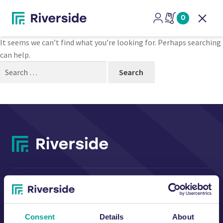
Nothing Found
0
Open
It seems we can’t find what you’re looking for. Perhaps searching
can help.
Search
for:
CONTACT US
Consent
Details
About
Riverside Waste Machinery Ltd