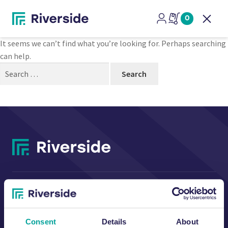
Nothing Found
0
Open
It seems we can’t find what you’re looking for. Perhaps searching
can help.
Search
for:
CONTACT US
Consent
Details
About
Riverside Waste Machinery Ltd