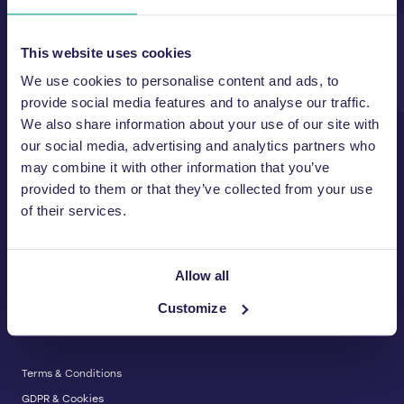
Unit A, 2 Jubilee Court Wath Lane,
Copgrove, Harrogate, North
Yorkshire HG3 3TB UK
This website uses cookies
We use cookies to personalise content and ads, to
T:
01423 325 038
E:
sales@wastemachinery.co.uk
provide social media features and to analyse our traffic.
We also share information about your use of our site with
Link to Facebook
Link to Linkedin
Link to X
our social media, advertising and analytics partners who
may combine it with other information that you’ve
provided to them or that they’ve collected from your use
of their services.
BALERS & COMPACTORS
Waste Balers
ABOUT US
Waste Baler Hire
Allow all
Waste Compactors
Services and Support
Customize
Used Balers & Machinery
SERVICE & SUPPORT
News & Insights
Cardboard Balers
About Us
Plastic Balers
Baler Refurbishment
Get a quote
Operator Training
Terms & Conditions
Service And Maintenance
GDPR & Cookies
Spare Parts