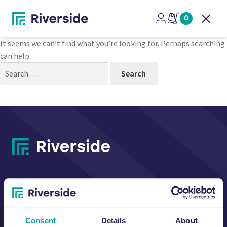
Nothing Found
0
Open
It seems we can’t find what you’re looking for. Perhaps searching
can help.
Search
for:
CONTACT US
Consent
Details
About
Riverside Waste Machinery Ltd