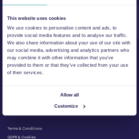
Unit A, 2 Jubilee Court Wath Lane,
Copgrove, Harrogate, North
Yorkshire HG3 3TB UK
This website uses cookies
We use cookies to personalise content and ads, to
T:
01423 325 038
E:
sales@wastemachinery.co.uk
provide social media features and to analyse our traffic.
We also share information about your use of our site with
Link to Facebook
Link to Linkedin
Link to X
our social media, advertising and analytics partners who
may combine it with other information that you’ve
provided to them or that they’ve collected from your use
of their services.
BALERS & COMPACTORS
Waste Balers
ABOUT US
Waste Baler Hire
Allow all
Waste Compactors
Services and Support
Customize
Used Balers & Machinery
SERVICE & SUPPORT
News & Insights
Cardboard Balers
About Us
Plastic Balers
Baler Refurbishment
Get a quote
Operator Training
Terms & Conditions
Service And Maintenance
GDPR & Cookies
Spare Parts