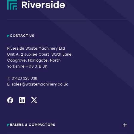
page
CONTACT US
Riverside Waste Machinery Ltd
Unit A, 2 Jubilee Court Wath Lane,
Copgrove, Harrogate, North
Yorkshire HG3 3TB UK
T:
01423 325 038
E:
sales@wastemachinery.co.uk
Link to Facebook
Link to Linkedin
Link to X
BALERS & COMPACTORS