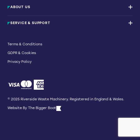
Waste Balers
ABOUT US
Waste Baler Hire
Waste Compactors
Services and Support
Used Balers & Machinery
SERVICE & SUPPORT
News & Insights
Cardboard Balers
About Us
Plastic Balers
Baler Refurbishment
Get a quote
Operator Training
Terms & Conditions
Service And Maintenance
GDPR & Cookies
Spare Parts
Breakdown and Emergency Services
Privacy Policy
Referral Scheme
© 2025 Riverside Waste Machinery. Registered in England & Wales.
Website By
The Bigger Boat