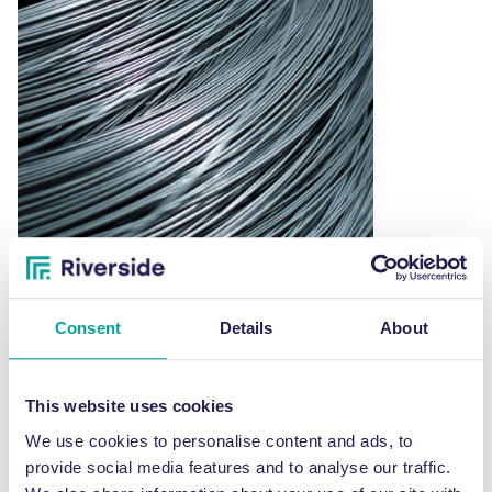
Consent
Details
About
Rewound black annealed baling wire – 25KG
£
49.00
This
This website uses cookies
SELECT OPTIONS
product
We use cookies to personalise content and ads, to
has
provide social media features and to analyse our traffic.
multiple