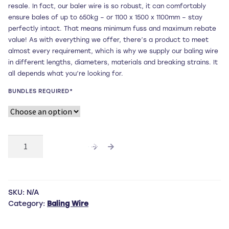
resale. In fact, our baler wire is so robust, it can comfortably
through
ensure bales of up to 650kg – or 1100 x 1500 x 1100mm – stay
perfectly intact. That means minimum fuss and maximum rebate
£56.00
value! As with everything we offer, there’s a product to meet
almost every requirement, which is why we supply our baling wire
in different lengths, diameters, materials and breaking strains. It
all depends what you’re looking for.
BUNDLES REQUIRED*
5m
ADD TO CART
x
3.5mm
diameter
black
SKU:
N/A
annealed
Category:
Baling Wire
pre-