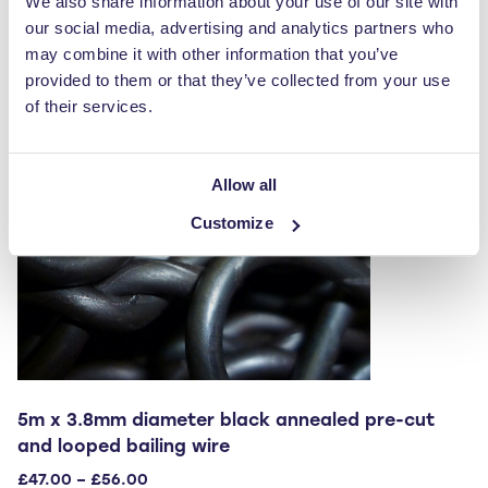
We also share information about your use of our site with
variants.
our social media, advertising and analytics partners who
The
may combine it with other information that you’ve
options
provided to them or that they’ve collected from your use
may
of their services.
be
chosen
on
Allow all
the
Customize
product
page
5m x 3.8mm diameter black annealed pre-cut
and looped bailing wire
Price
£
47.00
–
£
56.00