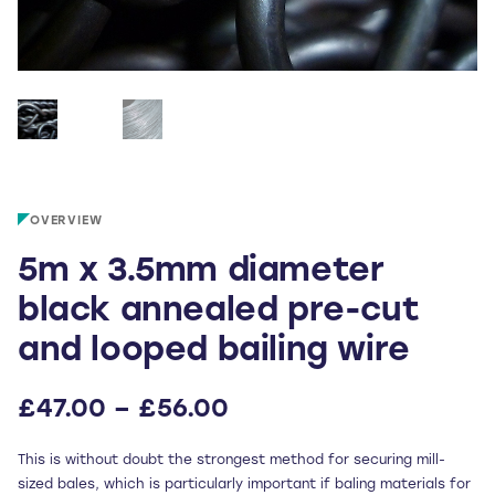
OVERVIEW
5m x 3.5mm diameter
black annealed pre-cut
and looped bailing wire
Price
£
47.00
–
£
56.00
range:
This is without doubt the strongest method for securing mill-
£47.00
sized bales, which is particularly important if baling materials for