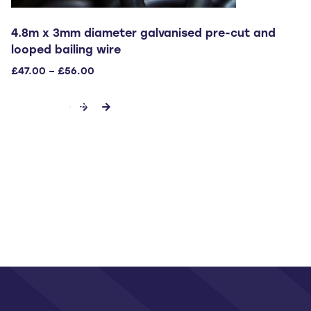
4.8m x 3mm diameter galvanised pre-cut and
looped bailing wire
Price
£
47.00
–
£
56.00
range:
This
£47.00
SELECT OPTIONS
through
product
£56.00
has
multiple
variants.
The
options
may
be
chosen
on
the
product