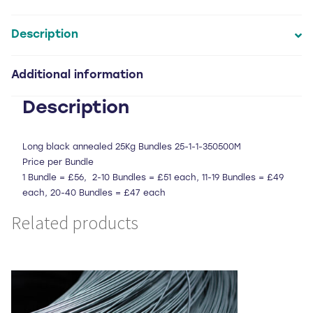
cut
and
looped
Description
bailing
wire
Additional information
quantity
Description
Long black annealed 25Kg Bundles 25-1-1-350500M
Price per Bundle
1 Bundle = £56, 2-10 Bundles = £51 each, 11-19 Bundles = £49
each, 20-40 Bundles = £47 each
Related products