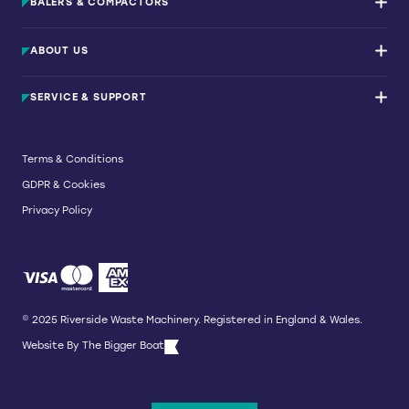
BALERS & COMPACTORS
Waste Balers
ABOUT US
Waste Baler Hire
Waste Compactors
Services and Support
Used Balers & Machinery
SERVICE & SUPPORT
News & Insights
Cardboard Balers
About Us
Plastic Balers
Baler Refurbishment
Get a quote
Operator Training
Terms & Conditions
Service And Maintenance
GDPR & Cookies
Spare Parts
Breakdown and Emergency Services
Privacy Policy
Referral Scheme
© 2025 Riverside Waste Machinery. Registered in England & Wales.
Website By
The Bigger Boat