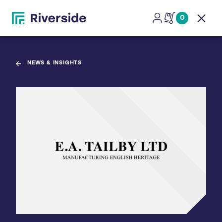
0
Open
NEWS & INSIGHTS