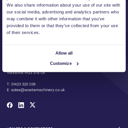
We also share information about your use of our site with
our social media, advertising and analytics partners who
may combine it with other information that you’ve
provided to them or that they’ve collected from your use
of their services.
CONTACT US
Allow all
Riverside Waste Machinery Ltd
Unit A, 2 Jubilee Court Wath Lane,
Customize
Copgrove, Harrogate, North
Yorkshire HG3 3TB UK
T:
01423 325 038
E:
sales@wastemachinery.co.uk
Link to Facebook
Link to Linkedin
Link to X