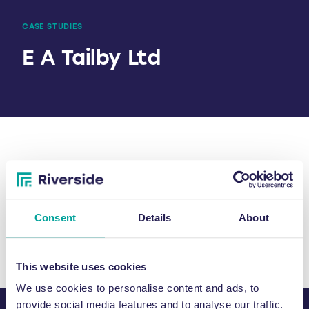
CASE STUDIES
E A Tailby Ltd
SHARE
Consent
Details
About
This website uses cookies
We use cookies to personalise content and ads, to
provide social media features and to analyse our traffic.