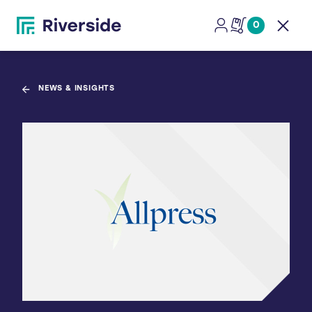
0
Open
NEWS & INSIGHTS