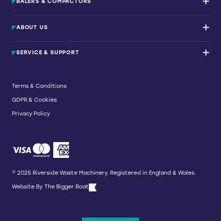
BALERS & COMPACTORS
Waste Balers
ABOUT US
Waste Baler Hire
Waste Compactors
Services and Support
Used Balers & Machinery
SERVICE & SUPPORT
News & Insights
Cardboard Balers
About Us
Plastic Balers
Baler Refurbishment
Get a quote
Operator Training
Terms & Conditions
Service And Maintenance
GDPR & Cookies
Spare Parts
Breakdown and Emergency Services
Privacy Policy
Referral Scheme
© 2025 Riverside Waste Machinery. Registered in England & Wales.
Website By
The Bigger Boat