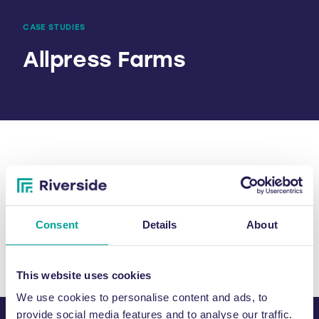
CASE STUDIES
Allpress Farms
SHARE
Consent
Details
About
This website uses cookies
We use cookies to personalise content and ads, to
provide social media features and to analyse our traffic.