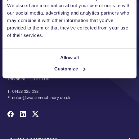
We also share information about your use of our site with
our social media, advertising and analytics partners who
may combine it with other information that you’ve
provided to them or that they’ve collected from your use
of their services.
CONTACT US
Allow all
Riverside Waste Machinery Ltd
Unit A, 2 Jubilee Court Wath Lane,
Customize
Copgrove, Harrogate, North
Yorkshire HG3 3TB UK
T:
01423 325 038
E:
sales@wastemachinery.co.uk
Link to Facebook
Link to Linkedin
Link to X