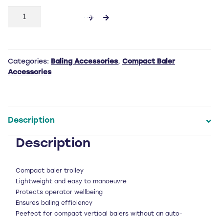
Trolley
ADD TO CART
quantity
Categories:
Baling Accessories
,
Compact Baler
Accessories
Description
Description
Compact baler trolley
Lightweight and easy to manoeuvre
Protects operator wellbeing
Ensures baling efficiency
Peefect for compact vertical balers without an auto-