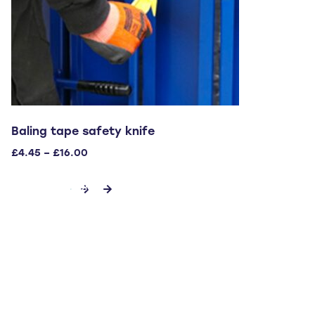
Baling tape safety knife
Price
£
4.45
–
£
16.00
range:
This
£4.45
SELECT OPTIONS
through
product
£16.00
has
multiple
variants.
The
options
may