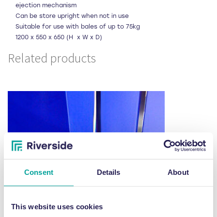
ejection mechanism
Can be store upright when not in use
Suitable for use with bales of up to 75kg
1200 x 550 x 650 (H x W x D)
Related products
Consent
Details
About
This website uses cookies