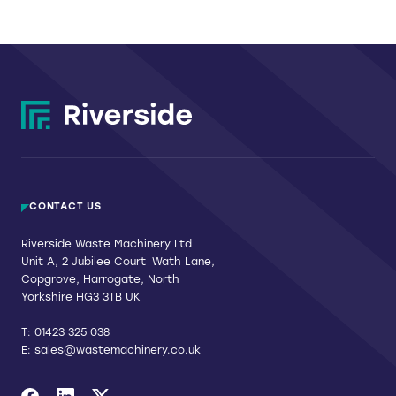
be
chosen
on
the
product
page
CONTACT US
Riverside Waste Machinery Ltd
Unit A, 2 Jubilee Court Wath Lane,
Copgrove, Harrogate, North
Yorkshire HG3 3TB UK
T:
01423 325 038
E:
sales@wastemachinery.co.uk