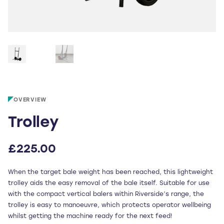
OVERVIEW
Trolley
£
225.00
When the target bale weight has been reached, this lightweight
trolley aids the easy removal of the bale itself. Suitable for use
with the compact vertical balers within Riverside’s range, the
trolley is easy to manoeuvre, which protects operator wellbeing
whilst getting the machine ready for the next feed!