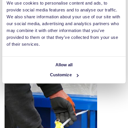
We use cookies to personalise content and ads, to
provide social media features and to analyse our traffic.
We also share information about your use of our site with
our social media, advertising and analytics partners who
Baler Hook
may combine it with other information that you’ve
provided to them or that they’ve collected from your use
£
37.00
of their services.
ADD TO CART
Allow all
Customize