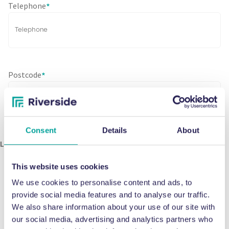
Telephone
*
Postcode
*
Consent
Details
About
Let’s Stay in Touch
Send me updates, news, and offers.
This website uses cookies
We use cookies to personalise content and ads, to
provide social media features and to analyse our traffic.
CAPTCHA
We also share information about your use of our site with
our social media, advertising and analytics partners who