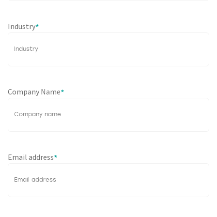
Industry
*
Company Name
*
Email address
*