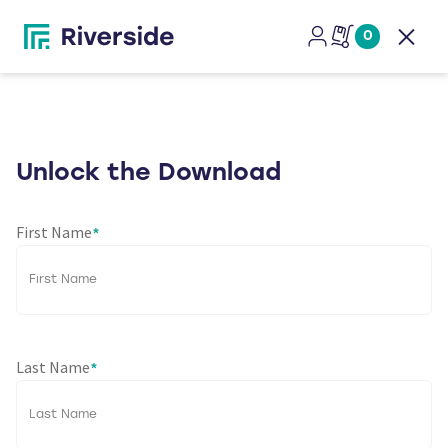
0
Open
Unlock the Download
First Name
*
Last Name
*