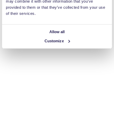
may combine it with other information that you’ve
provided to them or that they’ve collected from your use
of their services.
Allow all
Customize