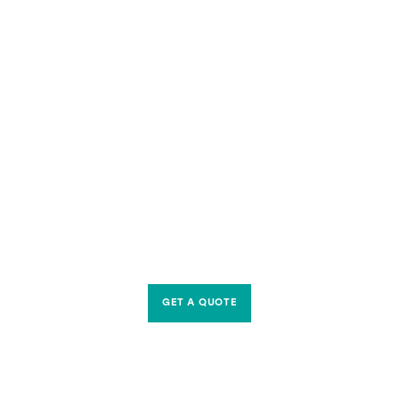
GET A QUOTE