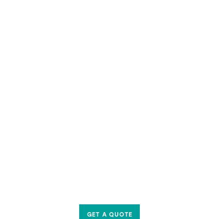
GET A QUOTE