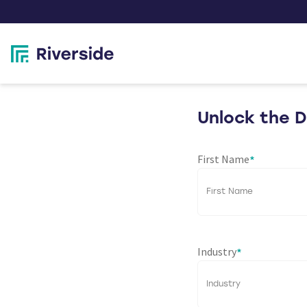
Unlock the 
First Name
*
Industry
*