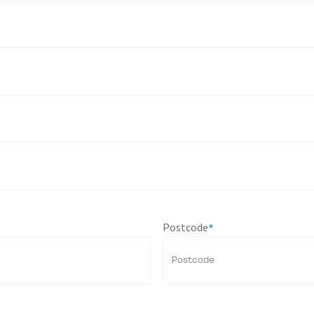
Postcode
*