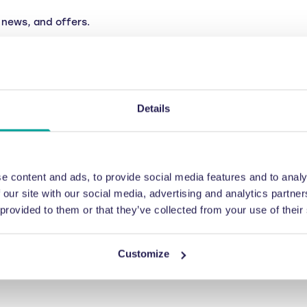
news, and offers.
Details
e content and ads, to provide social media features and to analy
 our site with our social media, advertising and analytics partn
 provided to them or that they’ve collected from your use of their
Customize