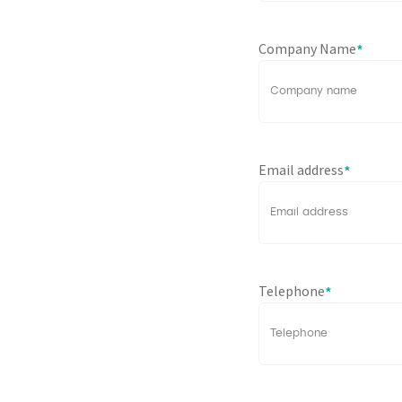
Company Name
*
Email address
*
Telephone
*