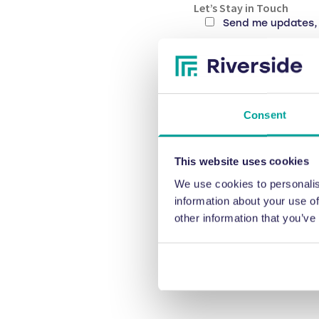
Let’s Stay in Touch
Send me updates, 
CAPTCHA
Consent
This website uses cookies
We use cookies to personalis
information about your use of
other information that you’ve