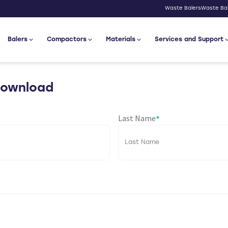
Waste Balers
Waste Bal
Balers
Compactors
Materials
Services and Support
Download
Last Name
*