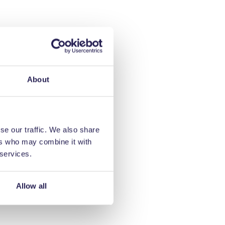
About
se our traffic. We also share
ers who may combine it with
 services.
Allow all