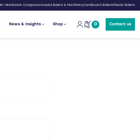
er Hire
Waste Compactors
Used Balers & Machinery
Cardboard Balers
Plastic Balers
0
News & Insights
Shop
Contact us