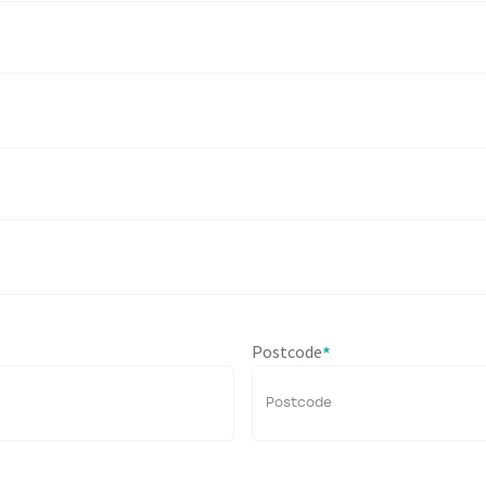
Postcode
*