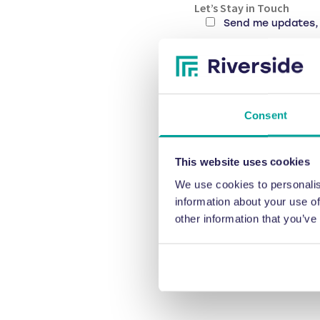
Let’s Stay in Touch
Send me updates, 
CAPTCHA
Consent
This website uses cookies
We use cookies to personalis
information about your use of
other information that you’ve