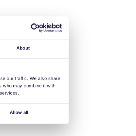
About
se our traffic. We also share
ers who may combine it with
 services.
Allow all