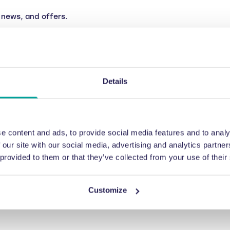
news, and offers.
Details
e content and ads, to provide social media features and to analy
 our site with our social media, advertising and analytics partn
 provided to them or that they’ve collected from your use of their
Customize