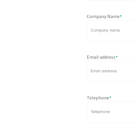
Company Name
*
Email address
*
Telephone
*