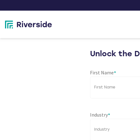
Unlock the 
First Name
*
Industry
*