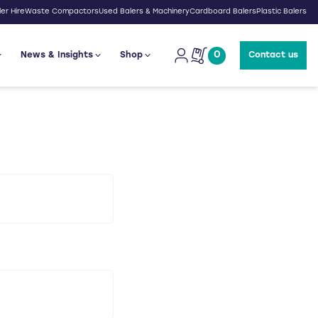
er Hire
Waste Compactors
Used Balers & Machinery
Cardboard Balers
Plastic Balers
0
News & Insights
Shop
Contact us