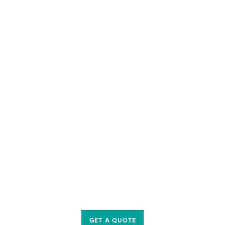
GET A QUOTE