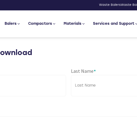
Waste Balers
Waste Bal
Balers
Compactors
Materials
Services and Support
Download
Last Name
*