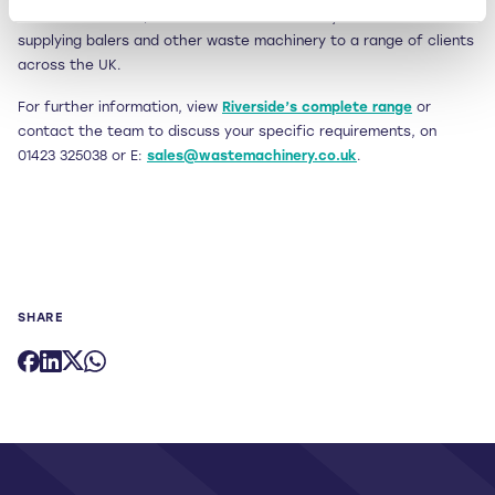
Established in 1997, Riverside Waste Machinery is renowned for
supplying balers and other waste machinery to a range of clients
across the UK.
For further information, view
Riverside’s complete range
or
contact the team to discuss your specific requirements, on
01423 325038 or E:
sales@wastemachinery.co.uk
.
SHARE