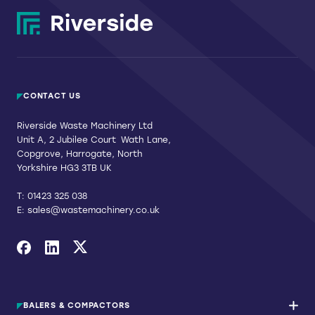
CONTACT US
Riverside Waste Machinery Ltd
Unit A, 2 Jubilee Court Wath Lane,
Copgrove, Harrogate, North
Yorkshire HG3 3TB UK
T:
01423 325 038
E:
sales@wastemachinery.co.uk
Link to Facebook
Link to Linkedin
Link to X
BALERS & COMPACTORS