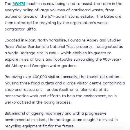
The
RWM75
machine is now being used to assist the team in the
everyday baling of large volumes of cardboard waste, from
across all areas of the 674-acre historic estate.
The bales are
then collected for recycling by the organisation’s waste
contractor, Biffa.
Located in Ripon, North Yorkshire, Fountains Abbey and Studley
Royal Water Garden is a National Trust property – designated as
a World Heritage site in 1986 – which enables its guests to
explore miles of trails and footpaths surrounding the 900-year-
old Abbey and Georgian water gardens.
Receiving over 400,000 visitors annually, the tourist attraction –
housing three food outlets and a large visitor centre containing a
shop and restaurant – prides itself on all elements of its
conservation work and efforts to help the environment, so is
well-practised in the baling process.
But mindful of ageing machinery and with a progressive
environmental mindset, the heritage team sought to invest in
recycling equipment fit for the future.