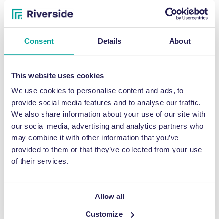
James Jenner, Senior Facilities Co-ordinator at Fountains Abbey
said: “Riverside had supplied all our baling consumables for our
previous machine. So, when the time came to upgrade the baler,
Consent
Details
About
it was an easy decision to contact Jonathan and the team for
their assistance.”
This website uses cookies
At high season and during school holidays, the busy estate
produces 10 bales of cardboard per week, each weighing around
We use cookies to personalise content and ads, to
75kg. These are then stored under cover, before collection
provide social media features and to analyse our traffic.
occurs.
We also share information about your use of our site with
our social media, advertising and analytics partners who
James continued: “The benefits of the baler include keeping the
cardboard under control and freeing up space on the land,
may combine it with other information that you’ve
allowing ease of collection and also helping with the green views
provided to them or that they’ve collected from your use
of the Trust.
of their services.
“I would recommend Riverside to anyone thinking of purchasing or
renting a waste baler to help deal with excess materials. The
Allow all
whole process from enquiry to installation was exceptionally
smooth, and the service second-to-none.”
Customize