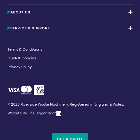
Waste Balers
ABOUT US
Waste Baler Hire
Waste Compactors
Services and Support
Used Balers & Machinery
SERVICE & SUPPORT
News & Insights
Cardboard Balers
About Us
Plastic Balers
Baler Refurbishment
Get a quote
Operator Training
Terms & Conditions
Service And Maintenance
GDPR & Cookies
Spare Parts
Breakdown and Emergency Services
Privacy Policy
Referral Scheme
© 2025 Riverside Waste Machinery. Registered in England & Wales.
Website By
The Bigger Boat
GET A QUOTE