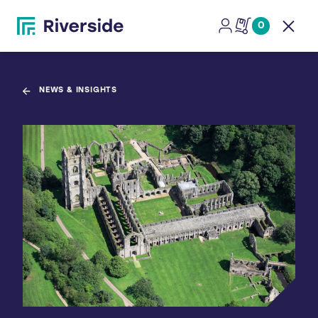
0
Open
NEWS & INSIGHTS