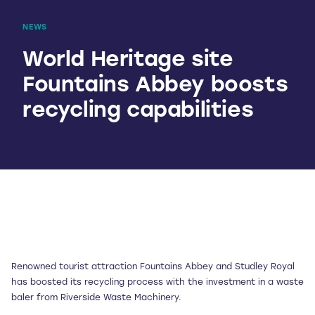
NEWS
World Heritage site
Fountains Abbey boosts
recycling capabilities
Renowned tourist attraction Fountains Abbey and Studley Royal
has boosted its recycling process with the investment in a waste
baler from Riverside Waste Machinery.