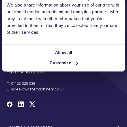
We also share information about your use of our site with
our social media, advertising and analytics partners who
may combine it with other information that you’ve
provided to them or that they’ve collected from your use
of their services.
CONTACT US
Allow all
Riverside Waste Machinery Ltd
Unit A, 2 Jubilee Court Wath Lane,
Customize
Copgrove, Harrogate, North
Yorkshire HG3 3TB UK
T:
01423 325 038
E:
sales@wastemachinery.co.uk
Link to Facebook
Link to Linkedin
Link to X