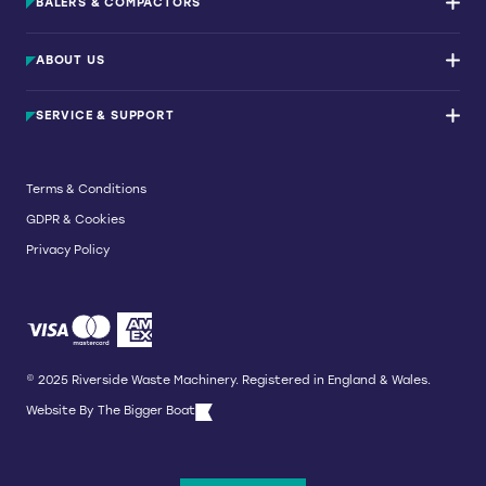
BALERS & COMPACTORS
Waste Balers
ABOUT US
Waste Baler Hire
Waste Compactors
Services and Support
Used Balers & Machinery
SERVICE & SUPPORT
News & Insights
Cardboard Balers
About Us
Plastic Balers
Baler Refurbishment
Get a quote
Operator Training
Terms & Conditions
Service And Maintenance
GDPR & Cookies
Spare Parts
Breakdown and Emergency Services
Privacy Policy
Referral Scheme
© 2025 Riverside Waste Machinery. Registered in England & Wales.
Website By
The Bigger Boat