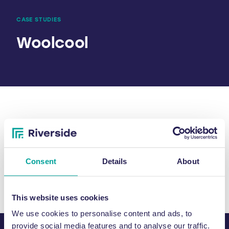
CASE STUDIES
Woolcool
SHARE
Consent
Details
About
This website uses cookies
We use cookies to personalise content and ads, to
provide social media features and to analyse our traffic.