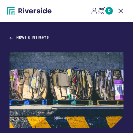
0
Open
NEWS & INSIGHTS