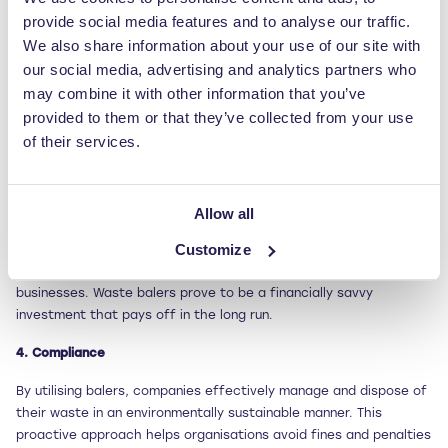
provide social media features and to analyse our traffic.
Sorting and separating different types of packaging waste, such
as cardboard, plastic, and metal, is made easier with waste
We also share information about your use of our site with
balers. By compacting and organising these materials, balers
our social media, advertising and analytics partners who
simplify the recycling process and reduce the amount of waste
may combine it with other information that you’ve
that ends up in landfills. This helps companies enhance their
provided to them or that they’ve collected from your use
recycling efforts and minimise their environmental impact.
of their services.
3. Cost savings
Waste balers deliver cost savings in multiple ways. By reducing
Allow all
volume, companies can decrease their waste disposal costs
Customize
significantly. Additionally, compacted materials can be sold to
recycling companies, creating new revenue streams for
businesses. Waste balers prove to be a financially savvy
investment that pays off in the long run.
4. Compliance
By utilising balers, companies effectively manage and dispose of
their waste in an environmentally sustainable manner. This
proactive approach helps organisations avoid fines and penalties