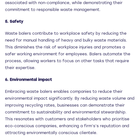
associated with non-compliance, while demonstrating their
commitment to responsible waste management.
5. Safety
Waste balers contribute to workplace safety by reducing the
need for manual handling of heavy and bulky waste materials.
This diminishes the risk of workplace injuries and promotes a
safer working environment for employees. Balers automate the
process, allowing workers to focus on other tasks that require
their expertise.
6. Environmental impact
Embracing waste balers enables companies to reduce their
environmental impact significantly. By reducing waste volume and
improving recycling rates, businesses can demonstrate their
commitment to sustainability and environmental stewardship.
This resonates with customers and stakeholders who prioritise
eco-conscious companies, enhancing a firm’s’s reputation and
attracting environmentally conscious clientele.