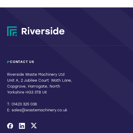
CONTACT US
Riverside Waste Machinery Ltd
Unit A, 2 Jubilee Court Wath Lane,
Copgrove, Harrogate, North
Yorkshire HG3 3TB UK
T:
01423 325 038
E:
sales@wastemachinery.co.uk
Link to Facebook
Link to Linkedin
Link to X