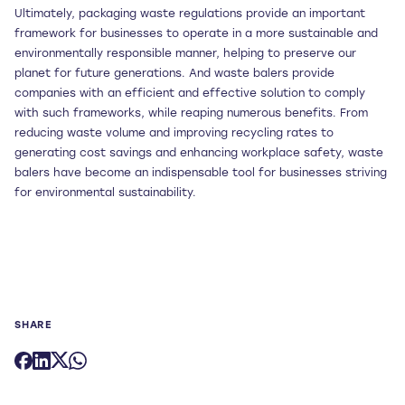
Ultimately, packaging waste regulations provide an important
framework for businesses to operate in a more sustainable and
environmentally responsible manner, helping to preserve our
planet for future generations. And waste balers provide
companies with an efficient and effective solution to comply
with such frameworks, while reaping numerous benefits. From
reducing waste volume and improving recycling rates to
generating cost savings and enhancing workplace safety, waste
balers have become an indispensable tool for businesses striving
for environmental sustainability.
SHARE