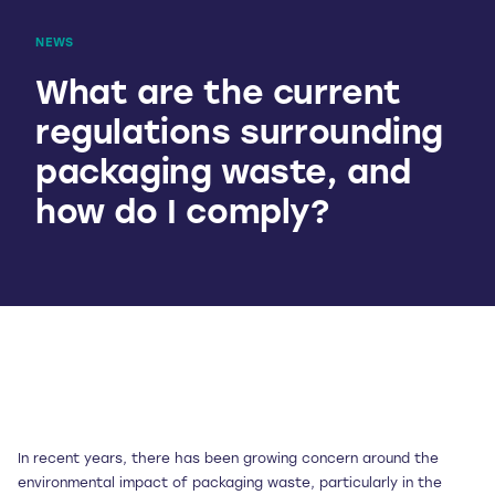
NEWS
What are the current
regulations surrounding
packaging waste, and
how do I comply?
In recent years, there has been growing concern around the
environmental impact of packaging waste, particularly in the