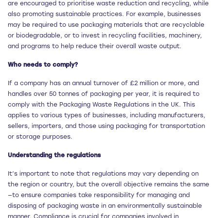
are encouraged to prioritise waste reduction and recycling, while
also promoting sustainable practices. For example, businesses
may be required to use packaging materials that are recyclable
or biodegradable, or to invest in recycling facilities, machinery,
and programs to help reduce their overall waste output.
Who needs to comply?
If a company has an annual turnover of £2 million or more, and
handles over 50 tonnes of packaging per year, it is required to
comply with the Packaging Waste Regulations in the UK. This
applies to various types of businesses, including manufacturers,
sellers, importers, and those using packaging for transportation
or storage purposes.
Understanding the regulations
It’s important to note that regulations may vary depending on
the region or country, but the overall objective remains the same
—to ensure companies take responsibility for managing and
disposing of packaging waste in an environmentally sustainable
manner. Compliance is crucial for companies involved in