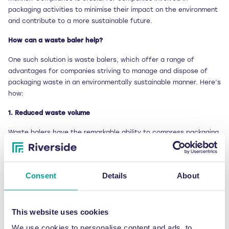
packaging activities to minimise their impact on the environment
and contribute to a more sustainable future.
How can a waste baler help?
One such solution is waste balers, which offer a range of
advantages for companies striving to manage and dispose of
packaging waste in an environmentally sustainable manner. Here’s
how:
1. Reduced waste volume
Waste balers have the remarkable ability to compress packaging
waste, reducing its volume by up to 90%. This means that
companies can store more waste in smaller areas, resulting in
reduced storage costs and freeing up valuable space for other
Consent
Details
About
purposes. With waste balers, businesses can efficiently manage
their packaging waste without it becoming a space-consuming
burden.
This website uses cookies
2. Improved recycling
We use cookies to personalise content and ads, to