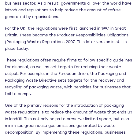
business sector. As a result, governments all over the world have
introduced regulations to help reduce the amount of refuse
generated by organisations.
For the UK, the regulations were first launched in 1997 in Great
Britain. These became the Producer Responsibilities Obligations
(Packaging Waste) Regulations 2007. This later version is still in
place today.
These regulations often require firms to follow specific guidelines
for disposal, as well as set targets for reducing their waste
output. For example, in the European Union, the Packaging and
Packaging Waste Directive sets targets for the recovery and
recycling of packaging waste, with penalties for businesses that
fail to comply.
One of the primary reasons for the introduction of packaging
waste regulations is to reduce the amount of waste that ends up
in landfill. This not only helps to preserve limited space, but also
minimises greenhouse gas emissions generated by waste
decomposition. By implementing these regulations, businesses