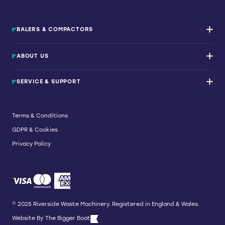
BALERS & COMPACTORS
Waste Balers
ABOUT US
Waste Baler Hire
Waste Compactors
Services and Support
Used Balers & Machinery
SERVICE & SUPPORT
News & Insights
Cardboard Balers
About Us
Plastic Balers
Baler Refurbishment
Get a quote
Operator Training
Terms & Conditions
Service And Maintenance
GDPR & Cookies
Spare Parts
Breakdown and Emergency Services
Privacy Policy
Referral Scheme
© 2025 Riverside Waste Machinery. Registered in England & Wales.
Website By
The Bigger Boat