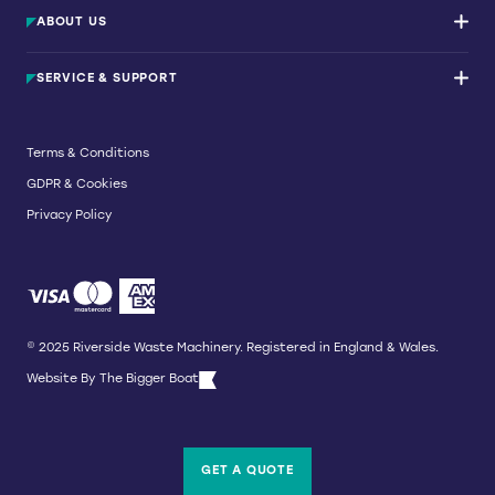
Waste Balers
ABOUT US
Waste Baler Hire
Waste Compactors
Services and Support
Used Balers & Machinery
SERVICE & SUPPORT
News & Insights
Cardboard Balers
About Us
Plastic Balers
Baler Refurbishment
Get a quote
Operator Training
Terms & Conditions
Service And Maintenance
GDPR & Cookies
Spare Parts
Breakdown and Emergency Services
Privacy Policy
Referral Scheme
© 2025 Riverside Waste Machinery. Registered in England & Wales.
Website By
The Bigger Boat
GET A QUOTE