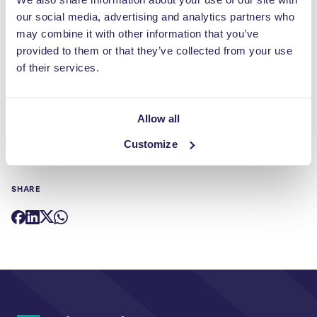
our social media, advertising and analytics partners who
Now it’s just a case of finding that person. However when you
may combine it with other information that you’ve
consider the number of inspirational seminars that are delivered
provided to them or that they’ve collected from your use
at industry events and conferences such as RWM and
of their services.
Sustainability Live, I have every confidence that the perfect
candidate is there to be discovered.
Allow all
Customize
SHARE