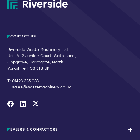
CONTACT US
Riverside Waste Machinery Ltd
Unit A, 2 Jubilee Court Wath Lane,
Copgrove, Harrogate, North
Yorkshire HG3 3TB UK
T:
01423 325 038
E:
sales@wastemachinery.co.uk
Link to Facebook
Link to Linkedin
Link to X
BALERS & COMPACTORS