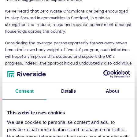
We’ve heard that Zero Waste Champions are being encouraged
to step forward in communities in Scotland, in a bid to
strengthen the ‘reduce, reuse and recycle’ commitment amongst
households across the country.
Considering the average person reportedly throws away seven
times their own body weight of ‘waste’ per year, such initiatives
will hopefully improve this statistic and support the UK’s
progress. Indeed, the approach could undoubtedly also add value
to workplace practices too, which is especially when
considering research findings unveiled in May 2012.
The industry certainly needs an array of supporters to ensure the
Consent
Details
About
UK continues to make progress, which is why at Riverside we
pass on our knowledge and advice at every possible opportunity.
But as a nation we have the potential to further boost our waste
This website uses cookies
processing capabilities if only the infrastructure was in place.
We use cookies to personalise content and ads, to
David Palmer-Jones therefore makes a strong point that a single
provide social media features and to analyse our traffic.
inspiring leader, with the right level of energy and focus, would
help us enhance and achieve our vision.
We also share information about your use of our site with