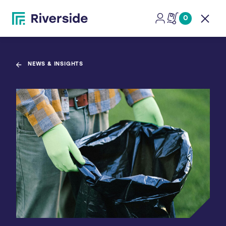
0
Open
NEWS & INSIGHTS