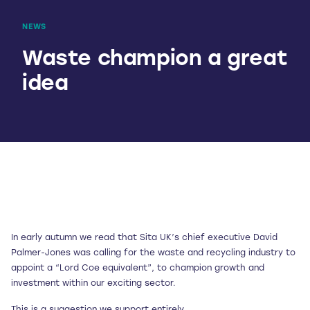
NEWS
Waste champion a great
idea
In early autumn we read that Sita UK’s chief executive David
Palmer-Jones was calling for the waste and recycling industry to
appoint a “Lord Coe equivalent”, to champion growth and
investment within our exciting sector.
This is a suggestion we support entirely.