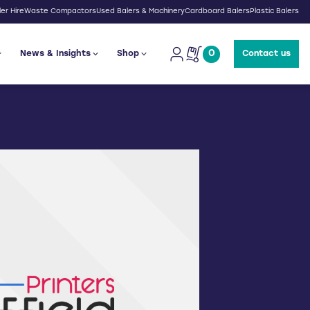
er Hire
Waste Compactors
Used Balers & Machinery
Cardboard Balers
Plastic Balers
0
News & Insights
Shop
Contact us