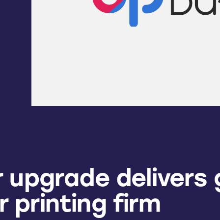
 upgrade delivers 
or printing firm