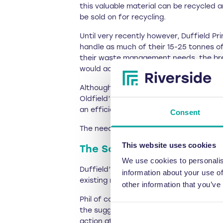
this valuable material can be recycled 
be sold on for recycling.
Until very recently however, Duffield P
handle as much of their 15-25 tonnes o
their waste management needs, the bre
would accumulate, posing storage issue
Although the baler was not manufacture
Oldfield’s specialist engineering team.
an efficient or cost-effective approach
Consent
The need to upgrade Duffield’s baling m
This website uses cookies
The Solution
We use cookies to personalis
Duffield’s managing director Phil Jon
information about your use of
existing machine with the
RWM 75 comp
other information that you’ve
Phil of course double checked that Rive
the suggested upgrade – the RWM 75 is t
action at the company’s Leeds headqua