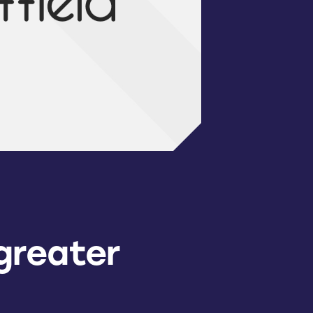
greater