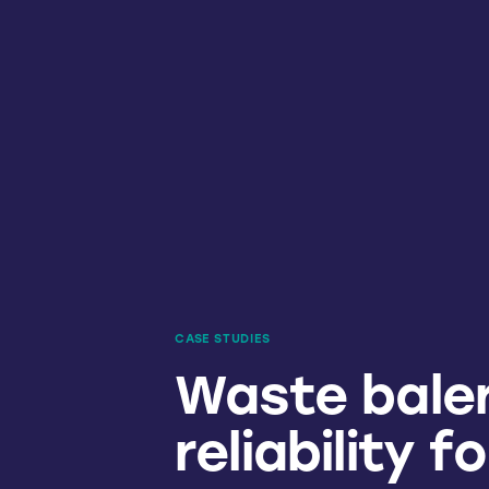
CASE STUDIES
Waste baler
reliability f