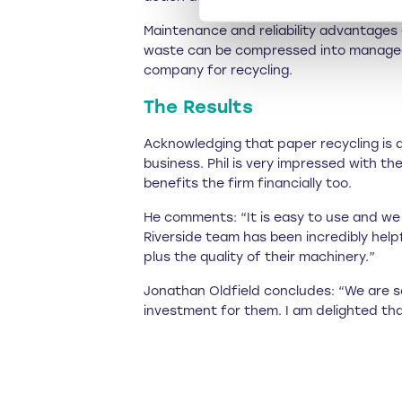
Maintenance and reliability advantages 
waste can be compressed into manageabl
company for recycling.
The Results
Acknowledging that paper recycling is a
business. Phil is very impressed with t
benefits the firm financially too.
He comments: “It is easy to use and we 
Riverside team has been incredibly hel
plus the quality of their machinery.”
Jonathan Oldfield concludes: “We are so
investment for them. I am delighted tha