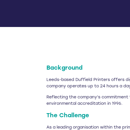
Background
Leeds-based Duffield Printers offers di
company operates up to 24 hours a day,
Reflecting the company’s commitment to
environmental accreditation in 1996.
The Challenge
As a leading organisation within the pr