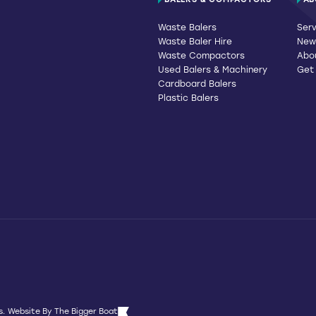
BALERS & COMPACTORS
AB
Waste Balers
Serv
Waste Baler Hire
News
Waste Compactors
Abo
Used Balers & Machinery
Get
Cardboard Balers
Plastic Balers
s.
Website By
The Bigger Boat