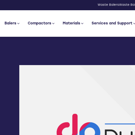
Waste Balers
Waste Bal
Balers
Compactors
Materials
Services and Support