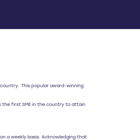
e country. This popular award-winning
he first SME in the country to attain
e on a weekly basis. Acknowledging that