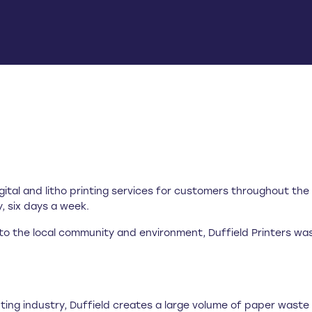
gital and litho printing services for customers throughout th
 six days a week.
 the local community and environment, Duffield Printers was t
inting industry, Duffield creates a large volume of paper wast