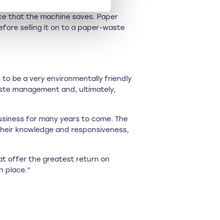
ace that the machine saves. Paper
ore selling it on to a paper-waste
to be a very environmentally friendly
aste management and, ultimately,
business for many years to come. The
 their knowledge and responsiveness,
at offer the greatest return on
n place.”