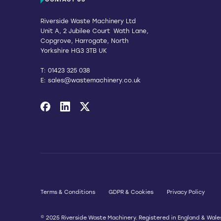
CONTACT US
Riverside Waste Machinery Ltd
Unit A, 2 Jubilee Court Wath Lane,
Copgrove, Harrogate, North
Yorkshire HG3 3TB UK
T:
01423 325 038
E:
sales@wastemachinery.co.uk
Link to Facebook
Link to Linkedin
Link to X
Terms & Conditions
GDPR & Cookies
Privacy Policy
© 2025 Riverside Waste Machinery. Registered in England & Wale