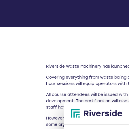
Riverside Waste Machinery has launched 
Covering everything from waste baling 
hour sessions will equip operators with 
All course attendees will be issued wit
development. The certification will als
staff have received adequate training in
However, these comprehensive training 
some organisations in the waste sector,