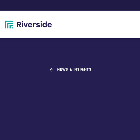
NEWS & INSIGHTS