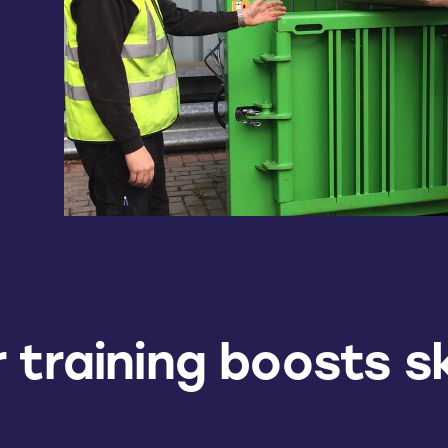
 training boosts sk