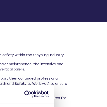
safety within the recycling industry.
baler maintenance, the intensive one
ertical balers.
pport their continued professional
ealth and Safety at Work Act) to ensure
 caused added financial pressures for