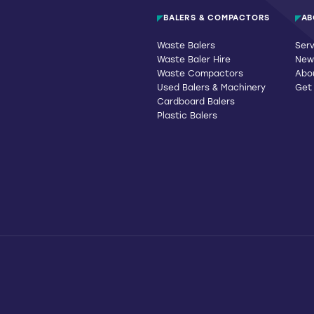
BALERS & COMPACTORS
AB
Waste Balers
Serv
Waste Baler Hire
News
Waste Compactors
Abo
Used Balers & Machinery
Get
Cardboard Balers
Plastic Balers