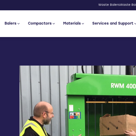
Waste Balers
Waste Bal
Balers
Compactors
Materials
Services and Support