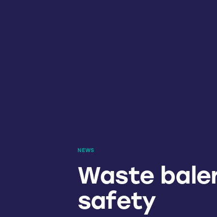
NEWS
Waste baler
safety