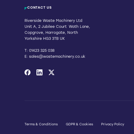
CONTACT US
Riverside Waste Machinery Ltd
Unit A, 2 Jubilee Court Wath Lane,
Copgrove, Harrogate, North
Yorkshire HG3 3TB UK
T:
01423 325 038
E:
sales@wastemachinery.co.uk
Link to Facebook
Link to Linkedin
Link to X
Terms & Conditions
GDPR & Cookies
Privacy Policy