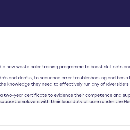
a new waste baler training programme to boost skill-sets and 
do’s and don’ts, to sequence error troubleshooting and basic 
the knowledge they need to effectively run any of Riverside’s v
h a two-year certificate to evidence their competence and su
o support employers with their legal duty of care (under the H
 the machinery they use in their roles.
courses won’t break the bank. Acknowledging that Brexit has
 Riverside has worked hard to keep costs low.