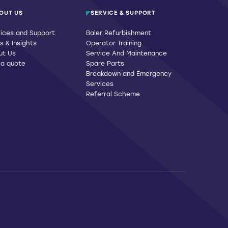
OUT US
SERVICE & SUPPORT
ices and Support
Baler Refurbishment
 & Insights
Operator Training
ut Us
Service And Maintenance
 a quote
Spare Parts
Breakdown and Emergency
Services
Referral Scheme