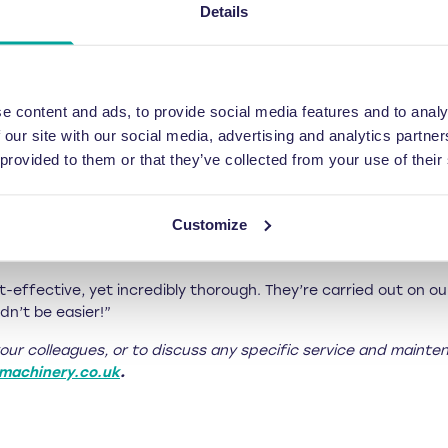
Details
T for a team of up to ten operators. If the course is completed
only £50 + VAT for five operators, or £100 + VAT for five to ten 
ning development, Riverside’s managing director Jonathan Oldf
e content and ads, to provide social media features and to analy
 simple and safe to operate. But, if employees move on to pas
 our site with our social media, advertising and analytics partn
our machines like our own engineers, which is why we’re the pe
 provided to them or that they’ve collected from your use of their
ms who have been using the balers for years. Sometimes things
Customize
utting corners or overlooking some simple factors that could 
-effective, yet incredibly thorough. They’re carried out on our
dn’t be easier!”
your colleagues, or to discuss any specific service and mainte
machinery.co.uk
.