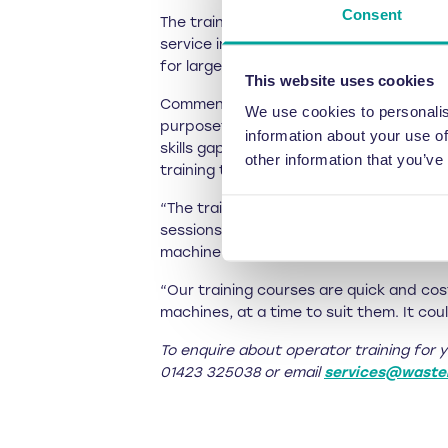
Consent
The training is therefore only £150 + VA
service inspections, it is available for 
for larger groups.
This website uses cookies
Commenting on the reason for this trai
We use cookies to personalis
purposefully engineered so that they’re
information about your use of
skills gaps in their team. Nobody knows 
other information that you’ve
training to any fresh recruits.
“The training is also important for tea
sessions help to ensure people aren’t c
machine uptime.
“Our training courses are quick and cost
machines, at a time to suit them. It coul
To enquire about operator training for 
01423 325038 or email
services@waste