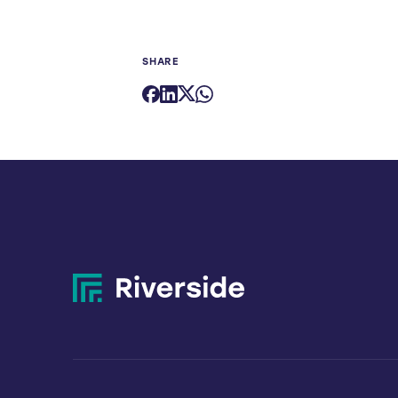
SHARE