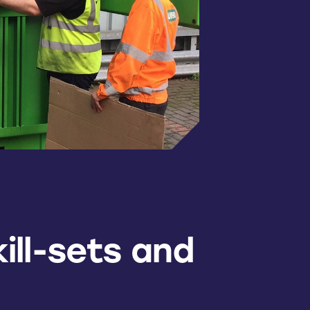
ill-sets and