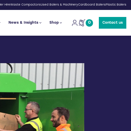
er Hire
Waste Compactors
Used Balers & Machinery
Cardboard Balers
Plastic Balers
0
News & Insights
Shop
Contact us