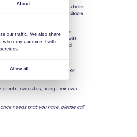
About
 at the end of one of Riverside’s baler
people. Other options are also available
ield said: “Our waste balers are
se our traffic. We also share
tures new, clients may be left with
ers who may combine it with
rfect people to deliver certified
 services.
 can get forgotten, so refresher
Allow all
compromise safety, bale quality or
 clients’ own sites, using their own
nance needs that you have, please call