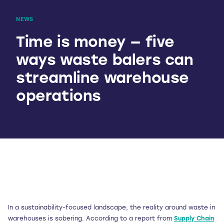
NEWS
Time is money — five
ways waste balers can
streamline warehouse
operations
In a sustainability-focused landscape, the reality around waste in
warehouses is sobering. According to a report from
Supply Chain