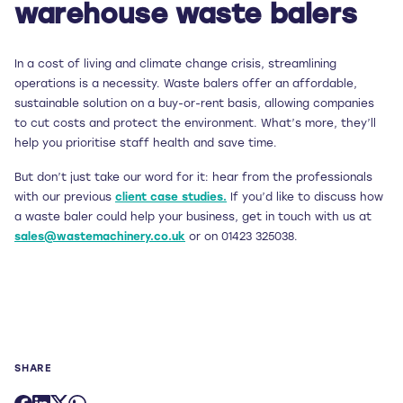
warehouse waste balers
In a cost of living and climate change crisis, streamlining
operations is a necessity. Waste balers offer an affordable,
sustainable solution on a buy-or-rent basis, allowing companies
to cut costs and protect the environment. What’s more, they’ll
help you prioritise staff health and save time.
But don’t just take our word for it: hear from the professionals
with our previous
client case studies.
If you’d like to discuss how
a waste baler could help your business, get in touch with us at
sales@wastemachinery.co.uk
or on 01423 325038.
SHARE