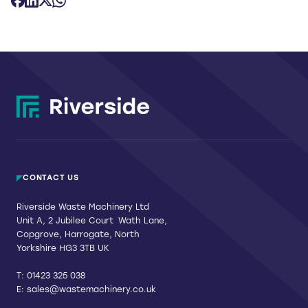
CONTACT US
Riverside Waste Machinery Ltd
Unit A, 2 Jubilee Court Wath Lane,
Copgrove, Harrogate, North
Yorkshire HG3 3TB UK
T:
01423 325 038
E:
sales@wastemachinery.co.uk