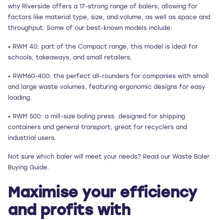
why Riverside offers a 17-strong range of balers, allowing for
factors like material type, size, and volume, as well as space and
throughput. Some of our best-known models include:
• RWM 40: part of the Compact range, this model is ideal for
schools, takeaways, and small retailers.
• RWM60-400: the perfect all-rounders for companies with small
and large waste volumes, featuring ergonomic designs for easy
loading.
• RWM 500: a mill-size baling press designed for shipping
containers and general transport, great for recyclers and
industrial users.
Not sure which baler will meet your needs? Read our Waste Baler
Buying Guide.
Maximise your efficiency
and profits with