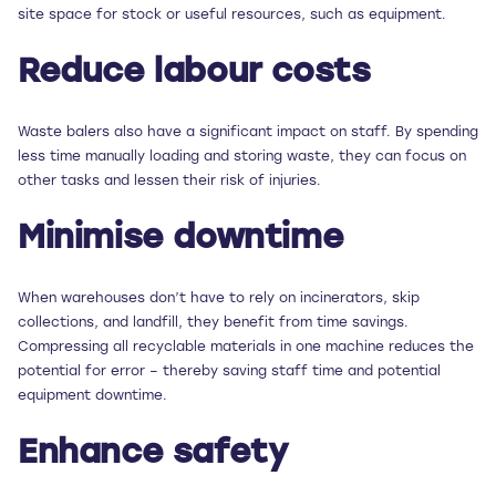
site space for stock or useful resources, such as equipment.
Reduce labour costs
Waste balers also have a significant impact on staff. By spending
less time manually loading and storing waste, they can focus on
other tasks and lessen their risk of injuries.
Minimise downtime
When warehouses don’t have to rely on incinerators, skip
collections, and landfill, they benefit from time savings.
Compressing all recyclable materials in one machine reduces the
potential for error – thereby saving staff time and potential
equipment downtime.
Enhance safety