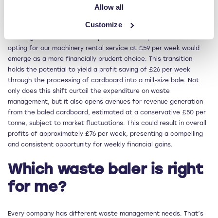
Allow all
Delving deeper into the financial benefits, for a company
Customize
producing one tonne of cardboard on a weekly basis — and
incurring a cost of £85 + VAT per week for skip collections —
opting for our machinery rental service at £59 per week would
emerge as a more financially prudent choice. This transition
holds the potential to yield a profit saving of £26 per week
through the processing of cardboard into a mill-size bale. Not
only does this shift curtail the expenditure on waste
management, but it also opens avenues for revenue generation
from the baled cardboard, estimated at a conservative £50 per
tonne, subject to market fluctuations. This could result in overall
profits of approximately £76 per week, presenting a compelling
and consistent opportunity for weekly financial gains.
Which waste baler is right
for me?
Every company has different waste management needs. That’s