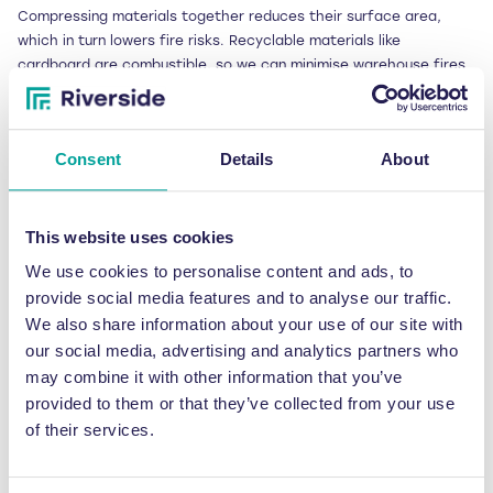
Compressing materials together reduces their surface area,
which in turn lowers fire risks. Recyclable materials like
cardboard are combustible, so we can minimise warehouse fires
by reducing the amount of space required.
Likewise, warehouse workers are less likely to suffer manual
Consent
Details
About
handling injuries if they are not sorting through waste.
From sustainability to
This website uses cookies
cost savings: other
We use cookies to personalise content and ads, to
benefits of using waste
provide social media features and to analyse our traffic.
We also share information about your use of our site with
balers
our social media, advertising and analytics partners who
may combine it with other information that you’ve
Waste balers are not only efficient at saving space. They also
provided to them or that they’ve collected from your use
offer considerable savings on transport miles – reducing carbon
of their services.
emissions and costs. Our client, Brabantia, reported saving 407.2
transport miles annually, equating to 1.32 metric tonnes of CO2
per year.