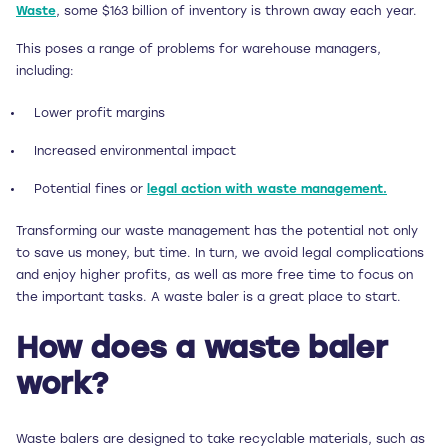
Waste
, some $163 billion of inventory is thrown away each year.
This poses a range of problems for warehouse managers,
including:
Lower profit margins
Increased environmental impact
Potential fines or
legal action with waste management.
Transforming our waste management has the potential not only
to save us money, but time. In turn, we avoid legal complications
and enjoy higher profits, as well as more free time to focus on
the important tasks. A waste baler is a great place to start.
How does a waste baler
work?
Waste balers are designed to take recyclable materials, such as