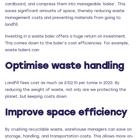
cardboard, and compress them into manageable ‘bales’. This
saves significant amounts of space, thereby reducing waste
management costs and preventing materials from going to
landfill.
Investing in a waste baler offers a huge return on investment.
This comes down to the baler’s cost efficiencies. For example,
waste balers can:
Optimise waste handling
Landfill fees cost as much as £102.10 per tonne in 2023. By
reducing the weight of waste, not only are we protecting the
planet, but keeping costs down.
Improve space efficiency
By crushing recyclable waste, warehouse managers can save on
storage, handling, and transportation costs. This allows more on-