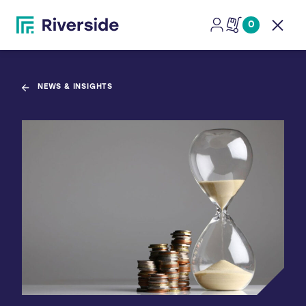
0
Open
NEWS & INSIGHTS