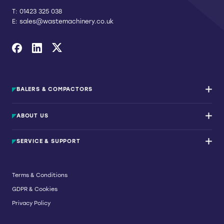
T:
01423 325 038
E:
sales@wastemachinery.co.uk
Link to Facebook
Link to Linkedin
Link to X
BALERS & COMPACTORS
Waste Balers
ABOUT US
Waste Baler Hire
Waste Compactors
Services and Support
Used Balers & Machinery
SERVICE & SUPPORT
News & Insights
Cardboard Balers
About Us
Plastic Balers
Baler Refurbishment
Get a quote
Operator Training
Terms & Conditions
Service And Maintenance
GDPR & Cookies
Spare Parts
Breakdown and Emergency Services
Privacy Policy
Referral Scheme