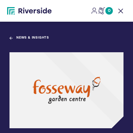
0
Open
NEWS & INSIGHTS