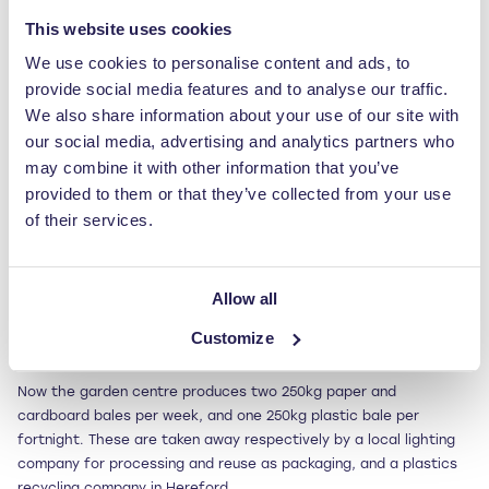
The Solution
This website uses cookies
Working with Tim to understand Fosseway’s specific functionality
We use cookies to personalise content and ads, to
and capacity needs, Jonathan recommended the
RWM 250 waste
provide social media features and to analyse our traffic.
baler
– a durable, easy-to-use vertical
baling
press with large
We also share information about your use of our site with
feed aperture and automatic bale ejection.
our social media, advertising and analytics partners who
may combine it with other information that you’ve
The Results
provided to them or that they’ve collected from your use
Promptly delivered and installed, the
baler
was soon a hit with
of their services.
Fosseway. Tim commented: “It was amazing how we reduced the
volume of the waste that we were previously loading into a skip
at great cost to us.”
Allow all
Impressed with the performance of this machine, Fosseway
Customize
purchased a second RWM 250 in July 2012.
Now the garden centre produces two 250kg paper and
cardboard bales per week, and one 250kg plastic bale per
fortnight. These are taken away respectively by a local lighting
company for processing and reuse as packaging, and a plastics
recycling company in Hereford.