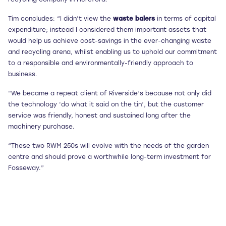
Tim concludes: “I didn’t view the
waste balers
in terms of capital
expenditure; instead I considered them important assets that
would help us achieve cost-savings in the ever-changing waste
and recycling arena, whilst enabling us to uphold our commitment
to a responsible and environmentally-friendly approach to
business.
“We became a repeat client of Riverside’s because not only did
the technology ‘do what it said on the tin’, but the customer
service was friendly, honest and sustained long after the
machinery purchase.
“These two RWM 250s will evolve with the needs of the garden
centre and should prove a worthwhile long-term investment for
Fosseway.”