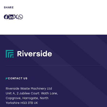
SHARE
CONTACT US
Riverside Waste Machinery Ltd
Unit A, 2 Jubilee Court Wath Lane,
Copgrove, Harrogate, North
Yorkshire HG3 3TB UK