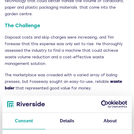
technology that could better handle the volume of cardboard,
paper and plastic packaging materials that come into the
garden centre.
The Challenge
Disposal costs and skip charges were increasing, and Tim
foresaw that this expense was only set to rise. He thoroughly
assessed the industry to find a machine that could achieve
waste volume reduction and a cost-effective waste
management solution.
The marketplace was crowded with a varied array of baling
presses, but Fosseway sought an easy-to-use, reliable
waste
baler
that represented good value for money.
Aware of the overall requirements that Fosseway needed to
satisfy when procuring the new technology, Tim spoke to
Riverside Waste Machinery managing director Jonathan Oldfield
to understand which
waste baler
would best fit the garden
Consent
Details
About
centre’s needs.