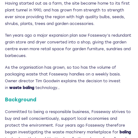
Having started out as a farm, the site became home to its first
plant tunnel in 1990, and has grown from strength to strength
ever since providing the region with high quality bulbs, seeds,
shrubs, plants, trees and garden accessories.
Ten years ago a major expansion plan saw Fosseway’s redundant
grain store and dryer converted into a shop, giving the garden
centre even more retail space for garden furniture, sundries and
barbecues.
As the organisation has grown, so too has the volume of
packaging waste that Fosseway handles on a weekly basis.
Owner director Tim Goodwin explains the decision to invest
in
waste baling
technology…
Background
Committed to being a responsible business, Fosseway strives to
buy and sell conscientiously, support local economies and
protect the environment. Four years ago Fosseway therefore
began investigating the waste machinery marketplace for
baling