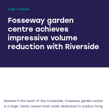
CASE STUDIES
Fosseway garden
centre achieves
impressive volume
reduction with Riverside
Nestled in the heart of the Cotswolds, Fosseway garden centre
is a large, family-owned retail outlet dedicated to outdoor living.