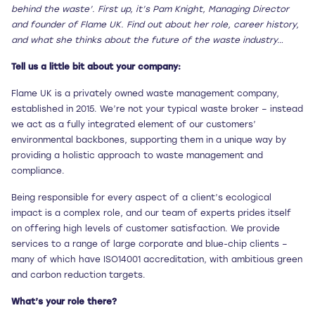
behind the waste’. First up, it’s Pam Knight, Managing Director
and founder of Flame UK. Find out about her role, career history,
and what she thinks about the future of the waste industry…
Tell us a little bit about your company:
Flame UK is a privately owned waste management company,
established in 2015. We’re not your typical waste broker – instead
we act as a fully integrated element of our customers’
environmental backbones, supporting them in a unique way by
providing a holistic approach to waste management and
compliance.
Being responsible for every aspect of a client’s ecological
impact is a complex role, and our team of experts prides itself
on offering high levels of customer satisfaction. We provide
services to a range of large corporate and blue-chip clients –
many of which have ISO14001 accreditation, with ambitious green
and carbon reduction targets.
What’s your role there?