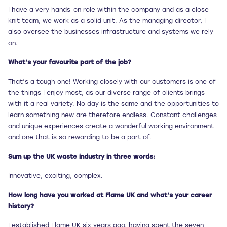
I have a very hands-on role within the company and as a close-
knit team, we work as a solid unit. As the managing director, I
also oversee the businesses infrastructure and systems we rely
on.
What’s your favourite part of the job?
That’s a tough one! Working closely with our customers is one of
the things I enjoy most, as our diverse range of clients brings
with it a real variety. No day is the same and the opportunities to
learn something new are therefore endless. Constant challenges
and unique experiences create a wonderful working environment
and one that is so rewarding to be a part of.
Sum up the UK waste industry in three words:
Innovative, exciting, complex.
How long have you worked at Flame UK and what’s your career
history?
I established Flame UK six years ago, having spent the seven