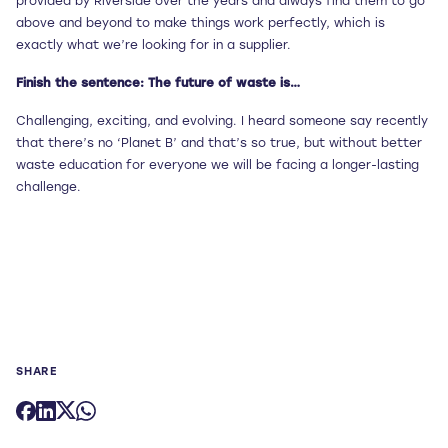
provided by Riverside over the years and always find them to go
above and beyond to make things work perfectly, which is
exactly what we’re looking for in a supplier.
Finish the sentence: The future of waste is…
Challenging, exciting, and evolving. I heard someone say recently
that there’s no ‘Planet B’ and that’s so true, but without better
waste education for everyone we will be facing a longer-lasting
challenge.
SHARE