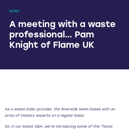
NEWS
A meeting with a waste
professional… Pam
Knight of Flame UK
As a waste baler provider, the Riverside team liaises with an
array of industry experts on a regular basis.
So, in our latest Q&A, we’re introducing some of the ‘faces