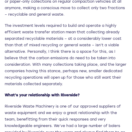
or paper-only collections on regular compaction vehicles at all
anymore, making a conscious move to collect only two fractions
– recyclable and general waste.
The investment levels required to build and operate a highly
efficient waste transfer station mean that collecting already
separated recyclable materials – at a considerably lower cost
than that of mixed recycling or general waste – isn’t a viable
alternative. Personally, I think there is a space for this, as I
believe that the carbon emissions do need to be taken into
consideration. With many collections taking place, and the larger
companies having this stance, perhaps new, smaller dedicated
recycling operations will open up for those who still want their
materials collected separately.
What’s your relationship with Riverside?
Riverside Waste Machinery is one of our approved suppliers of
waste equipment and we enjoy a great relationship with the
team, benefitting from their quick responses and very
knowledgeable engineers. We’ve had a large number of balers