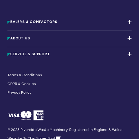
BALERS & COMPACTORS
Waste Balers
ABOUT US
Waste Baler Hire
Waste Compactors
Services and Support
Used Balers & Machinery
SERVICE & SUPPORT
News & Insights
Cardboard Balers
About Us
Plastic Balers
Baler Refurbishment
Get a quote
Operator Training
Terms & Conditions
Service And Maintenance
GDPR & Cookies
Spare Parts
Breakdown and Emergency Services
Privacy Policy
Referral Scheme
© 2025 Riverside Waste Machinery. Registered in England & Wales.
Website By
The Bigger Boat