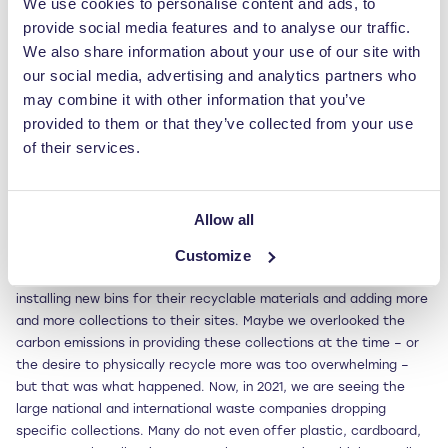
We use cookies to personalise content and ads, to
where a vast majority of the industry are not as digitally savvy
provide social media features and to analyse our traffic.
as others – connecting service providers and collection facilities
is just one area that needs to be improved. Although I see the
We also share information about your use of our site with
lack of environmental education as a real burden for our future,
our social media, advertising and analytics partners who
to implement big changes we need to address this and combine
may combine it with other information that you’ve
our knowledge – more businesses need to be open to
provided to them or that they’ve collected from your use
collaboration as that’s how we’ll move mountains.
of their services.
Tell us something we may not know about the waste industry…
Around 20 years ago, we were all advised that the future of
Allow all
waste was in segregation, and told to have additional bins, skips,
Customize
and Roll On Roll Offs to separate out our plastics, cardboard,
and other recyclable waste. That was taken on board, with firms
installing new bins for their recyclable materials and adding more
and more collections to their sites. Maybe we overlooked the
carbon emissions in providing these collections at the time – or
the desire to physically recycle more was too overwhelming –
but that was what happened. Now, in 2021, we are seeing the
large national and international waste companies dropping
specific collections. Many do not even offer plastic, cardboard,