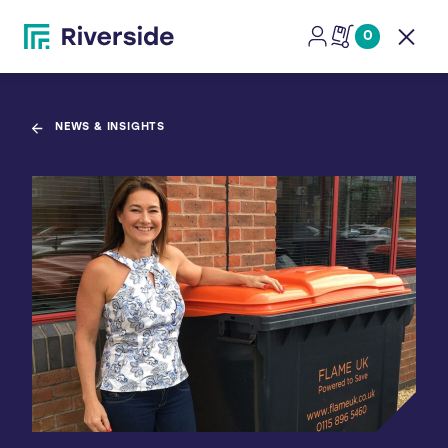
0
Open
NEWS & INSIGHTS