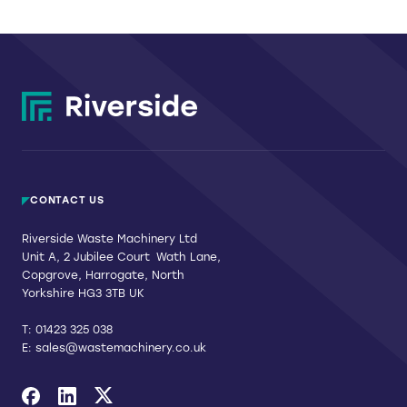
CONTACT US
Riverside Waste Machinery Ltd
Unit A, 2 Jubilee Court Wath Lane,
Copgrove, Harrogate, North
Yorkshire HG3 3TB UK
T:
01423 325 038
E:
sales@wastemachinery.co.uk
Link to Facebook
Link to Linkedin
Link to X