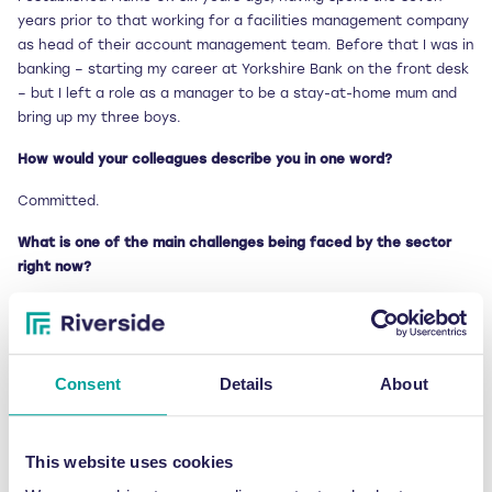
years prior to that working for a facilities management company
as head of their account management team. Before that I was in
banking – starting my career at Yorkshire Bank on the front desk
– but I left a role as a manager to be a stay-at-home mum and
bring up my three boys.
How would your colleagues describe you in one word?
Committed.
What is one of the main challenges being faced by the sector
right now?
That’s quite simple to answer! Our industry suffers from poor
service levels, which are a real thorn in the side of anyone who is
at the front line of waste collections – be it a customer who
Consent
Details
About
wants their waste collecting on time or a broker managing a vast
number of contractors. Poor response times and missed
collections seem to be a constant cause of issues.
This website uses cookies
We also appear to live in an IT backwater in the waste sector,