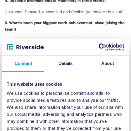
4. Describe Riverside Waste Machinery in three words:
Customer-focused, connected and flexible (so maybe that’s 4!)
5. What’s been your biggest work achievement, since joining the
team?
I suppose an ongoing result to note would be starting to learn an
entirely new job role from scratch in the middle of a pandemic –
with current circumstances resulting in lots of time away from
the office too. It’s a work-in-progress achievement – I’m
Consent
Details
About
certainly looking forward to some normality in the future!
6. What top tip would you give to someone thinking of
This website uses cookies
purchasing a waste baler?
We use cookies to personalise content and ads, to
Have an idea as to what your goal is in making the purchase, i.e
provide social media features and to analyse our traffic.
saving money, helping the environment, increasing factory space
We also share information about your use of our site with
or encouraging a more productive workforce – this will ultimately
our social media, advertising and analytics partners who
help us to recommend the best machine for you.
may combine it with other information that you’ve
7. What one word would your colleagues use to describe you?
provided to them or that they’ve collected from your use