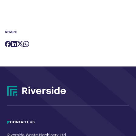
SHARE
CONTACT US
Riverside Waste Machinery Ltd