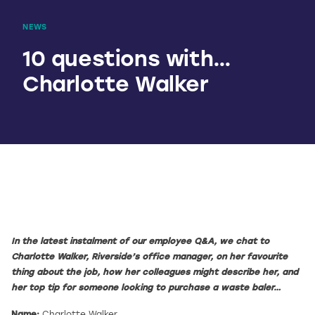
NEWS
10 questions with…
Charlotte Walker
In the latest instalment of our employee Q&A, we chat to
Charlotte Walker, Riverside’s office manager, on her favourite
thing about the job, how her colleagues might describe her, and
her top tip for someone looking to purchase a waste baler…
Name:
Charlotte Walker