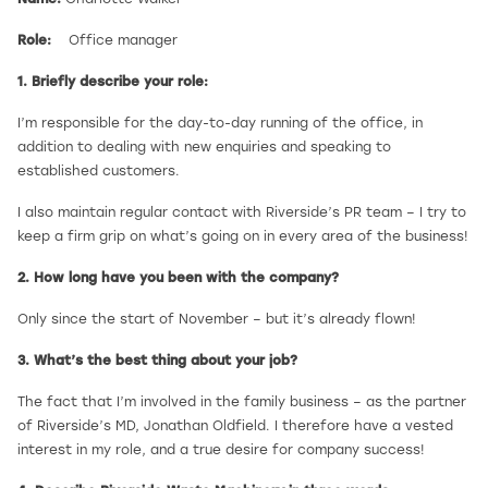
Role:
Office manager
1. Briefly describe your role:
I’m responsible for the day-to-day running of the office, in
addition to dealing with new enquiries and speaking to
established customers.
I also maintain regular contact with Riverside’s PR team – I try to
keep a firm grip on what’s going on in every area of the business!
2. How long have you been with the company?
Only since the start of November – but it’s already flown!
3. What’s the best thing about your job?
The fact that I’m involved in the family business – as the partner
of Riverside’s MD, Jonathan Oldfield. I therefore have a vested
interest in my role, and a true desire for company success!