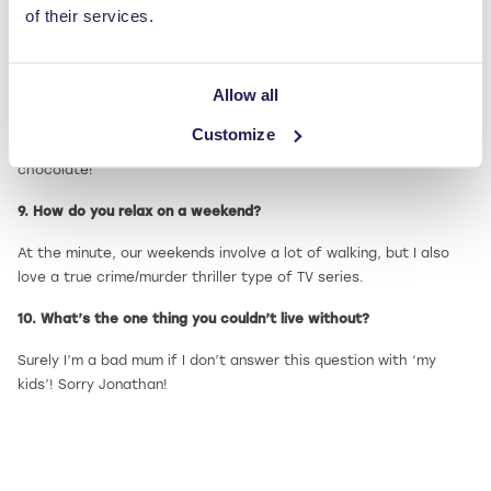
of their services.
Multi-tasker!
And finally, some more light-hearted questions…
Allow all
8. What’s your favourite food?
Customize
I don’t usually discriminate, but if I’m pushed I’d have to say
chocolate!
9. How do you relax on a weekend?
At the minute, our weekends involve a lot of walking, but I also
love a true crime/murder thriller type of TV series.
10. What’s the one thing you couldn’t live without?
Surely I’m a bad mum if I don’t answer this question with ‘my
kids’! Sorry Jonathan!