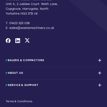
Unit A, 2 Jubilee Court Wath Lane,
Copgrove, Harrogate, North
Yorkshire HG3 3TB UK
T:
01423 325 038
E:
sales@wastemachinery.co.uk
Link to Facebook
Link to Linkedin
Link to X
BALERS & COMPACTORS
Waste Balers
ABOUT US
Waste Baler Hire
Waste Compactors
Services and Support
Used Balers & Machinery
SERVICE & SUPPORT
News & Insights
Cardboard Balers
About Us
Plastic Balers
Baler Refurbishment
Get a quote
Operator Training
Terms & Conditions
Service And Maintenance