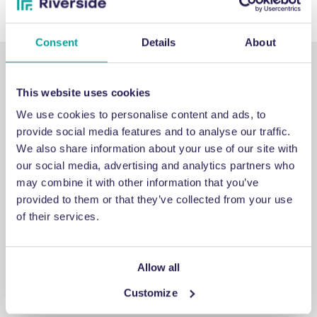
Consent
Details
About
This website uses cookies
We use cookies to personalise content and ads, to
provide social media features and to analyse our traffic.
SUPPORT
We also share information about your use of our site with
our social media, advertising and analytics partners who
may combine it with other information that you’ve
Emergency support
provided to them or that they’ve collected from your use
of their services.
If you’ve run into an issue you can’t fix, a breakdown you
can’t repair, or a problem you can’t solve, get in touch for
emergency engineering support.
Allow all
Customize