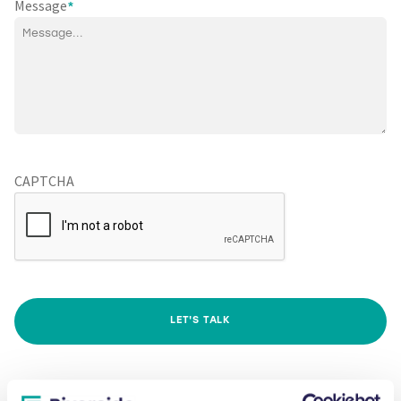
Message
*
CAPTCHA