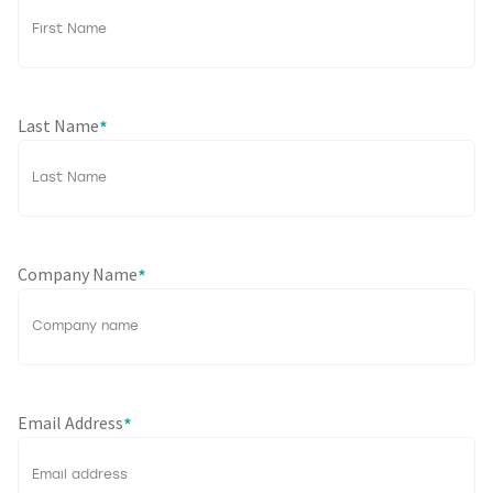
Last Name
*
Company Name
*
Email Address
*