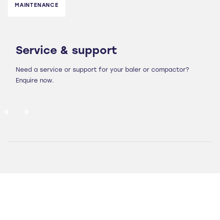
MAINTENANCE
Service & support
Need a service or support for your baler or compactor?
Enquire now.