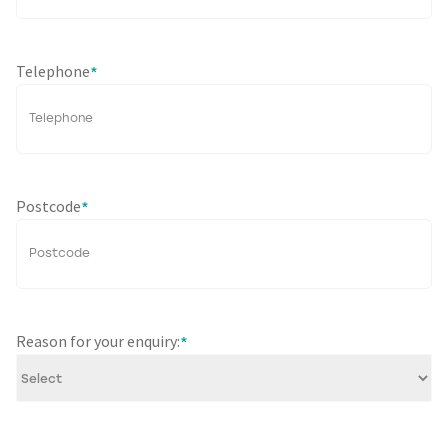
Telephone
*
Postcode
*
Reason for your enquiry:
*