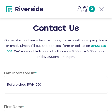
0
Open
Contact Us
Our waste machinery team is happy to help with any query, large
or small. Simply fill out the contact form or call us on
01423 325
038
. We’re available Monday to Thursday 8:30am – 5:30pm and
Friday 8:30am – 4:30pm.
I am interested in:
*
First Name
*