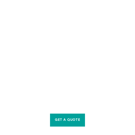
GET A QUOTE