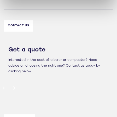
CONTACT US
Get a quote
Interested in the cost of a baler or compactor? Need
advice on choosing the right one? Contact us today by
clicking below.