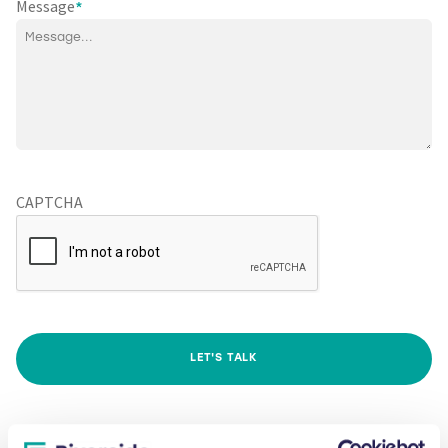
Message
*
CAPTCHA