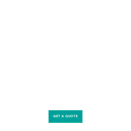
GET A QUOTE