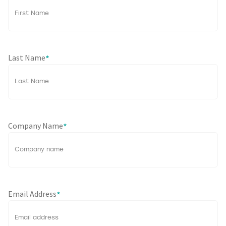
Last Name
*
Company Name
*
Email Address
*