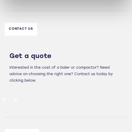
CONTACT US
Get a quote
Interested in the cost of a baler or compactor? Need
advice on choosing the right one? Contact us today by
clicking below.