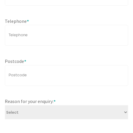
Telephone
*
Postcode
*
Reason for your enquiry:
*