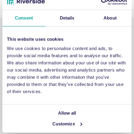
Consent
Details
About
This website uses cookies
We use cookies to personalise content and ads, to
provide social media features and to analyse our traffic.
SUPPORT
We also share information about your use of our site with
our social media, advertising and analytics partners who
may combine it with other information that you’ve
Emergency support
provided to them or that they’ve collected from your use
of their services.
If you’ve run into an issue you can’t fix, a breakdown you
can’t repair, or a problem you can’t solve, get in touch for
emergency engineering support.
Allow all
Customize