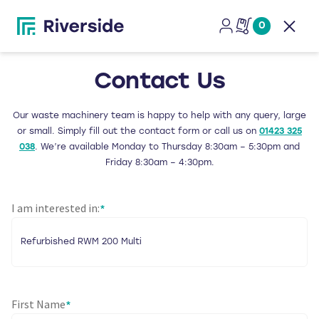
0
Open
Contact Us
Our waste machinery team is happy to help with any query, large
or small. Simply fill out the contact form or call us on
01423 325
038
. We’re available Monday to Thursday 8:30am – 5:30pm and
Friday 8:30am – 4:30pm.
I am interested in:
*
First Name
*