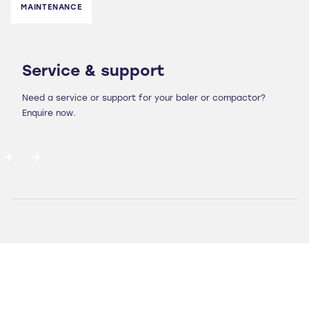
MAINTENANCE
Service & support
Need a service or support for your baler or compactor?
Enquire now.