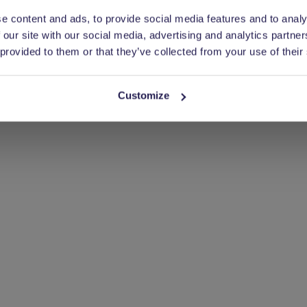
nd more.
e content and ads, to provide social media features and to analy
 our site with our social media, advertising and analytics partn
 provided to them or that they’ve collected from your use of their
Customize