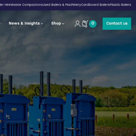
er Hire
Waste Compactors
Used Balers & Machinery
Cardboard Balers
Plastic Balers
0
News & Insights
Shop
Contact us