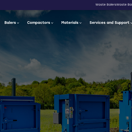
Waste Balers
Waste Bal
Balers
Compactors
Materials
Services and Support