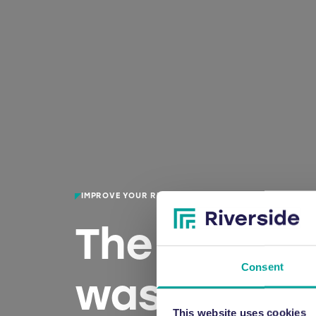
IMPROVE YOUR RECYCLING CAPABILITIES
The UK’s le
Consent
waste bale
This website uses cookies