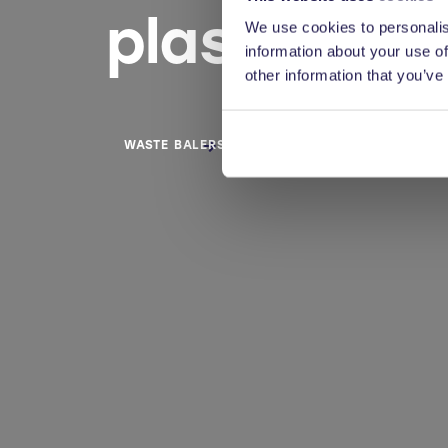
plastics a
We use cookies to personalis
information about your use of
other information that you’ve
WASTE BALERS