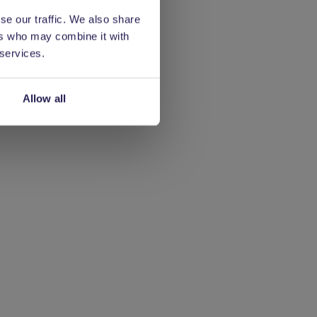
se our traffic. We also share
ers who may combine it with
 services.
Allow all