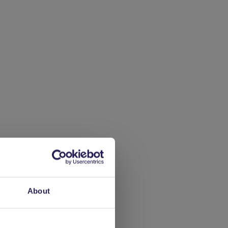
 of
About
rd,