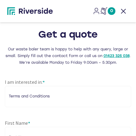
0
Open
Get a quote
Our waste baler team is happy to help with any query, large or
small. Simply fill out the contact form or call us on
01423 325 038
.
We’re available Monday to Friday 9:00am – 5:30pm.
I am interested in:
*
First Name
*