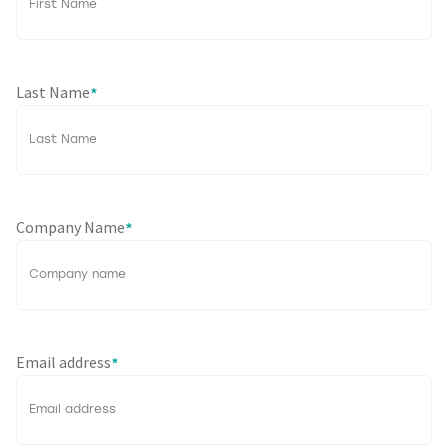
Last Name
*
Company Name
*
Email address
*