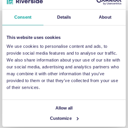
Consent
Details
About
This website uses cookies
We use cookies to personalise content and ads, to
SUPPORT
provide social media features and to analyse our traffic.
We also share information about your use of our site with
our social media, advertising and analytics partners who
Emergency support
may combine it with other information that you’ve
provided to them or that they’ve collected from your use
If you've encountered an issue that you cannot fix, a
of their services.
breakdown you cannot repair or a problem you cannot
answer, contact us for emergency engineering assistance.
Allow all
Customize