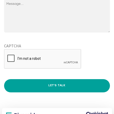
CAPTCHA