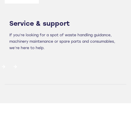
Service & support
If you’re looking for a spot of waste handling guidance,
machinery maintenance or spare parts and consumables,
we’re here to help.