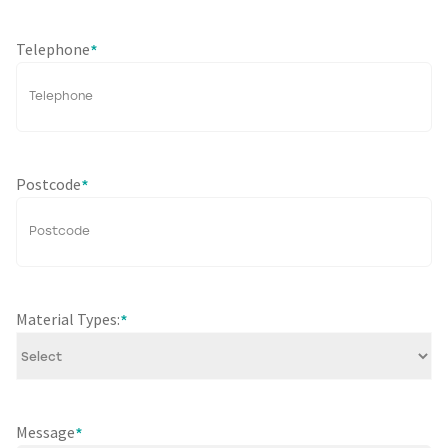
Telephone
*
Postcode
*
Material Types:
*
Message
*