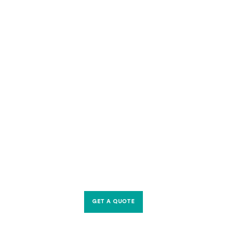
GET A QUOTE