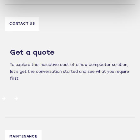
CONTACT US
Get a quote
To explore the indicative cost of a new compactor solution,
let's get the conversation started and see what you require
first.
MAINTENANCE