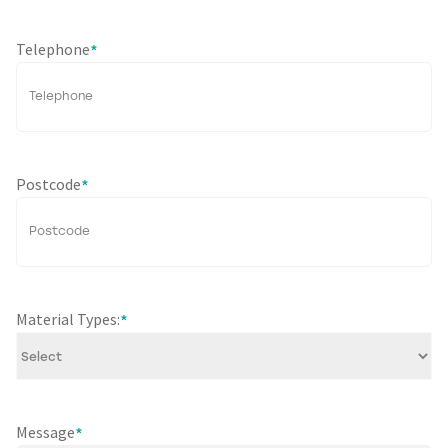
Telephone
*
Postcode
*
Material Types:
*
Message
*