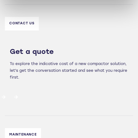
CONTACT US
Get a quote
To explore the indicative cost of a new compactor solution,
let's get the conversation started and see what you require
first.
MAINTENANCE