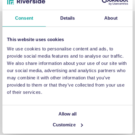
Consent
Details
About
This website uses cookies
We use cookies to personalise content and ads, to
SUPPORT
provide social media features and to analyse our traffic.
We also share information about your use of our site with
our social media, advertising and analytics partners who
Emergency support
may combine it with other information that you’ve
provided to them or that they’ve collected from your use
If you've encountered an issue that you cannot fix, a
of their services.
breakdown you cannot repair or a problem you cannot
answer, contact us for emergency engineering assistance.
Allow all
Customize