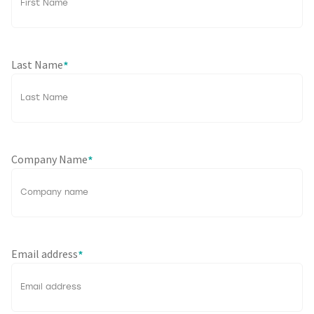
Last Name
*
Company Name
*
Email address
*