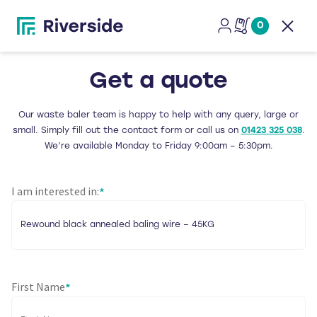
0
Open
Get a quote
Our waste baler team is happy to help with any query, large or
small. Simply fill out the contact form or call us on
01423 325 038
.
We’re available Monday to Friday 9:00am – 5:30pm.
I am interested in:
*
First Name
*