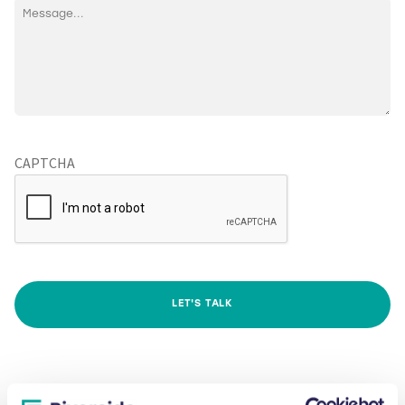
CAPTCHA