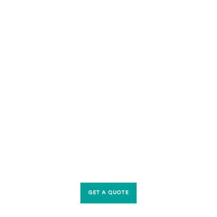
GET A QUOTE