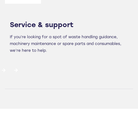
Service & support
If you’re looking for a spot of waste handling guidance,
machinery maintenance or spare parts and consumables,
we’re here to help.