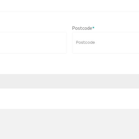
Postcode
*