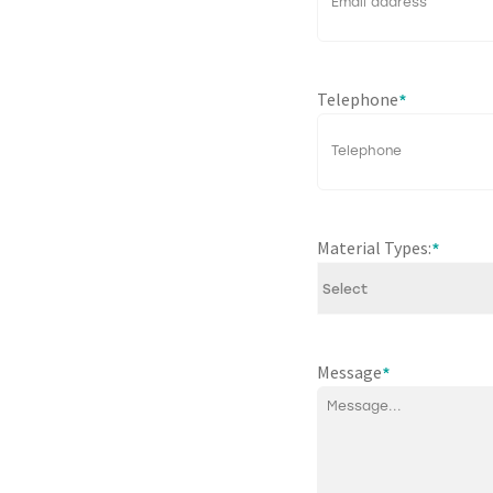
Telephone
*
Material Types:
*
Message
*