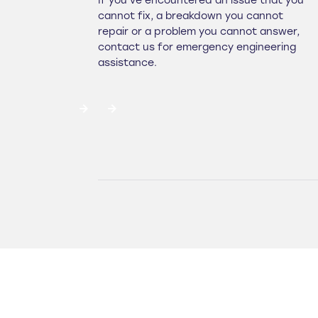
If you've encountered an issue that you
cannot fix, a breakdown you cannot
repair or a problem you cannot answer,
contact us for emergency engineering
assistance.