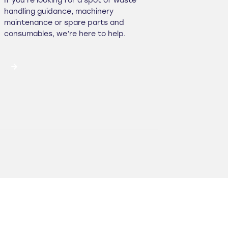
If you’re looking for a spot of waste
handling guidance, machinery
maintenance or spare parts and
consumables, we’re here to help.