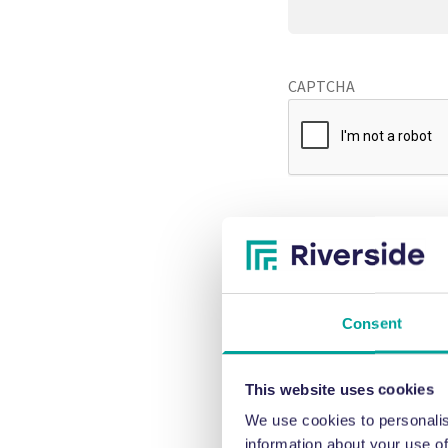
CAPTCHA
Consent
This website uses cookies
We use cookies to personalis
information about your use of