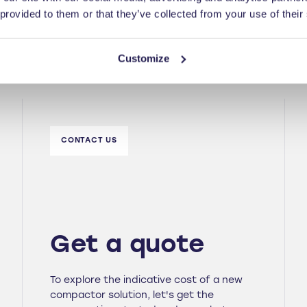
 provided to them or that they’ve collected from your use of their
Customize
CONTACT US
Get a quote
To explore the indicative cost of a new
compactor solution, let's get the