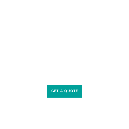
GET A QUOTE