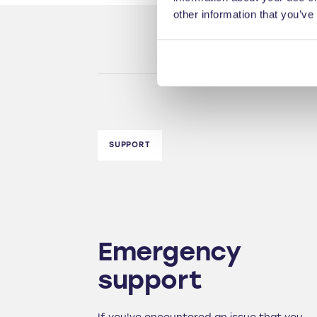
other information that you’ve
SUPPORT
Emergency
support