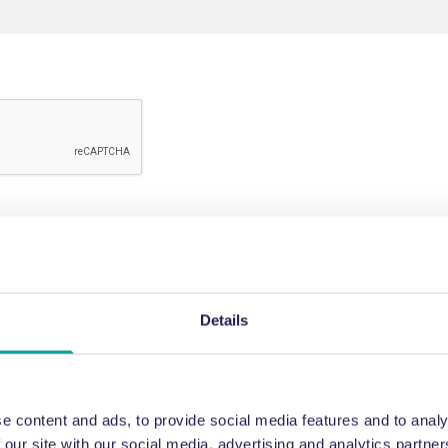
Details
e content and ads, to provide social media features and to analy
 our site with our social media, advertising and analytics partn