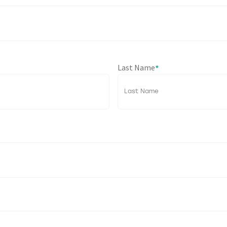
Last Name
*