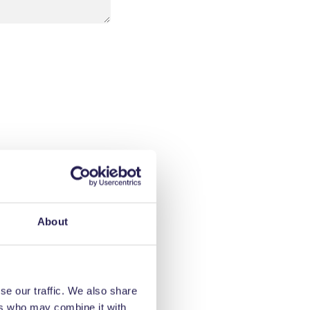
About
se our traffic. We also share
ers who may combine it with