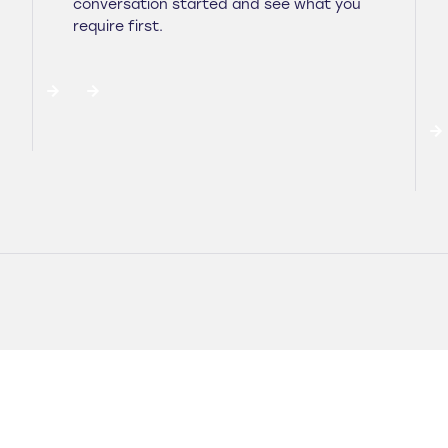
conversation started and see what you
require first.