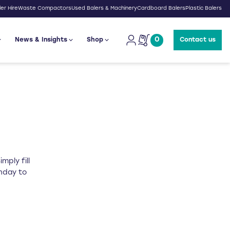
er Hire
Waste Compactors
Used Balers & Machinery
Cardboard Balers
Plastic Balers
0
News & Insights
Shop
Contact us
mply fill
onday to