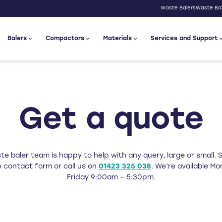
Waste Balers
Waste Bal
Balers
Compactors
Materials
Services and Support
Get a quote
e baler team is happy to help with any query, large or small. Si
 contact form or call us on
01423 325 038
. We’re available M
Friday 9:00am – 5:30pm.