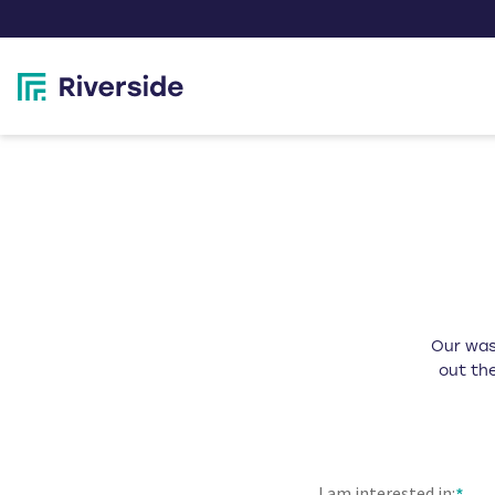
Our wast
out the
I am interested in: