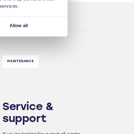
 services.
Allow all
MAINTENANCE
Service &
support