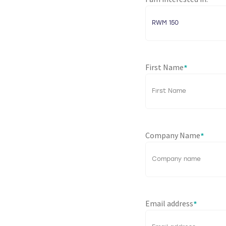
*
First Name
*
Company Name
*
Email address
*