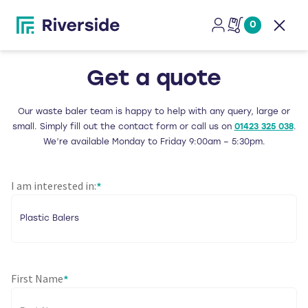
0
Open
Get a quote
Our waste baler team is happy to help with any query, large or
small. Simply fill out the contact form or call us on
01423 325 038
.
We’re available Monday to Friday 9:00am – 5:30pm.
I am interested in:
*
First Name
*