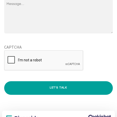
CAPTCHA