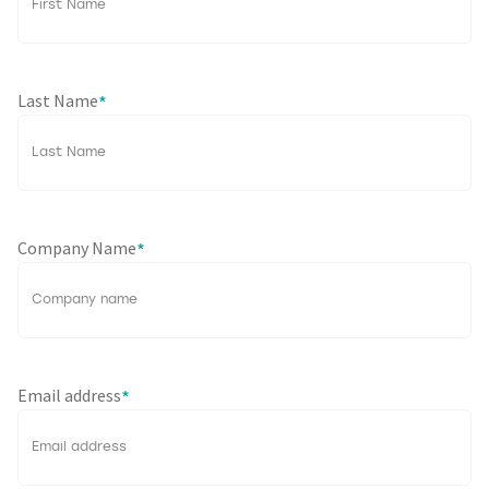
Last Name
*
Company Name
*
Email address
*