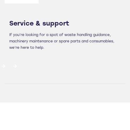
Service & support
If you’re looking for a spot of waste handling guidance,
machinery maintenance or spare parts and consumables,
we’re here to help.