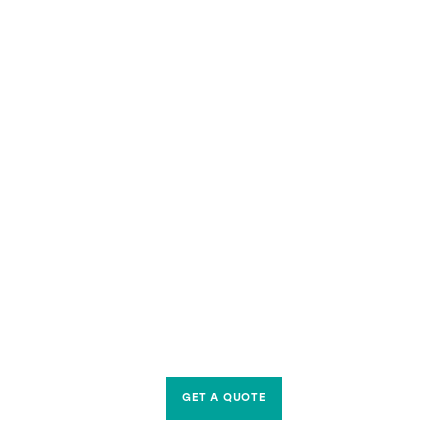
GET A QUOTE