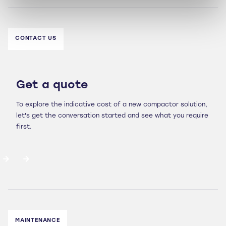
CONTACT US
Get a quote
To explore the indicative cost of a new compactor solution,
let's get the conversation started and see what you require
first.
MAINTENANCE