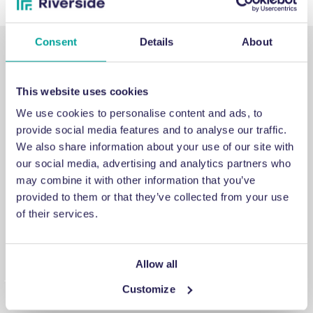
Consent
Details
About
This website uses cookies
We use cookies to personalise content and ads, to
SUPPORT
provide social media features and to analyse our traffic.
We also share information about your use of our site with
our social media, advertising and analytics partners who
Emergency support
may combine it with other information that you’ve
provided to them or that they’ve collected from your use
If you've encountered an issue that you cannot fix, a
of their services.
breakdown you cannot repair or a problem you cannot
answer, contact us for emergency engineering assistance.
Allow all
Customize