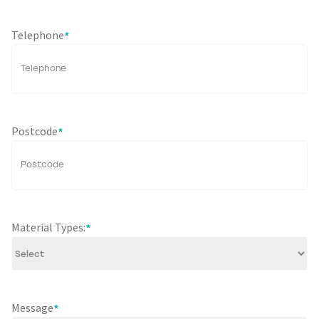
Telephone
*
Postcode
*
Material Types:
*
Message
*