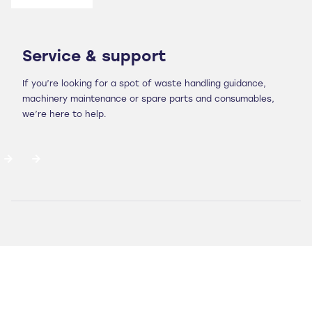
Service & support
If you’re looking for a spot of waste handling guidance,
machinery maintenance or spare parts and consumables,
we’re here to help.