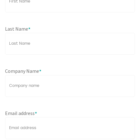
Last Name
*
Company Name
*
Email address
*