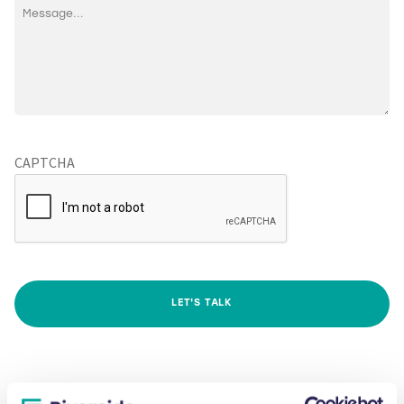
CAPTCHA