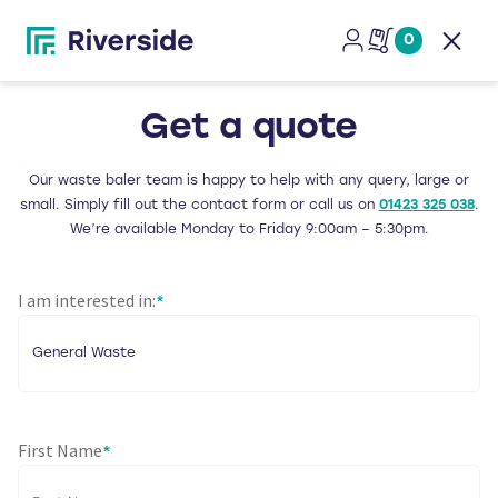
0
Open
Get a quote
Our waste baler team is happy to help with any query, large or
small. Simply fill out the contact form or call us on
01423 325 038
.
We’re available Monday to Friday 9:00am – 5:30pm.
I am interested in:
*
First Name
*