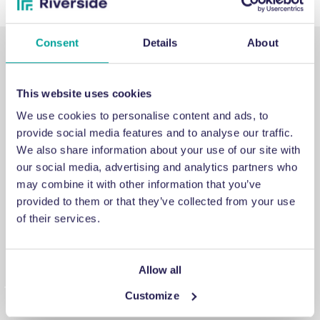
Consent
Details
About
This website uses cookies
We use cookies to personalise content and ads, to
SUPPORT
provide social media features and to analyse our traffic.
We also share information about your use of our site with
our social media, advertising and analytics partners who
Emergency support
may combine it with other information that you’ve
provided to them or that they’ve collected from your use
If you've encountered an issue that you cannot fix, a
of their services.
breakdown you cannot repair or a problem you cannot
answer, contact us for emergency engineering assistance.
Allow all
Customize