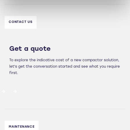
CONTACT US
Get a quote
To explore the indicative cost of a new compactor solution,
let's get the conversation started and see what you require
first.
MAINTENANCE