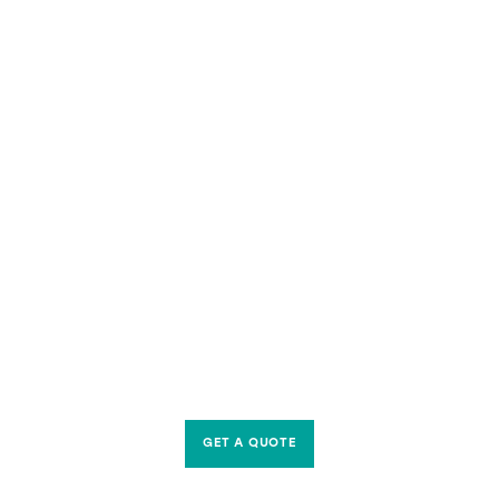
GET A QUOTE