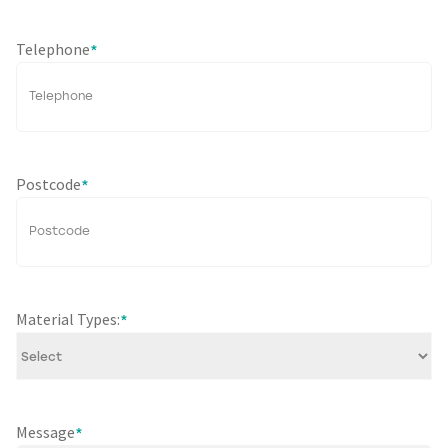
Telephone
*
Postcode
*
Material Types:
*
Message
*